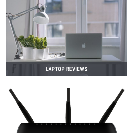
LAPTOP REVIEWS