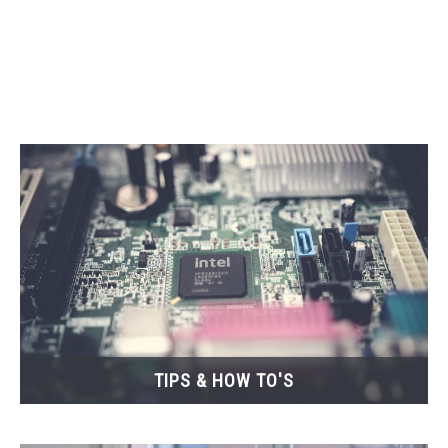
CONTACT
TIPS & HOW TO'S