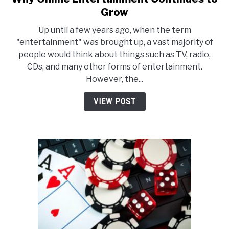
to
Grow
Why
Up until a few years ago, when the term
Online
"entertainment" was brought up, a vast majority of
Entertainment
people would think about things such as TV, radio,
Continues
CDs, and many other forms of entertainment.
to
However, the...
Grow
VIEW POST