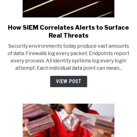
How SIEM Correlates Alerts to Surface
link
to
Real Threats
How
Security environments today produce vast amounts
SIEM
of data. Firewalls log every packet. Endpoints report
Correlates
every process. All identity systems log every login
Alerts
attempt. Each individual data point can mean...
to
Surface
VIEW POST
Real
Threats