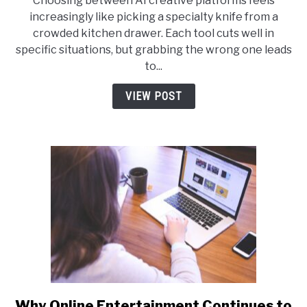
Choosing between AI creative platforms feels
AI
increasingly like picking a specialty knife from a
vs
crowded kitchen drawer. Each tool cuts well in
Akool
specific situations, but grabbing the wrong one leads
AI:
to...
Which
Creative
VIEW POST
Tool
Fits
Your
Workflow
Why Online Entertainment Continues to
link