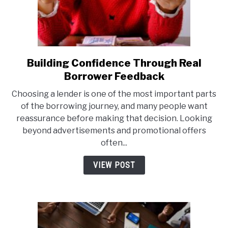
Building Confidence Through Real
link
to
Borrower Feedback
Building
Choosing a lender is one of the most important parts
Confidence
of the borrowing journey, and many people want
Through
reassurance before making that decision. Looking
Real
beyond advertisements and promotional offers
Borrower
often...
Feedback
VIEW POST