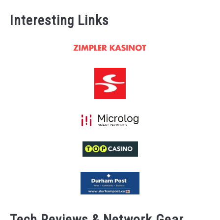
Interesting Links
Tech Reviews & Network Gear