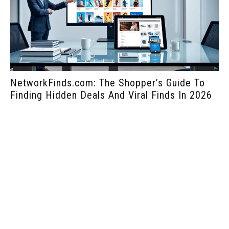
NetworkFinds.com: The Shopper’s Guide To
Ho
Finding Hidden Deals And Viral Finds In 2026
Bu