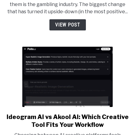
them is the gambling industry. The biggest change
Choosing
that has turned it upside-down (in the most positive...
Cryptocurrency
Casinos
VIEW POST
Over
Traditional
Options
Ideogram AI vs Akool AI: Which Creative
link
to
Tool Fits Your Workflow
Ideogram