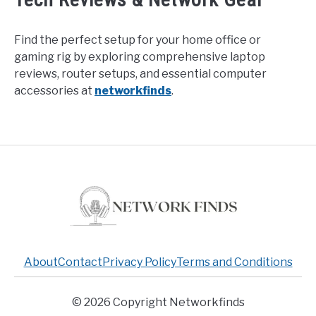
Find the perfect setup for your home office or
gaming rig by exploring comprehensive laptop
reviews, router setups, and essential computer
accessories at
networkfinds
.
About
Contact
Privacy Policy
Terms and Conditions
© 2026 Copyright Networkfinds