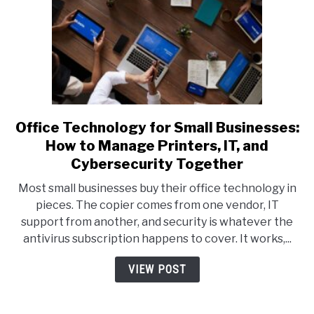
Office Technology for Small Businesses:
link
to
How to Manage Printers, IT, and
Office
Cybersecurity Together
Technology
Most small businesses buy their office technology in
for
pieces. The copier comes from one vendor, IT
Small
support from another, and security is whatever the
Businesses:
antivirus subscription happens to cover. It works,...
How
to
VIEW POST
Manage
Printers,
IT,