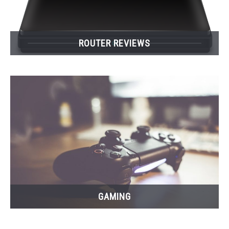
ROUTER REVIEWS
GAMING