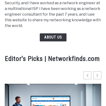
Security, and I have worked as a network engineer at
a multinational ISP. I have been working as a network
engineer consultant for the past 7 years, and I use
this website to share my networking knowledge with
the world.
ABOUT US
Editor's Picks | Networkfinds.com