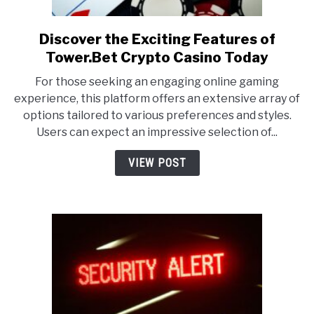
Discover the Exciting Features of
link
to
Tower.Bet Crypto Casino Today
Discover
For those seeking an engaging online gaming
the
experience, this platform offers an extensive array of
Exciting
options tailored to various preferences and styles.
Features
Users can expect an impressive selection of...
of
Tower.Bet
VIEW POST
Crypto
Casino
Today