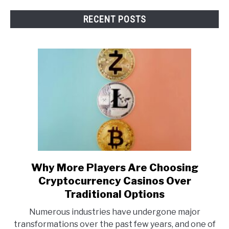
RECENT POSTS
Why More Players Are Choosing
link
to
Cryptocurrency Casinos Over
Why
Traditional Options
More
Numerous industries have undergone major
Players
transformations over the past few years, and one of
Are