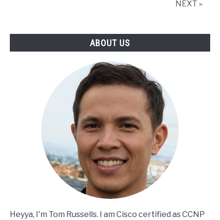
NEXT »
and
Cybersecurity
Together
ABOUT US
Heyya, I'm Tom Russells. I am Cisco certified as CCNP