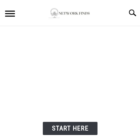
Searc
HOME
LAPTOP REVIEWS
ROUTER & MODEMS
WIFI EXTENDER
Welcome to Network
Finds
COMPUTER ACCESSORIES
ABOUT
START HERE