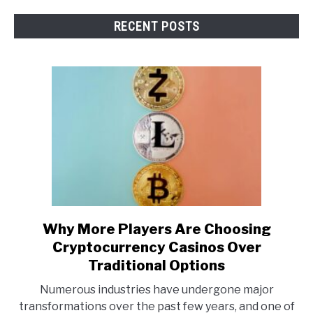
RECENT POSTS
Why More Players Are Choosing
link
to
Cryptocurrency Casinos Over
Why
Traditional Options
More
Numerous industries have undergone major
Players
transformations over the past few years, and one of
Are