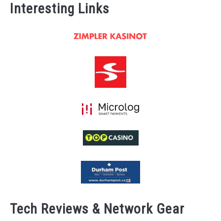
Interesting Links
Tech Reviews & Network Gear