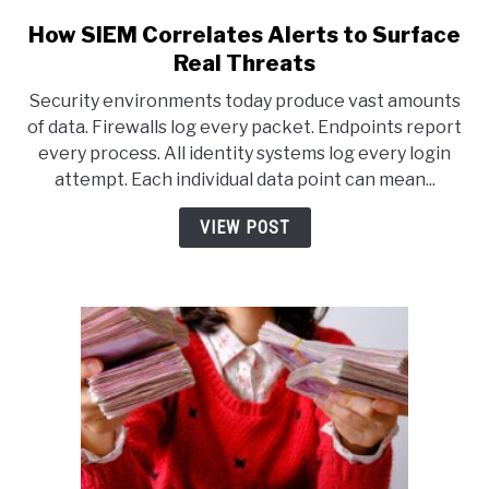
How SIEM Correlates Alerts to Surface
link
to
Real Threats
How
Security environments today produce vast amounts
SIEM
of data. Firewalls log every packet. Endpoints report
Correlates
every process. All identity systems log every login
Alerts
attempt. Each individual data point can mean...
to
Surface
VIEW POST
Real
Threats