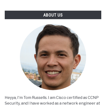
ABOUT US
Heyya, I'm Tom Russells. I am Cisco certified as CCNP
Security, and I have worked as a network engineer at