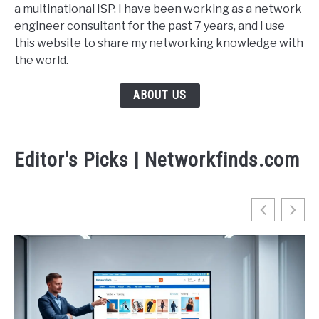
a multinational ISP. I have been working as a network
engineer consultant for the past 7 years, and I use
this website to share my networking knowledge with
the world.
ABOUT US
Editor's Picks | Networkfinds.com