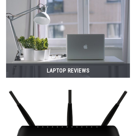
LAPTOP REVIEWS