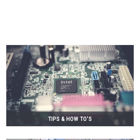
CONTACT
TIPS & HOW TO'S