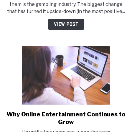
them is the gambling industry. The biggest change
Choosing
that has turned it upside-down (in the most positive...
Cryptocurrency
Casinos
VIEW POST
Over
Traditional
Options
Why Online Entertainment Continues to
link
to
Grow
Why