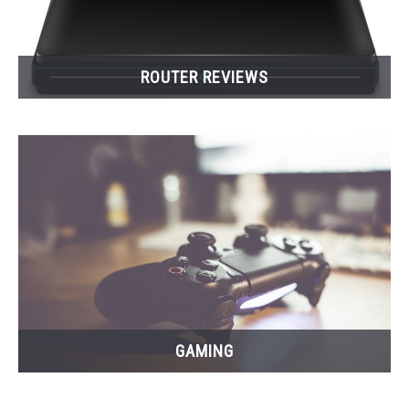
ROUTER REVIEWS
GAMING