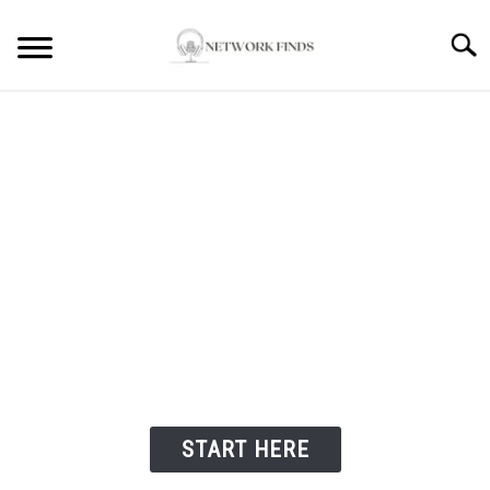
Searc
HOME
LAPTOP REVIEWS
ROUTER & MODEMS
WIFI EXTENDER
Welcome to Network
Finds
COMPUTER ACCESSORIES
ABOUT
START HERE