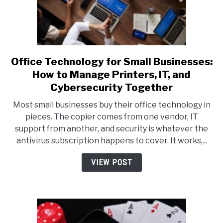
Office Technology for Small Businesses:
link
to
How to Manage Printers, IT, and
Office
Cybersecurity Together
Technology
Most small businesses buy their office technology in
for
pieces. The copier comes from one vendor, IT
Small
support from another, and security is whatever the
Businesses:
antivirus subscription happens to cover. It works,...
How
to
VIEW POST
Manage
Printers,
IT,
and
Cybersecurity