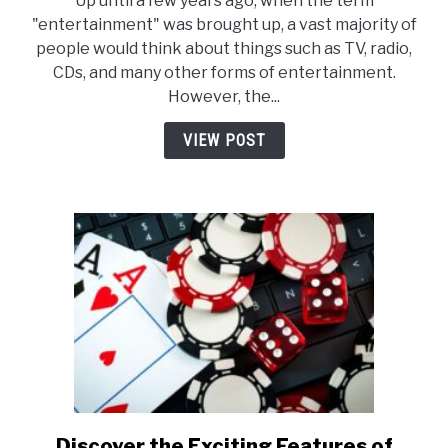
Up until a few years ago, when the term
Online
"entertainment" was brought up, a vast majority of
Entertainment
people would think about things such as TV, radio,
Continues
CDs, and many other forms of entertainment.
to
However, the...
Grow
VIEW POST
Discover the Exciting Features of
link