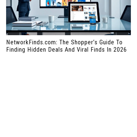
NetworkFinds.com: The Shopper’s Guide To
Ho
Finding Hidden Deals And Viral Finds In 2026
Bu