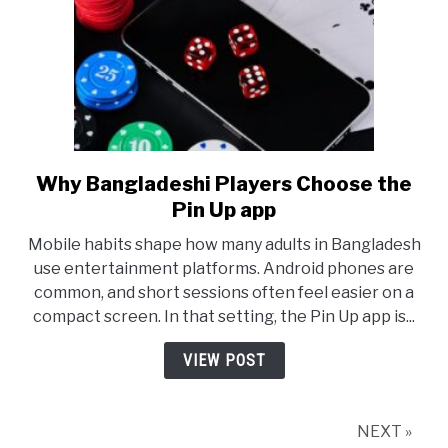
Together
Why Bangladeshi Players Choose the
link
to
Pin Up app
Why
Mobile habits shape how many adults in Bangladesh
Bangladeshi
use entertainment platforms. Android phones are
Players
common, and short sessions often feel easier on a
Choose
compact screen. In that setting, the Pin Up app is...
the
Pin
VIEW POST
Up
app
NEXT »