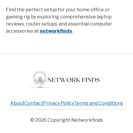
Find the perfect setup for your home office or
gaming rig by exploring comprehensive laptop
reviews, router setups, and essential computer
accessories at
networkfinds
.
About
Contact
Privacy Policy
Terms and Conditions
© 2026 Copyright Networkfinds