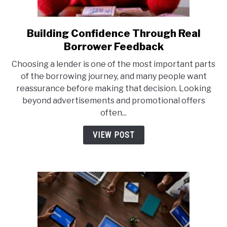
Building Confidence Through Real
link
to
Borrower Feedback
Building
Choosing a lender is one of the most important parts
Confidence
of the borrowing journey, and many people want
Through
reassurance before making that decision. Looking
Real
beyond advertisements and promotional offers
Borrower
often...
Feedback
VIEW POST