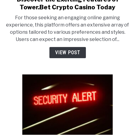
to
Tower.Bet Crypto Casino Today
Discover
For those seeking an engaging online gaming
the
experience, this platform offers an extensive array of
Exciting
options tailored to various preferences and styles.
Features
Users can expect an impressive selection of...
of
Tower.Bet
VIEW POST
Crypto
Casino
Today