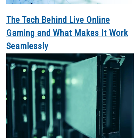
The Tech Behind Live Online
Gaming and What Makes It Work
Seamlessly