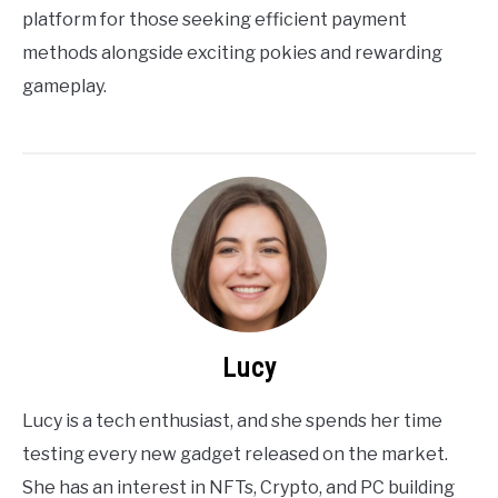
platform for those seeking efficient payment
methods alongside exciting pokies and rewarding
gameplay.
Lucy
Lucy is a tech enthusiast, and she spends her time
testing every new gadget released on the market.
She has an interest in NFTs, Crypto, and PC building