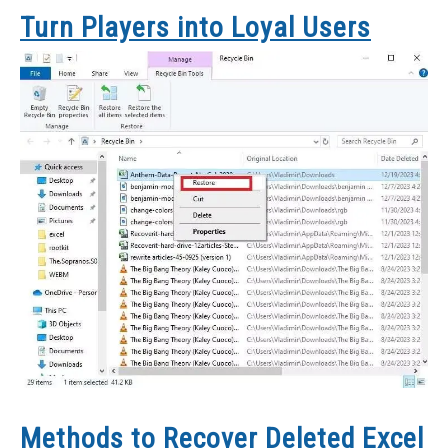
Turn Players into Loyal Users
Methods to Recover Deleted Excel