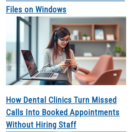
Files on Windows
How Dental Clinics Turn Missed
Calls Into Booked Appointments
Without Hiring Staff