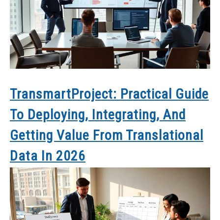
TransmartProject: Practical Guide
To Deploying, Integrating, And
Getting Value From Translational
Data In 2026