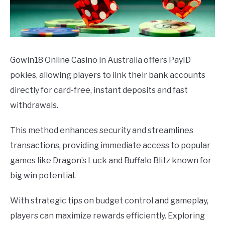
CONTACT
Gowin18 Online Casino in Australia offers PayID
pokies, allowing players to link their bank accounts
directly for card-free, instant deposits and fast
withdrawals.
This method enhances security and streamlines
transactions, providing immediate access to popular
games like Dragon’s Luck and Buffalo Blitz known for
big win potential.
With strategic tips on budget control and gameplay,
players can maximize rewards efficiently. Exploring