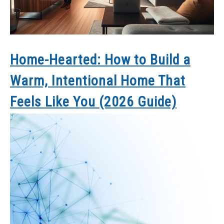
Home-Hearted: How to Build a
Warm, Intentional Home That
Feels Like You (2026 Guide)