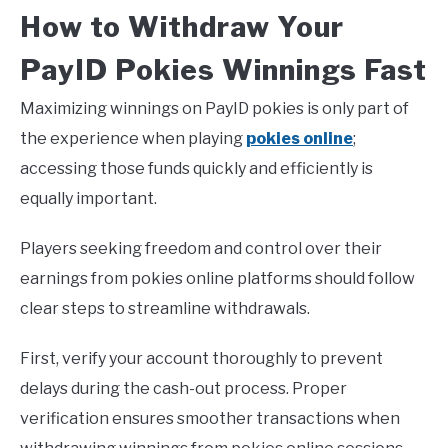
How to Withdraw Your
PayID Pokies Winnings Fast
Maximizing winnings on PayID pokies is only part of
the experience when playing
pokies online
;
accessing those funds quickly and efficiently is
equally important.
Players seeking freedom and control over their
earnings from pokies online platforms should follow
clear steps to streamline withdrawals.
First, verify your account thoroughly to prevent
delays during the cash-out process. Proper
verification ensures smoother transactions when