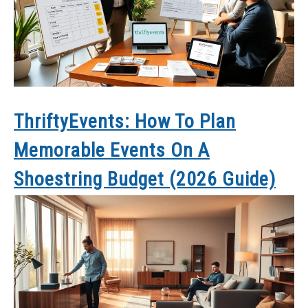
ThriftyEvents: How To Plan
Memorable Events On A
Shoestring Budget (2026 Guide)