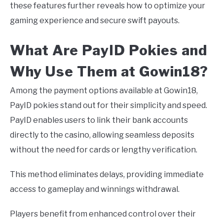
these features further reveals how to optimize your
gaming experience and secure swift payouts.
What Are PayID Pokies and
Why Use Them at Gowin18?
Among the payment options available at Gowin18,
PayID pokies stand out for their simplicity and speed.
PayID enables users to link their bank accounts
directly to the casino, allowing seamless deposits
without the need for cards or lengthy verification.
This method eliminates delays, providing immediate
access to gameplay and winnings withdrawal.
Players benefit from enhanced control over their