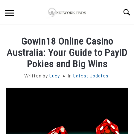
Skip
to
Searc
content
HOME
Gowin18 Online Casino
LAPTOP REVIEWS
Australia: Your Guide to PayID
Pokies and Big Wins
ROUTER & MODEMS
Written by
Lucy
in
Latest Updates
WIFI EXTENDER
COMPUTER ACCESSORIES
ABOUT