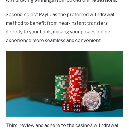
withdrawing winnings from pokies online sessions.
Second, select PayID as the preferred withdrawal
method to benefit from near-instant transfers
directly to your bank, making your pokies online
experience more seamless and convenient.
Third, review and adhere to the casino’s withdrawal