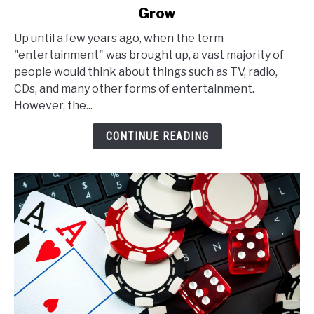
Grow
Why
Online
Up until a few years ago, when the term
Entertainment
"entertainment" was brought up, a vast majority of
Continues
people would think about things such as TV, radio,
to
CDs, and many other forms of entertainment.
Grow
However, the...
CONTINUE READING