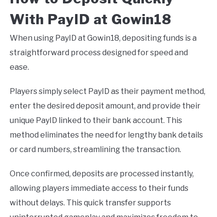
With PayID at Gowin18
When using PayID at Gowin18, depositing funds is a
straightforward process designed for speed and
ease.
Players simply select PayID as their payment method,
enter the desired deposit amount, and provide their
unique PayID linked to their bank account. This
method eliminates the need for lengthy bank details
or card numbers, streamlining the transaction.
Once confirmed, deposits are processed instantly,
allowing players immediate access to their funds
without delays. This quick transfer supports