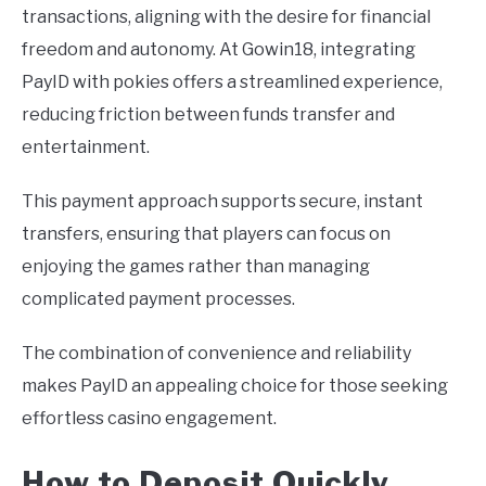
transactions, aligning with the desire for financial
freedom and autonomy. At Gowin18, integrating
PayID with pokies offers a streamlined experience,
reducing friction between funds transfer and
entertainment.
This payment approach supports secure, instant
transfers, ensuring that players can focus on
enjoying the games rather than managing
complicated payment processes.
The combination of convenience and reliability
makes PayID an appealing choice for those seeking
effortless casino engagement.
How to Deposit Quickly