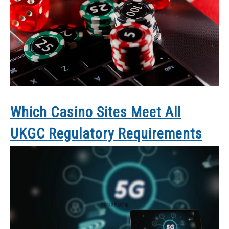
Which Casino Sites Meet All
UKGC Regulatory Requirements