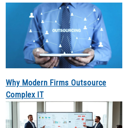
Why Modern Firms Outsource
Complex IT