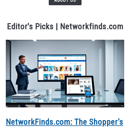
ABOUT US
Editor's Picks | Networkfinds.com
NetworkFinds.com: The Shopper’s