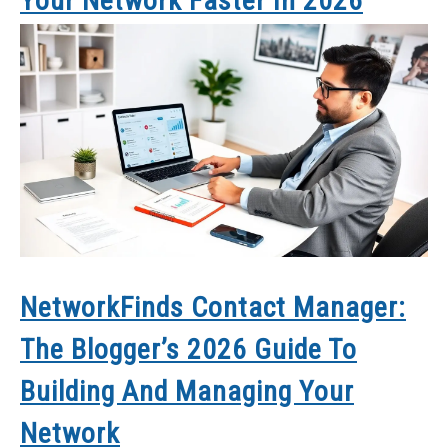
Your Network Faster In 2026
NetworkFinds Contact Manager:
The Blogger’s 2026 Guide To
Building And Managing Your
Network