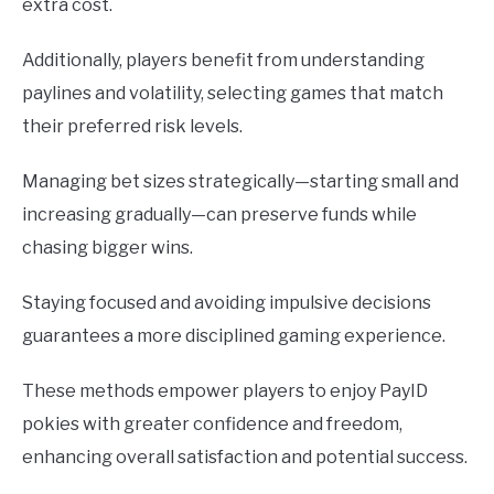
extra cost.
Additionally, players benefit from understanding
paylines and volatility, selecting games that match
their preferred risk levels.
Managing bet sizes strategically—starting small and
increasing gradually—can preserve funds while
chasing bigger wins.
Staying focused and avoiding impulsive decisions
guarantees a more disciplined gaming experience.
These methods empower players to enjoy PayID
pokies with greater confidence and freedom,
enhancing overall satisfaction and potential success.