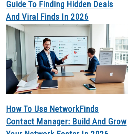
Guide To Finding Hidden Deals
And Viral Finds In 2026
How To Use NetworkFinds
Contact Manager: Build And Grow