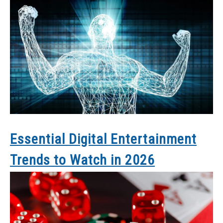
Essential Digital Entertainment
Trends to Watch in 2026