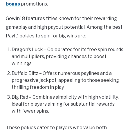
bonus
promotions.
Gowin18 features titles known for their rewarding
gameplay and high payout potential. Among the best
PayID pokies to spin for big wins are:
Dragon’s Luck – Celebrated for its free spin rounds
and multipliers, providing chances to boost
winnings.
Buffalo Blitz – Offers numerous paylines and a
progressive jackpot, appealing to those seeking
thrilling freedom in play.
Big Red – Combines simplicity with high volatility,
ideal for players aiming for substantial rewards
with fewer spins.
These pokies cater to players who value both