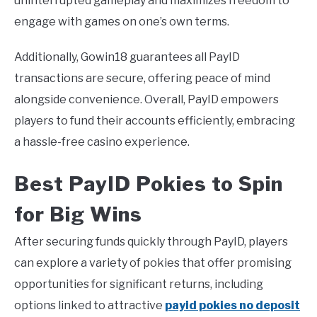
uninterrupted gameplay and maximizes freedom to
engage with games on one’s own terms.
Additionally, Gowin18 guarantees all PayID
transactions are secure, offering peace of mind
alongside convenience. Overall, PayID empowers
players to fund their accounts efficiently, embracing
a hassle-free casino experience.
Best PayID Pokies to Spin
for Big Wins
After securing funds quickly through PayID, players
can explore a variety of pokies that offer promising
opportunities for significant returns, including
options linked to attractive
payid pokies no deposit