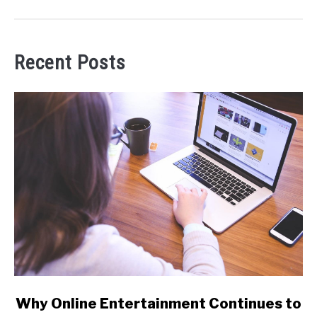
Recent Posts
link
Why Online Entertainment Continues to
to