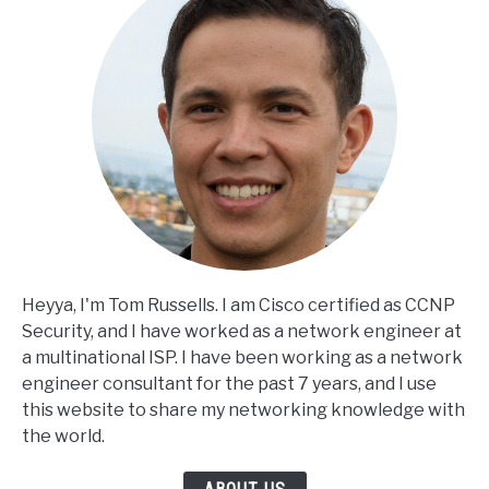
Heyya, I'm Tom Russells. I am Cisco certified as CCNP
Security, and I have worked as a network engineer at
a multinational ISP. I have been working as a network
engineer consultant for the past 7 years, and I use
this website to share my networking knowledge with
the world.