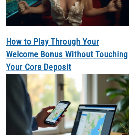
How to Play Through Your
Welcome Bonus Without Touching
Your Core Deposit