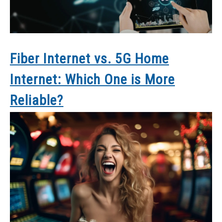
Fiber Internet vs. 5G Home
Internet: Which One is More
Reliable?