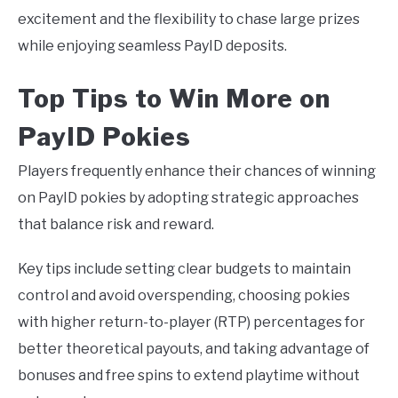
excitement and the flexibility to chase large prizes
while enjoying seamless PayID deposits.
Top Tips to Win More on
PayID Pokies
Players frequently enhance their chances of winning
on PayID pokies by adopting strategic approaches
that balance risk and reward.
Key tips include setting clear budgets to maintain
control and avoid overspending, choosing pokies
with higher return-to-player (RTP) percentages for
better theoretical payouts, and taking advantage of
bonuses and free spins to extend playtime without