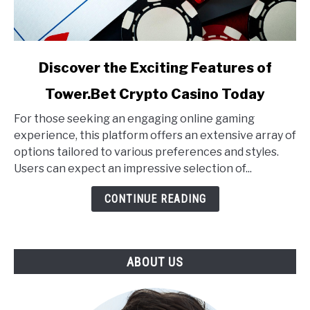
link
Discover the Exciting Features of
to
Tower.Bet Crypto Casino Today
Discover
the
For those seeking an engaging online gaming
Exciting
experience, this platform offers an extensive array of
Features
options tailored to various preferences and styles.
of
Users can expect an impressive selection of...
Tower.Bet
Crypto
CONTINUE READING
Casino
Today
ABOUT US