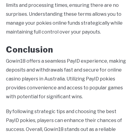
limits and processing times, ensuring there are no
surprises. Understanding these terms allows you to
manage your pokies online funds strategically while
maintaining full control over your payouts.
Conclusion
Gowin18 offers a seamless PayID experience, making
deposits and withdrawals fast and secure for online
casino players in Australia. Utilizing PayID pokies
provides convenience and access to popular games
with potential for significant wins.
By following strategic tips and choosing the best
PayID pokies, players can enhance their chances of
success. Overall, Gowin18 stands out as a reliable