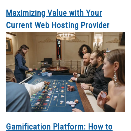
Maximizing Value with Your
Current Web Hosting Provider
Gamification Platform: How to