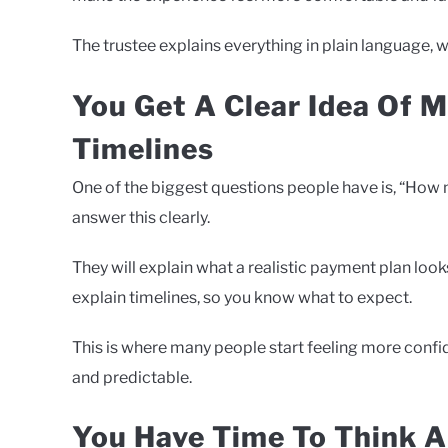
The trustee explains everything in plain language, 
You Get A Clear Idea Of 
Timelines
One of the biggest questions people have is, “How 
answer this clearly.
They will explain what a realistic payment plan loo
explain timelines, so you know what to expect.
This is where many people start feeling more conf
and predictable.
You Have Time To Think A