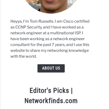
Heyya, I'm Tom Russells. I am Cisco certified
as CCNP Security, and I have worked as a
network engineer at a multinational ISP. I
have been working as a network engineer
consultant for the past 7 years, and I use this
website to share my networking knowledge
with the world.
ABOUT US
Editor's Picks |
Networkfinds.com