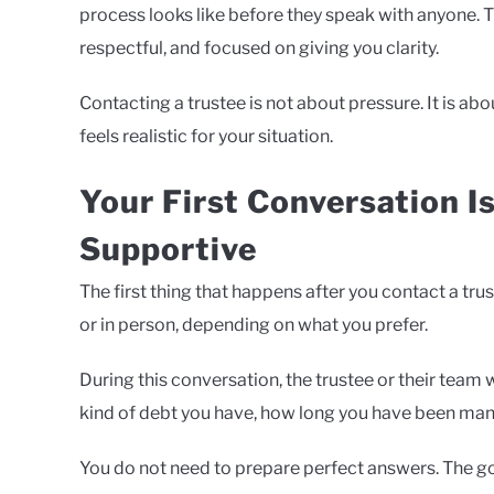
process looks like before they speak with anyone. T
respectful, and focused on giving you clarity.
Contacting a trustee is not about pressure. It is ab
feels realistic for your situation.
Your First Conversation I
Supportive
The first thing that happens after you contact a trus
or in person, depending on what you prefer.
During this conversation, the trustee or their team 
kind of debt you have, how long you have been mana
You do not need to prepare perfect answers. The goa