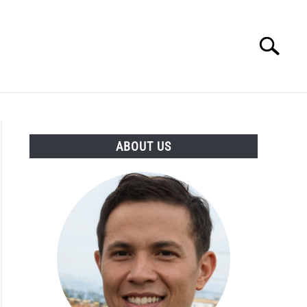
Search
Search
for:
ESSORIES
ABOUT
CONTACT
ABOUT US