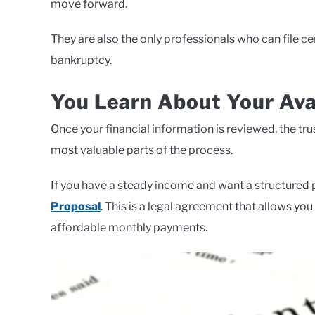
move forward.
They are also the only professionals who can file 
bankruptcy.
You Learn About Your Ava
Once your financial information is reviewed, the trus
most valuable parts of the process.
If you have a steady income and want a structured 
Proposal
. This is a legal agreement that allows yo
affordable monthly payments.