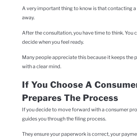
A very important thing to know is that contacting a
away.
After the consultation, you have time to think. You
decide when you feel ready.
Many people appreciate this because it keeps the p
with a clear mind.
If You Choose A Consumer
Prepares The Process
If you decide to move forward with a consumer pro
guides you through the filing process.
They ensure your paperwork is correct, your payment