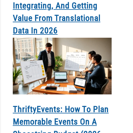
Integrating, And Getting
Value From Translational
Data In 2026
ThriftyEvents: How To Plan
Memorable Events On A