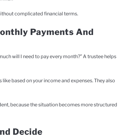
without complicated financial terms.
Monthly Payments And
much will I need to pay every month?” A trustee helps
ks like based on your income and expenses. They also
ident, because the situation becomes more structured
nd Decide