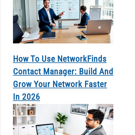
How To Use NetworkFinds
Contact Manager: Build And
Grow Your Network Faster
In 2026