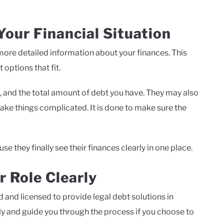
our Financial Situation
r more detailed information about your finances. This
options that fit.
 and the total amount of debt you have. They may also
ake things complicated. It is done to make sure the
se they finally see their finances clearly in one place.
r Role Clearly
 and licensed to provide legal debt solutions in
tly and guide you through the process if you choose to