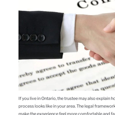
If you live in Ontario, the trustee may also explain 
process looks like in your area. The legal framewor
make the experience feel more comfortable and fam