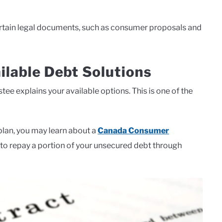
certain legal documents, such as consumer proposals and
ilable Debt Solutions
tee explains your available options. This is one of the
plan, you may learn about a
Canada Consumer
u to repay a portion of your unsecured debt through