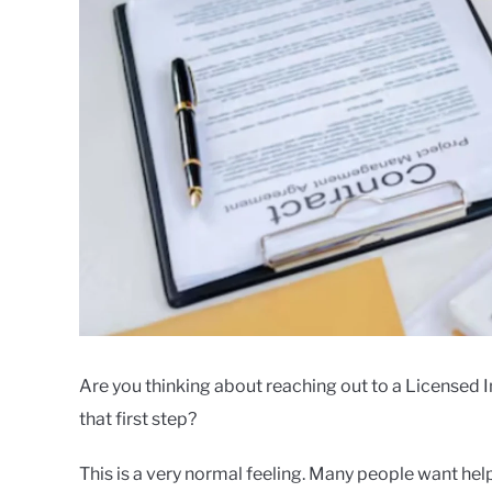
Are you thinking about reaching out to a Licensed 
that first step?
This is a very normal feeling. Many people want hel