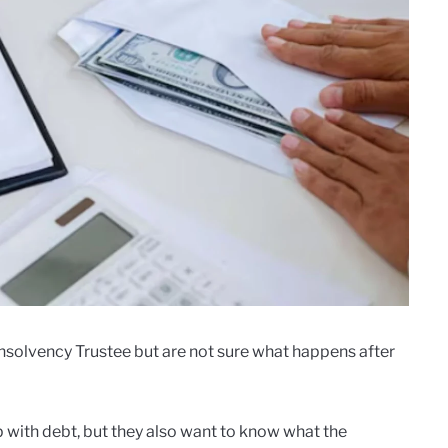
Insolvency Trustee but are not sure what happens after
p with debt, but they also want to know what the