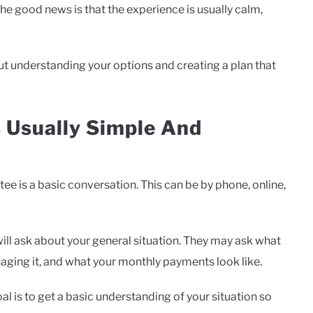
he good news is that the experience is usually calm,
out understanding your options and creating a plan that
s Usually Simple And
tee is a basic conversation. This can be by phone, online,
will ask about your general situation. They may ask what
ging it, and what your monthly payments look like.
l is to get a basic understanding of your situation so