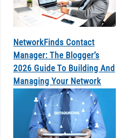
NetworkFinds Contact
Manager: The Blogger’s
2026 Guide To Building And
Managing Your Network