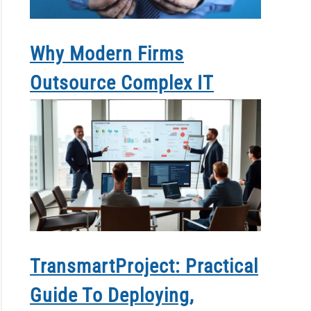
Why Modern Firms
Outsource Complex IT
TransmartProject: Practical
Guide To Deploying,