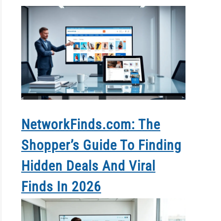
NetworkFinds.com: The
Shopper’s Guide To Finding
Hidden Deals And Viral
Finds In 2026