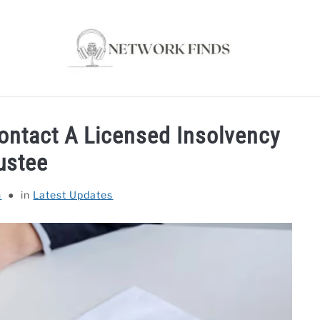
OUTER & MODEMS
WIFI EXTENDER
COMPUTER ACC
ontact A Licensed Insolvency
ustee
n
in
Latest Updates