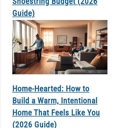
Shoestring Budget (2026
Guide)
Home-Hearted: How to
Build a Warm, Intentional
Home That Feels Like You
(2026 Guide)