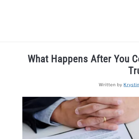
Skip
to
content
HOME
LAPTOP REVIEWS
R
What Happens After You C
Tr
Written by
Krysti