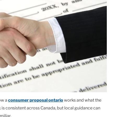
how a
consumer proposal ontario
works and what the
k is consistent across Canada, but local guidance can
iliar.