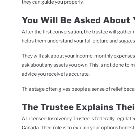
they can guide you properly.
You Will Be Asked About Y
After the first conversation, the trustee will gathe
helps them understand your full picture and suggest 
They will ask about your income, monthly expenses,
ask about any assets you own. This is not done to m
advice you receive is accurate.
This stage often gives people a sense of relief becau
The Trustee Explains Thei
A Licensed Insolvency Trustee is federally regulated
Canada. Their role is to explain your options hones