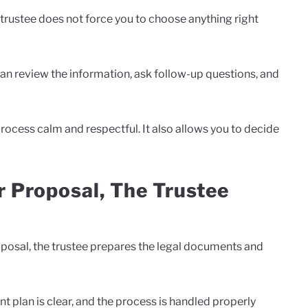
 trustee does not force you to choose anything right
 can review the information, ask follow-up questions, and
rocess calm and respectful. It also allows you to decide
 Proposal, The Trustee
posal, the trustee prepares the legal documents and
 plan is clear, and the process is handled properly