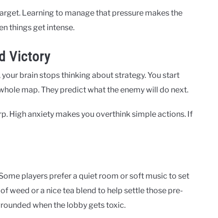
arget. Learning to manage that pressure makes the
n things get intense.
d Victory
, your brain stops thinking about strategy. You start
whole map. They predict what the enemy will do next.
rp. High anxiety makes you overthink simple actions. If
. Some players prefer a quiet room or soft music to set
of weed or a nice tea blend to help settle those pre-
grounded when the lobby gets toxic.