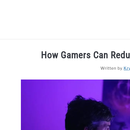
Skip
to
content
HOME
LAPTOP REVIEWS
R
How Gamers Can Reduc
Written by
Kr