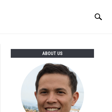
Search
Search
for:
ESSORIES
ABOUT
CONTACT
ABOUT US