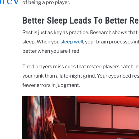
of being a pro player.
Better Sleep Leads To Better Re
Rest is just as key as practice. Research shows tha
sleep. When you
sleep well
, your brain processes i
better when you are tired.
Tired players miss cues that rested players catch in
your rank than a late-night grind. Your eyes need re
fewer errors in judgment.