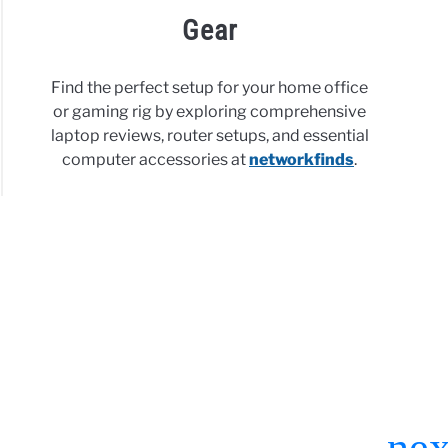
Gear
Find the perfect setup for your home office
or gaming rig by exploring comprehensive
laptop reviews, router setups, and essential
computer accessories at
networkfinds
.