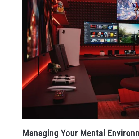
Managing Your Mental Environ