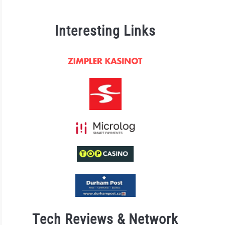
Interesting Links
Tech Reviews & Network