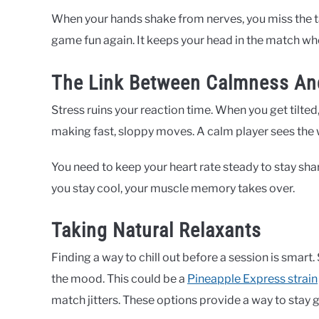
When your hands shake from nerves, you miss the t
game fun again. It keeps your head in the match whe
The Link Between Calmness An
Stress ruins your reaction time. When you get tilted
making fast, sloppy moves. A calm player sees the 
You need to keep your heart rate steady to stay sha
you stay cool, your muscle memory takes over.
Taking Natural Relaxants
Finding a way to chill out before a session is smart
the mood. This could be a
Pineapple Express strain
match jitters. These options provide a way to stay 