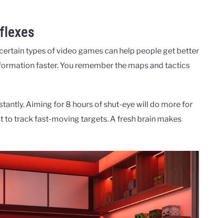
flexes
t certain types of video games can help people get better
nformation faster. You remember the maps and tactics
stantly. Aiming for 8 hours of shut-eye will do more for
st to track fast-moving targets. A fresh brain makes