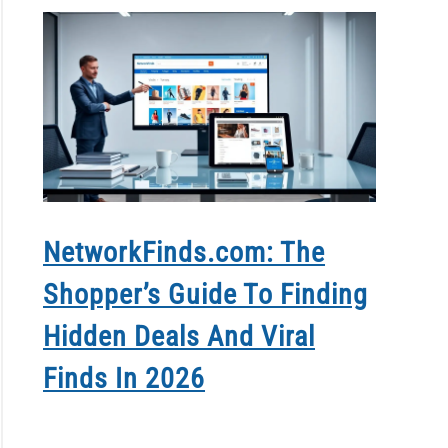
NetworkFinds.com: The
How T
Shopper’s Guide To Finding
Conta
Hidden Deals And Viral
Grow 
Finds In 2026
In 20