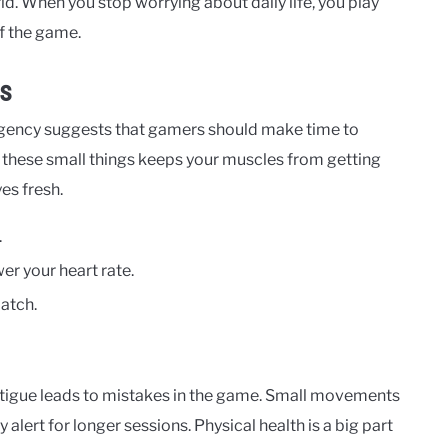
rld. When you stop worrying about daily life, you play
of the game.
us
agency suggests that gamers should make time to
 these small things keeps your muscles from getting
es fresh.
.
r your heart rate.
atch.
 fatigue leads to mistakes in the game. Small movements
 alert for longer sessions. Physical health is a big part