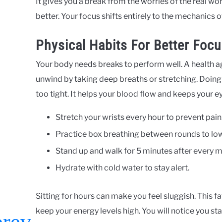
It gives you a break from the worries of the real wo
better. Your focus shifts entirely to the mechanics 
Physical Habits For Better Foc
Your body needs breaks to perform well. A health 
unwind by taking deep breaths or stretching. Doing
too tight. It helps your blood flow and keeps your ey
Stretch your wrists every hour to prevent pain
Practice box breathing between rounds to lowe
Stand up and walk for 5 minutes after every m
Hydrate with cold water to stay alert.
Sitting for hours can make you feel sluggish. This
keep your energy levels high. You will notice you stay