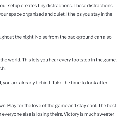
your setup creates tiny distractions. These distractions
our space organized and quiet. It helps you stay in the
ughout the night. Noise from the background can also
he world. This lets you hear every footstep in the game.
ch.
, you are already behind. Take the time to look after
wn. Play for the love of the game and stay cool. The best
everyone else is losing theirs. Victory is much sweeter