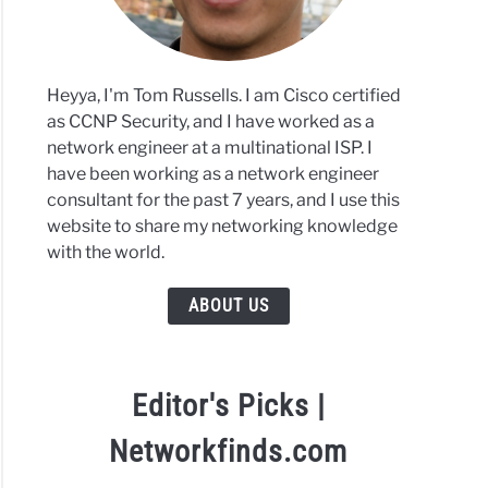
Heyya, I'm Tom Russells. I am Cisco certified
as CCNP Security, and I have worked as a
network engineer at a multinational ISP. I
have been working as a network engineer
consultant for the past 7 years, and I use this
website to share my networking knowledge
with the world.
ABOUT US
Editor's Picks |
Networkfinds.com