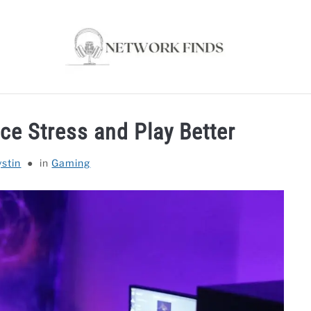
OUTER & MODEMS
WIFI EXTENDER
COMPUTER ACC
e Stress and Play Better
ystin
in
Gaming