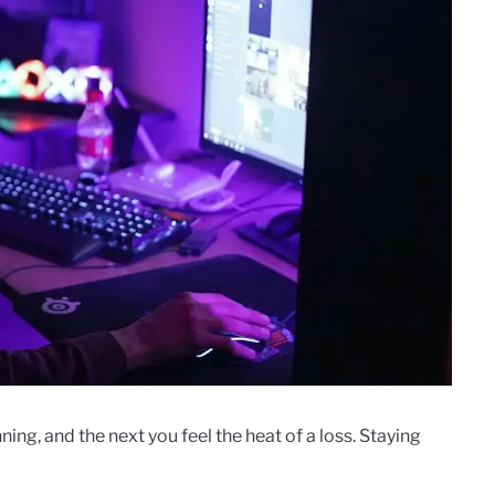
ng, and the next you feel the heat of a loss. Staying