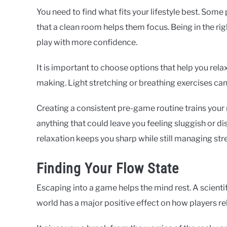
You need to find what fits your lifestyle best. Some
that a clean room helps them focus. Being in the ri
play with more confidence.
It is important to choose options that help you rela
making. Light stretching or breathing exercises ca
Creating a consistent pre-game routine trains your
anything that could leave you feeling sluggish or 
relaxation keeps you sharp while still managing stre
Finding Your Flow State
Escaping into a game helps the mind rest. A scientifi
world has a major positive effect on how players rel