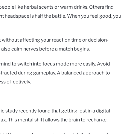
 people like herbal scents or warm drinks. Others find
ght headspace is half the battle. When you feel good, you
x without affecting your reaction time or decision-
n also calm nerves before a match begins.
 mind to switch into focus mode more easily. Avoid
distracted during gameplay. A balanced approach to
ss effectively.
c study recently found that getting lost in a digital
ax. This mental shift allows the brain to recharge.