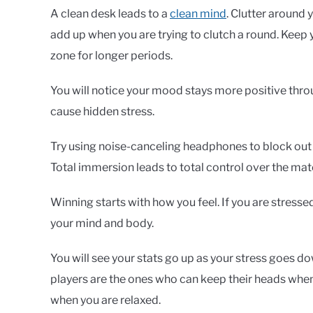
A clean desk leads to a
clean mind
. Clutter around 
add up when you are trying to clutch a round. Keep y
zone for longer periods.
You will notice your mood stays more positive thro
cause hidden stress.
Try using noise-canceling headphones to block out t
Total immersion leads to total control over the mat
Winning starts with how you feel. If you are stressed
your mind and body.
You will see your stats go up as your stress goes do
players are the ones who can keep their heads when 
when you are relaxed.