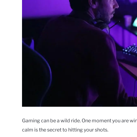
Gaming can be a wild ride. One moment you are winni
calm is the secret to hitting your shots.