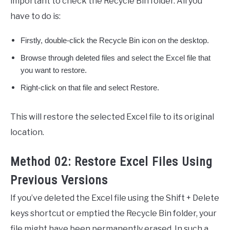
important to check the Recycle Bin folder. All you
have to do is:
Firstly, double-click the Recycle Bin icon on the desktop.
Browse through deleted files and select the Excel file that
you want to restore.
Right-click on that file and select Restore.
This will restore the selected Excel file to its original
location.
Method 02: Restore Excel Files Using
Previous Versions
If you’ve deleted the Excel file using the Shift + Delete
keys shortcut or emptied the Recycle Bin folder, your
file might have been permanently erased. In such a