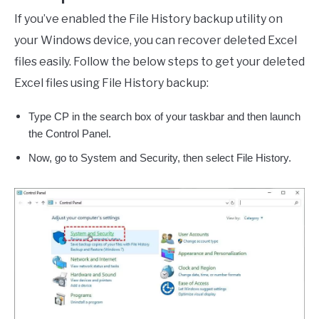
If you’ve enabled the File History backup utility on
your Windows device, you can recover deleted Excel
files easily. Follow the below steps to get your deleted
Excel files using File History backup:
Type CP in the search box of your taskbar and then launch
the Control Panel.
Now, go to System and Security, then select File History.