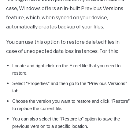
case, Windows offers an in-built Previous Versions
feature, which, when synced on your device,
automatically creates backup of your files.
You can use this option to restore deleted files in
case of unexpected data loss instances. For this:
Locate and right-click on the Excel file that you need to
restore.
Select “Properties” and then go to the “Previous Versions”
tab.
Choose the version you want to restore and click “Restore”
to replace the current file.
You can also select the “Restore to” option to save the
previous version to a specific location.