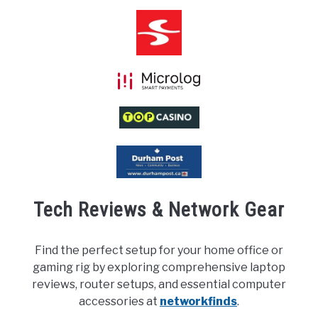
Tech Reviews & Network Gear
Find the perfect setup for your home office or
gaming rig by exploring comprehensive laptop
reviews, router setups, and essential computer
accessories at
networkfinds
.