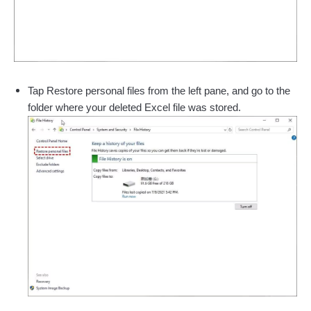
Tap Restore personal files from the left pane, and go to the
folder where your deleted Excel file was stored.