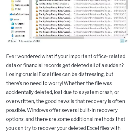
CONTACT
Ever wondered what if your important office-related
data or financial records get deleted all of a sudden?
Losing crucial Excel files can be distressing, but
there’s no need to worry! Whether the file was
accidentally deleted, lost due to a system crash, or
overwritten, the good news is that recovery is often
possible. Windows offer several built-in recovery
options, and there are some additional methods that
you can try to recover your deleted Excel files with