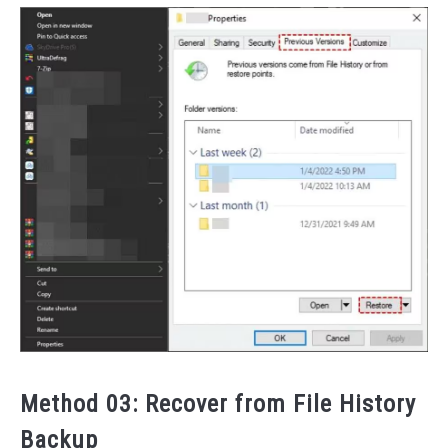
Method 03: Recover from File History
Backup