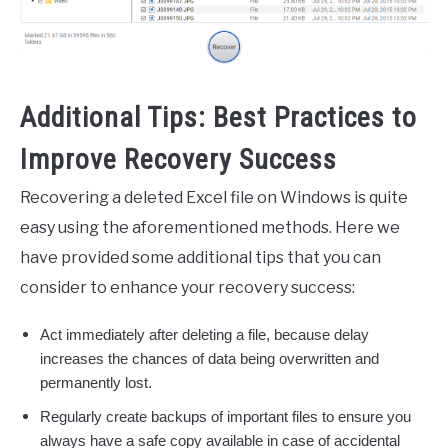
Additional Tips: Best Practices to
Improve Recovery Success
Recovering a deleted Excel file on Windows is quite
easy using the aforementioned methods. Here we
have provided some additional tips that you can
consider to enhance your recovery success:
Act immediately after deleting a file, because delay
increases the chances of data being overwritten and
permanently lost.
Regularly create backups of important files to ensure you
always have a safe copy available in case of accidental