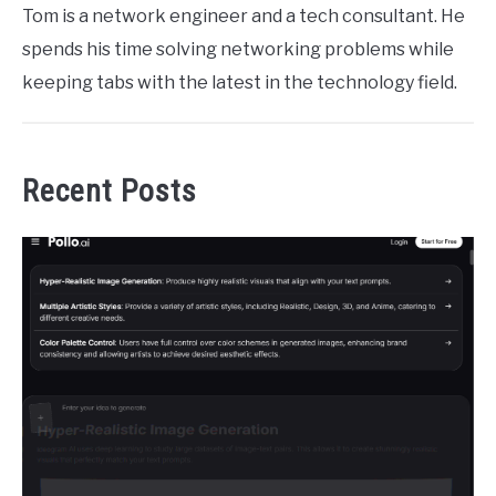
Tom is a network engineer and a tech consultant. He
spends his time solving networking problems while
keeping tabs with the latest in the technology field.
Recent Posts