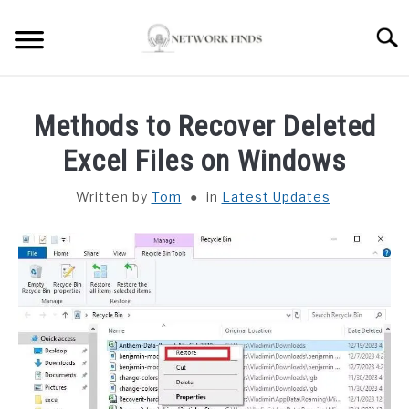
Skip
to
Searc
content
HOME
Methods to Recover Deleted
LAPTOP REVIEWS
Excel Files on Windows
Written by
Tom
in
Latest Updates
ROUTER & MODEMS
WIFI EXTENDER
COMPUTER ACCESSORIES
ABOUT