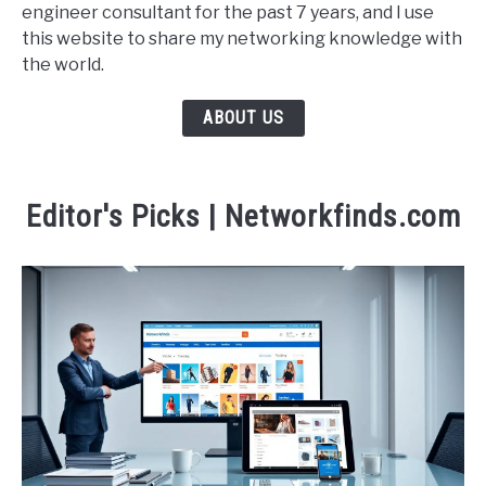
engineer consultant for the past 7 years, and I use
this website to share my networking knowledge with
the world.
ABOUT US
Editor's Picks | Networkfinds.com