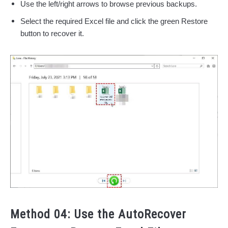
Use the left/right arrows to browse previous backups.
Select the required Excel file and click the green Restore
button to recover it.
Method 04: Use the AutoRecover