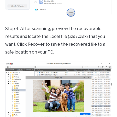
Step 4: After scanning, preview the recoverable
results and locate the Excel file (.xls / .xlsx) that you
want. Click Recover to save the recovered file to a
safe location on your PC.