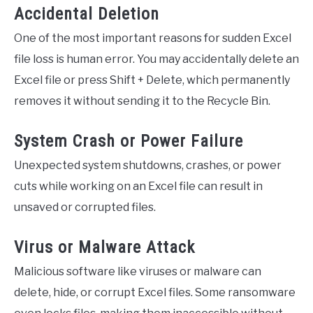
Accidental Deletion
One of the most important reasons for sudden Excel
file loss is human error. You may accidentally delete an
Excel file or press Shift + Delete, which permanently
removes it without sending it to the Recycle Bin.
System Crash or Power Failure
Unexpected system shutdowns, crashes, or power
cuts while working on an Excel file can result in
unsaved or corrupted files.
Virus or Malware Attack
Malicious software like viruses or malware can
delete, hide, or corrupt Excel files. Some ransomware