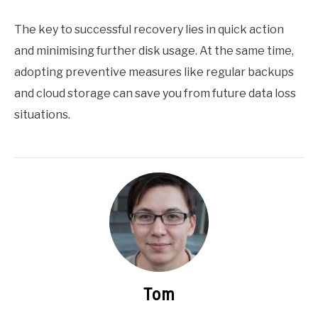
The key to successful recovery lies in quick action
and minimising further disk usage. At the same time,
adopting preventive measures like regular backups
and cloud storage can save you from future data loss
situations.
Tom