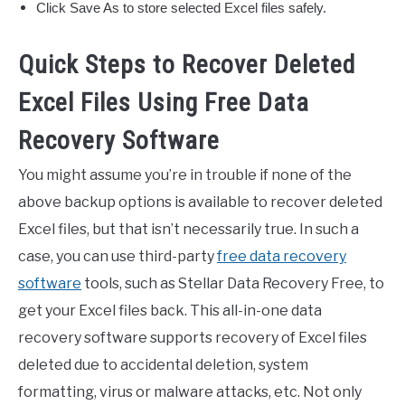
Click Save As to store selected Excel files safely.
Quick Steps to Recover Deleted
Excel Files Using Free Data
Recovery Software
You might assume you’re in trouble if none of the
above backup options is available to recover deleted
Excel files, but that isn’t necessarily true. In such a
case, you can use third-party
free data recovery
software
tools, such as Stellar Data Recovery Free, to
get your Excel files back. This all-in-one data
recovery software supports recovery of Excel files
deleted due to accidental deletion, system
formatting, virus or malware attacks, etc. Not only