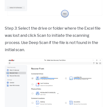
Step 3: Select the drive or folder where the Excel file
was lost and click Scan to initiate the scanning
process. Use Deep Scan if the file is not found in the
initial scan.