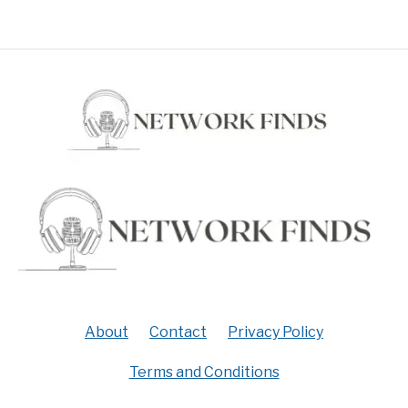
About
Contact
Privacy Policy
Terms and Conditions