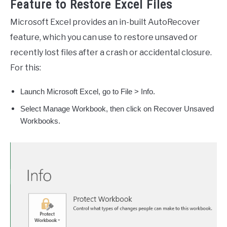
Feature to Restore Excel Files
Microsoft Excel provides an in-built AutoRecover
feature, which you can use to restore unsaved or
recently lost files after a crash or accidental closure.
For this:
Launch Microsoft Excel, go to File > Info.
Select Manage Workbook, then click on Recover Unsaved
Workbooks.