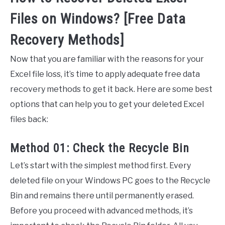
Files on Windows? [Free Data
Recovery Methods]
Now that you are familiar with the reasons for your
Excel file loss, it’s time to apply adequate free data
recovery methods to get it back. Here are some best
options that can help you to get your deleted Excel
files back:
Method 01: Check the Recycle Bin
Let’s start with the simplest method first. Every
deleted file on your Windows PC goes to the Recycle
Bin and remains there until permanently erased.
Before you proceed with advanced methods, it’s