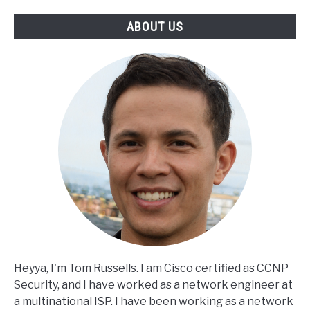
ABOUT US
Heyya, I'm Tom Russells. I am Cisco certified as CCNP
Security, and I have worked as a network engineer at
a multinational ISP. I have been working as a network