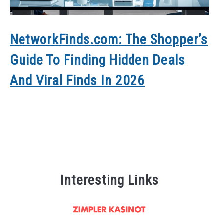
NetworkFinds.com: The Shopper’s
H
Guide To Finding Hidden Deals
C
And Viral Finds In 2026
Y
Interesting Links