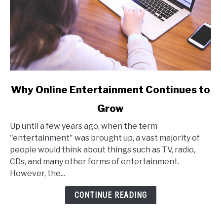
link
Why Online Entertainment Continues to
to
Grow
Why
Online
Up until a few years ago, when the term
Entertainment
"entertainment" was brought up, a vast majority of
Continues
people would think about things such as TV, radio,
to
CDs, and many other forms of entertainment.
Grow
However, the...
CONTINUE READING