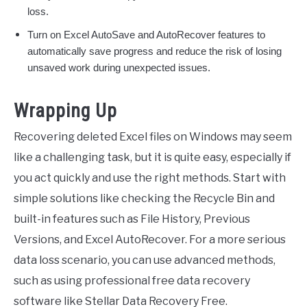
loss.
Turn on Excel AutoSave and AutoRecover features to
automatically save progress and reduce the risk of losing
unsaved work during unexpected issues.
Wrapping Up
Recovering deleted Excel files on Windows may seem
like a challenging task, but it is quite easy, especially if
you act quickly and use the right methods. Start with
simple solutions like checking the Recycle Bin and
built-in features such as File History, Previous
Versions, and Excel AutoRecover. For a more serious
data loss scenario, you can use advanced methods,
such as using professional free data recovery
software like Stellar Data Recovery Free.