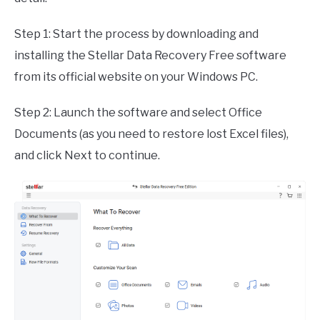
Step 1: Start the process by downloading and
installing the Stellar Data Recovery Free software
from its official website on your Windows PC.
Step 2: Launch the software and select Office
Documents (as you need to restore lost Excel files),
and click Next to continue.