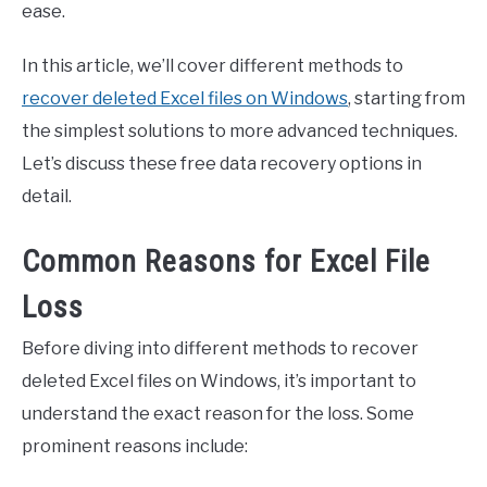
ease.
In this article, we’ll cover different methods to
recover deleted Excel files on Windows
, starting from
the simplest solutions to more advanced techniques.
Let’s discuss these free data recovery options in
detail.
Common Reasons for Excel File
Loss
Before diving into different methods to recover
deleted Excel files on Windows, it’s important to
understand the exact reason for the loss. Some
prominent reasons include: