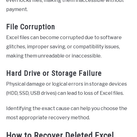
even locks files, making them inaccessible without
payment.
File Corruption
Excel files can become corrupted due to software
glitches, improper saving, or compatibility issues,
making them unreadable or inaccessible.
Hard Drive or Storage Failure
Physical damage or logical errors in storage devices
(HDD, SSD, USB drives) can lead to loss of Excel files.
Identifying the exact cause can help you choose the
most appropriate recovery method.
How to Recover Deleted Excel