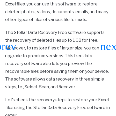
Excel files, you can use this software to restore
deleted photos, videos, documents, emails, and many
other types of files of various file formats.
The Stellar Data Recovery Free software supports
the recovery of deleted files up to 1 GB for free.
Moreover, to restore files of larger size, you can
upgrade to premium versions. This free data
recovery software also lets you preview the
recoverable files before saving them on your device.
The software allows data recovery in three simple
steps, i.e., Select, Scan, and Recover.
Let’s check the recovery steps to restore your Excel
files using the Stellar Data Recovery Free software in
detail: