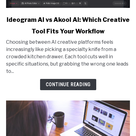
link
Ideogram AI vs Akool AI: Which Creative
to
Tool Fits Your Workflow
Ideogram
AI
Choosing between AI creative platforms feels
vs
increasingly like picking a specialty knife from a
Akool
crowded kitchen drawer. Each tool cuts well in
AI:
specific situations, but grabbing the wrong one leads
Which
to...
Creative
Tool
CONTINUE READING
Fits
Your
Workflow