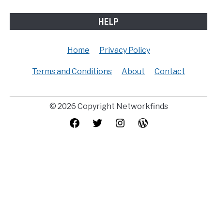
HELP
Home
Privacy Policy
Terms and Conditions
About
Contact
© 2026 Copyright Networkfinds
Facebook
Twitter
Instagram
WordPress