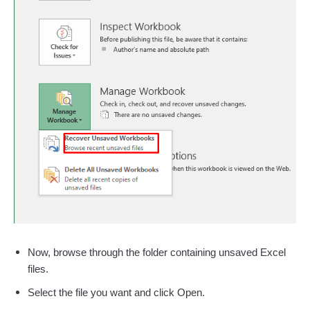
Now, browse through the folder containing unsaved Excel
files.
Select the file you want and click Open.