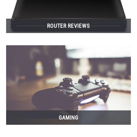
ROUTER REVIEWS
GAMING