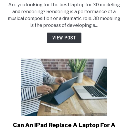
8
Are you looking for the best laptop for 3D modeling
Best
and rendering? Rendering is a performance of a
Laptop
musical composition or a dramatic role. 3D modeling
for
is the process of developing a...
3D
Modeling
VIEW POST
and
Rendering-
2026
Evaluation
Can An iPad Replace A Laptop For A
link