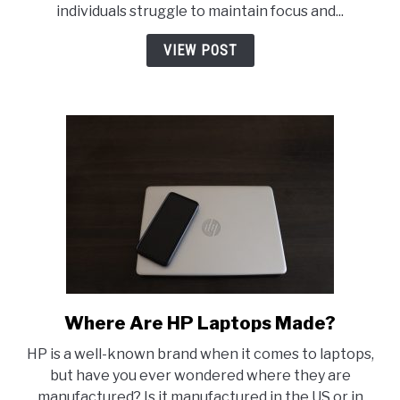
individuals struggle to maintain focus and...
Can
Support
VIEW POST
Mental
Clarity
Where Are HP Laptops Made?
link
to
HP is a well-known brand when it comes to laptops,
Where
but have you ever wondered where they are
Are
manufactured? Is it manufactured in the US or in