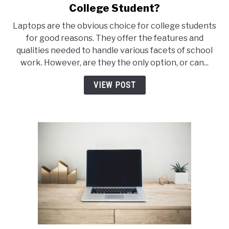
to
College Student?
Can
Laptops are the obvious choice for college students
An
for good reasons. They offer the features and
iPad
qualities needed to handle various facets of school
Replace
work. However, are they the only option, or can...
A
Laptop
VIEW POST
For
A
College
Student?