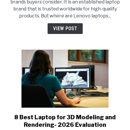
brands buyers consider. It is an established laptop
Lenovo
brand that is trusted worldwide for high-quality
Laptops
products. But where are Lenovo laptops...
Made?
Everything
VIEW POST
You
Should
Know!
8 Best Laptop for 3D Modeling and
link
to
Rendering- 2026 Evaluation