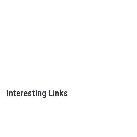
Intentional Home That Fe
Guide)
Interesting Links