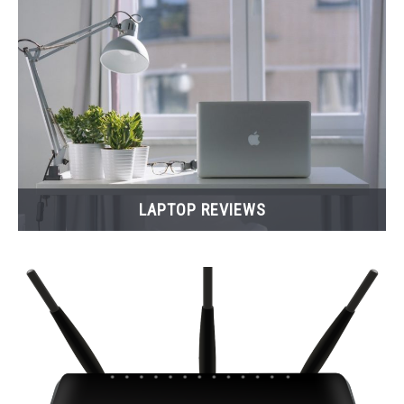
LAPTOP REVIEWS