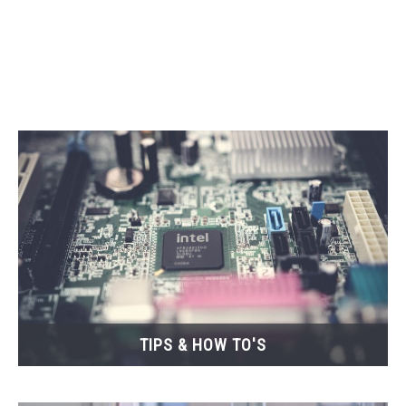
CONTACT
TIPS & HOW TO'S