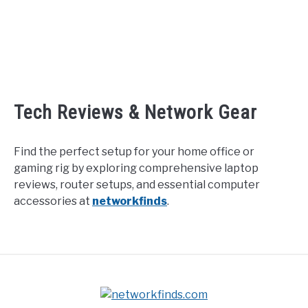
Tech Reviews & Network Gear
Find the perfect setup for your home office or
gaming rig by exploring comprehensive laptop
reviews, router setups, and essential computer
accessories at
networkfinds
.