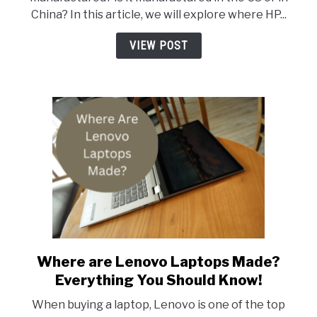
HP
China? In this article, we will explore where HP...
Laptops
Made?
VIEW POST
Where are Lenovo Laptops Made?
link
to
Everything You Should Know!
Where
When buying a laptop, Lenovo is one of the top
are