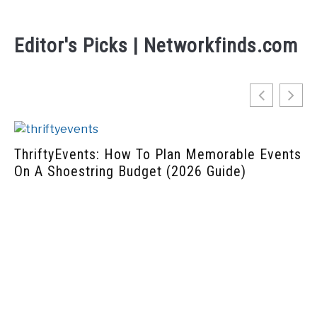
Editor's Picks | Networkfinds.com
 Plan Memorable Events
t (2026 Guide)
Home-Hearted: How to Bu