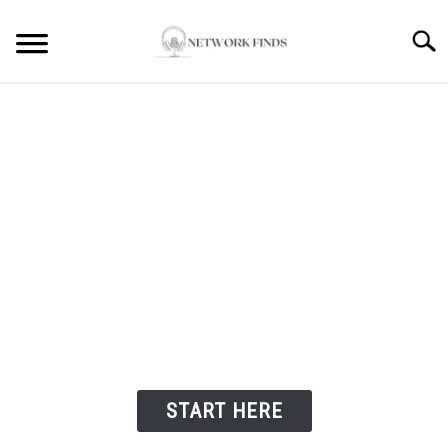
Searc
HOME
LAPTOP REVIEWS
ROUTER & MODEMS
WIFI EXTENDER
Welcome to Network
Finds
COMPUTER ACCESSORIES
ABOUT
START HERE