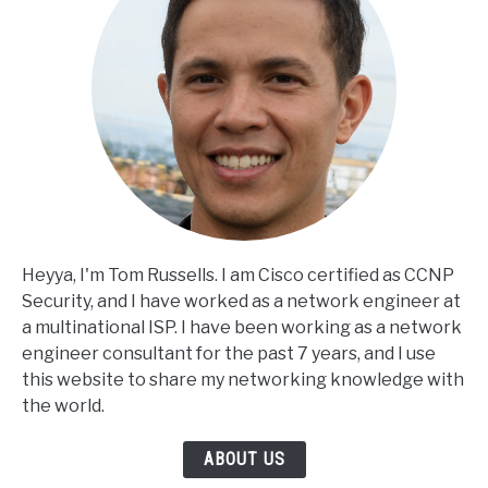
Heyya, I'm Tom Russells. I am Cisco certified as CCNP
Security, and I have worked as a network engineer at
a multinational ISP. I have been working as a network
engineer consultant for the past 7 years, and I use
this website to share my networking knowledge with
the world.
ABOUT US