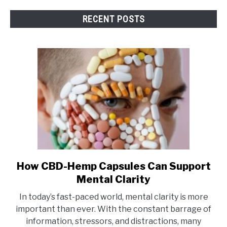
RECENT POSTS
How CBD-Hemp Capsules Can Support
link
to
Mental Clarity
How
In today’s fast-paced world, mental clarity is more
CBD-
important than ever. With the constant barrage of
Hemp
information, stressors, and distractions, many
Capsules