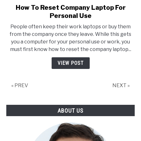
How To Reset Company Laptop For
link
to
Personal Use
How
People often keep their work laptops or buy them
To
from the company once they leave. While this gets
Reset
you a computer for your personal use or work, you
Company
must first know how to reset the company laptop...
Laptop
For
VIEW POST
Personal
Use
« PREV
NEXT »
ABOUT US