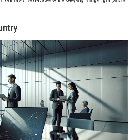
t our favorite devices while keeping things light (and a
.
untry