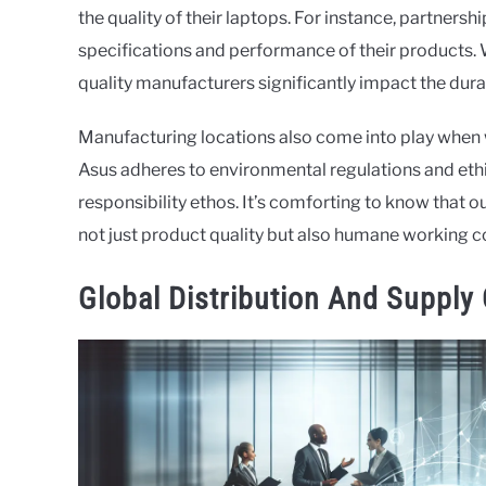
the quality of their laptops. For instance, partne
specifications and performance of their products. 
quality manufacturers significantly impact the durabi
Manufacturing locations also come into play when 
Asus adheres to environmental regulations and ethic
responsibility ethos. It’s comforting to know that ou
not just product quality but also humane working c
Global Distribution And Supply