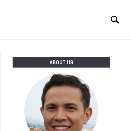
Search
Search
for:
ESSORIES
ABOUT
CONTACT
ABOUT US