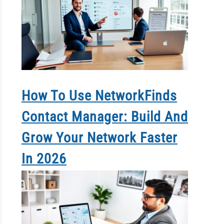
How To Use NetworkFinds
Contact Manager: Build And
Grow Your Network Faster
In 2026