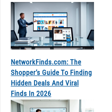
NetworkFinds.com: The
Shopper’s Guide To Finding
Hidden Deals And Viral
Finds In 2026