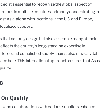
d, it’s essential to recognize the global aspect of
tions in multiple countries, primarily concentrating in
east Asia, along with locations in the U.S. and Europe,
 localized support.
ies that not only design but also assemble many of their
eflects the country’s long-standing expertise in
 force and established supply chains, also plays a vital
ace here. This international approach ensures that Asus
uality.
ns
 On Quality
ips and collaborations with various suppliers enhance