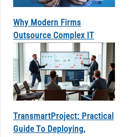
Why Modern Firms
Outsource Complex IT
TransmartProject: Practical
Guide To Deploying,