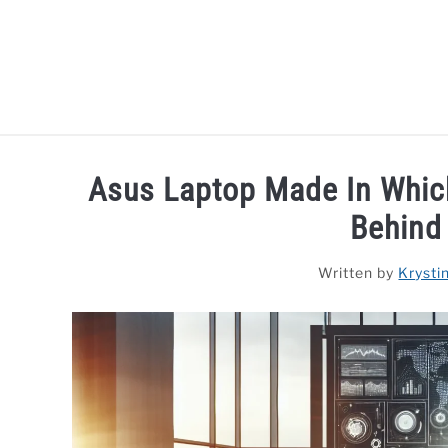
Skip
to
content
HOME
LAPTOP REVIEWS
R
Asus Laptop Made In Which
Behind
Written by
Krysti