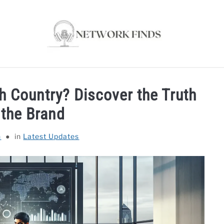
OUTER & MODEMS
WIFI EXTENDER
COMPUTER ACC
 Country? Discover the Truth
 the Brand
n
in
Latest Updates