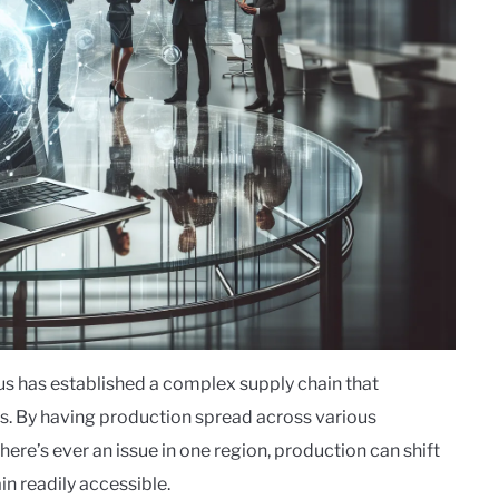
sus has established a complex supply chain that
ps. By having production spread across various
there’s ever an issue in one region, production can shift
n readily accessible.