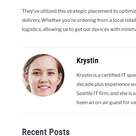
They’ve utilized this strategic placement to optimi
delivery. Whether you’re ordering from a local retail
logistics, allowing us to get our devices with minim
Krystin
Krystin is a certified IT s
decade plus experience wor
Seattle IT firm, and she i
been an on-air guest for va
Recent Posts