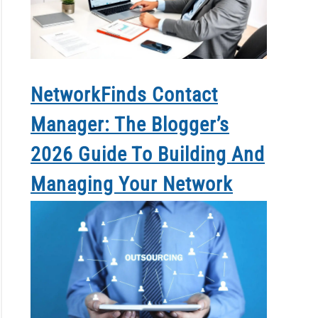
NetworkFinds Contact
Manager: The Blogger’s
2026 Guide To Building And
Managing Your Network