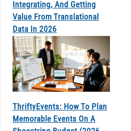
Integrating, And Getting
Value From Translational
Data In 2026
ThriftyEvents: How To Plan
Memorable Events On A