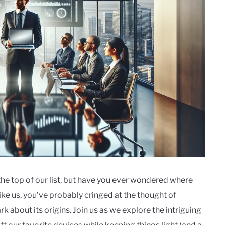
the top of our list, but have you ever wondered where
ike us, you’ve probably cringed at the thought of
rk about its origins. Join us as we explore the intriguing