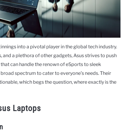
ings into a pivotal player in the global tech industry.
 and a plethora of other gadgets, Asus strives to push
that can handle the renown of eSports to sleek
a broad spectrum to cater to everyone’s needs. Their
onable, which begs the question, where exactly is the
sus Laptops
on