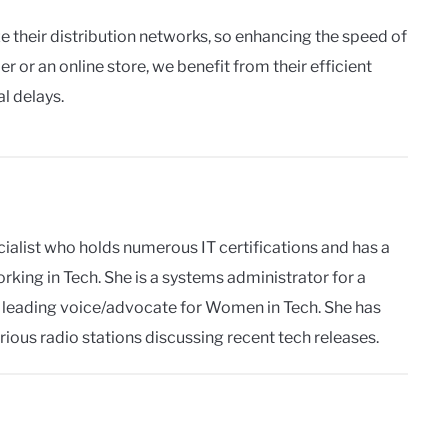
ze their distribution networks, so enhancing the speed of
er or an online store, we benefit from their efficient
al delays.
pecialist who holds numerous IT certifications and has a
king in Tech. She is a systems administrator for a
s a leading voice/advocate for Women in Tech. She has
rious radio stations discussing recent tech releases.