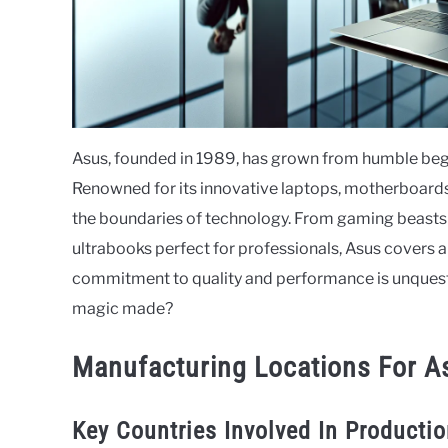
Asus, founded in 1989, has grown from humble beginn
Renowned for its innovative laptops, motherboards,
the boundaries of technology. From gaming beasts 
ultrabooks perfect for professionals, Asus covers 
commitment to quality and performance is unquesti
magic made?
Manufacturing Locations For A
Key Countries Involved In Producti