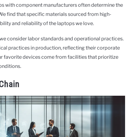
rships with component manufacturers often determine the
We find that specific materials sourced from high-
lity and reliability of the laptops we love.
we consider labor standards and operational practices.
al practices in production, reflecting their corporate
r favorite devices come from facilities that prioritize
onditions.
 Chain