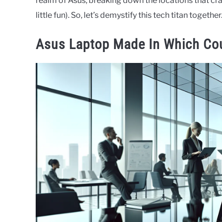
realm of Asus, breaking down the locations that craf
little fun). So, let’s demystify this tech titan together
Asus Laptop Made In Which Co