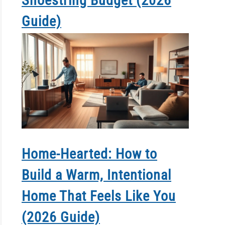
Shoestring Budget (2026
Guide)
Home-Hearted: How to
Build a Warm, Intentional
Home That Feels Like You
(2026 Guide)