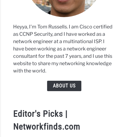
Heyya, I'm Tom Russells. I am Cisco certified
as CCNP Security, and I have worked as a
network engineer at a multinational ISP. I
have been working as a network engineer
consultant for the past 7 years, and I use this
website to share my networking knowledge
with the world.
ABOUT US
Editor's Picks |
Networkfinds.com