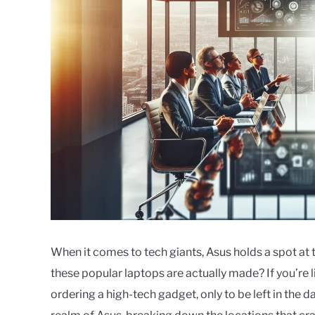
When it comes to tech giants, Asus holds a spot at 
these popular laptops are actually made? If you’re l
ordering a high-tech gadget, only to be left in the da