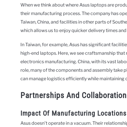
When we think about where Asus laptops are produce
their manufacturing process. The company has opera
Taiwan, China, and facilities in other parts of South
which allows us to enjoy quicker delivery times and
In Taiwan, for example, Asus has significant facilit
high-end laptops. Here, we see craftsmanship that r
electronics manufacturing. China, with its vast labor
role, many of the components and assembly take pl
can manage logistics efficiently while maintaining q
Partnerships And Collaboratio
Impact Of Manufacturing Locations
Asus doesn’t operate in a vacuum. Their relationsh