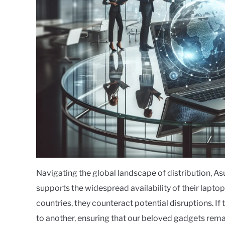
Navigating the global landscape of distribution, A
supports the widespread availability of their lapto
countries, they counteract potential disruptions. If 
to another, ensuring that our beloved gadgets remai