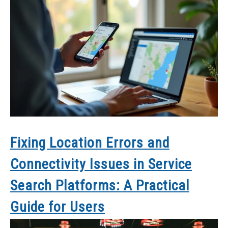
Fixing Location Errors and
Connectivity Issues in Service
Search Platforms: A Practical
Guide for Users