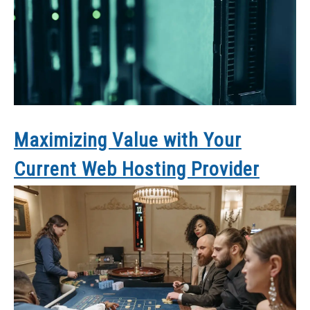
Maximizing Value with Your
Current Web Hosting Provider