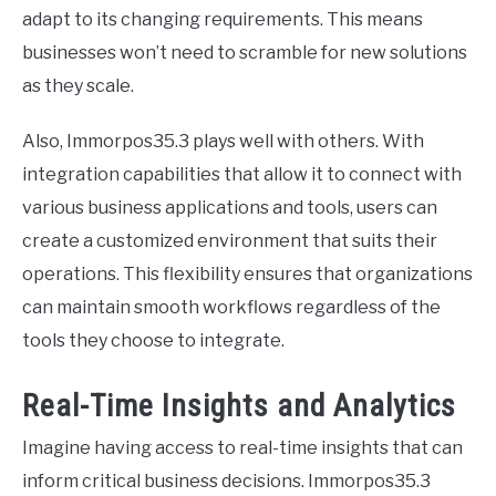
adapt to its changing requirements. This means
businesses won’t need to scramble for new solutions
as they scale.
Also, Immorpos35.3 plays well with others. With
integration capabilities that allow it to connect with
various business applications and tools, users can
create a customized environment that suits their
operations. This flexibility ensures that organizations
can maintain smooth workflows regardless of the
tools they choose to integrate.
Real-Time Insights and Analytics
Imagine having access to real-time insights that can
inform critical business decisions. Immorpos35.3