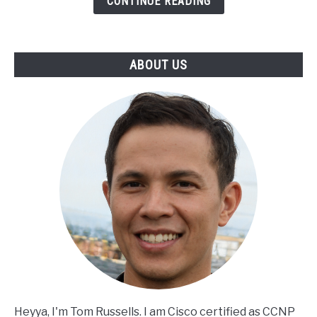
CONTINUE READING
ABOUT US
Heyya, I'm Tom Russells. I am Cisco certified as CCNP