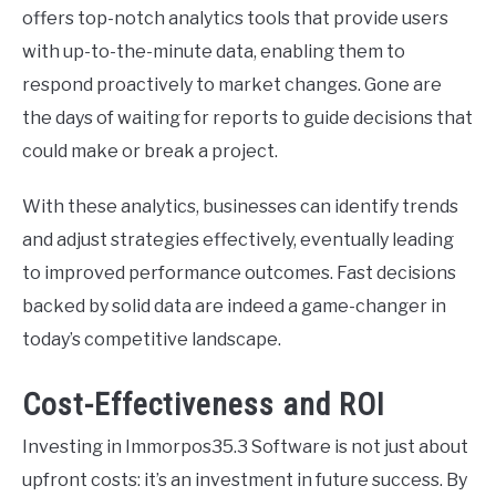
offers top-notch analytics tools that provide users
with up-to-the-minute data, enabling them to
respond proactively to market changes. Gone are
the days of waiting for reports to guide decisions that
could make or break a project.
With these analytics, businesses can identify trends
and adjust strategies effectively, eventually leading
to improved performance outcomes. Fast decisions
backed by solid data are indeed a game-changer in
today’s competitive landscape.
Cost-Effectiveness and ROI
Investing in Immorpos35.3 Software is not just about
upfront costs: it’s an investment in future success. By