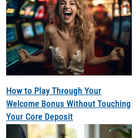
How to Play Through Your
Welcome Bonus Without Touching
Your Core Deposit