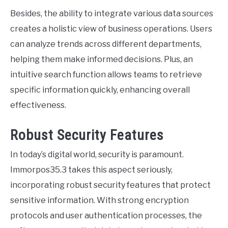
Besides, the ability to integrate various data sources
creates a holistic view of business operations. Users
can analyze trends across different departments,
helping them make informed decisions. Plus, an
intuitive search function allows teams to retrieve
specific information quickly, enhancing overall
effectiveness.
Robust Security Features
In today’s digital world, security is paramount.
Immorpos35.3 takes this aspect seriously,
incorporating robust security features that protect
sensitive information. With strong encryption
protocols and user authentication processes, the