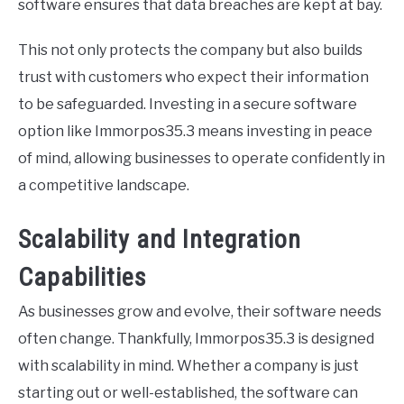
software ensures that data breaches are kept at bay.
This not only protects the company but also builds
trust with customers who expect their information
to be safeguarded. Investing in a secure software
option like Immorpos35.3 means investing in peace
of mind, allowing businesses to operate confidently in
a competitive landscape.
Scalability and Integration
Capabilities
As businesses grow and evolve, their software needs
often change. Thankfully, Immorpos35.3 is designed
with scalability in mind. Whether a company is just
starting out or well-established, the software can