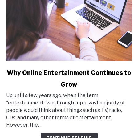
link
Why Online Entertainment Continues to
to
Grow
Why
Online
Up until a few years ago, when the term
Entertainment
"entertainment" was brought up, a vast majority of
Continues
people would think about things such as TV, radio,
to
CDs, and many other forms of entertainment.
Grow
However, the...