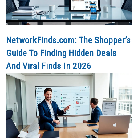
NetworkFinds.com: The Shopper’s
Guide To Finding Hidden Deals
And Viral Finds In 2026