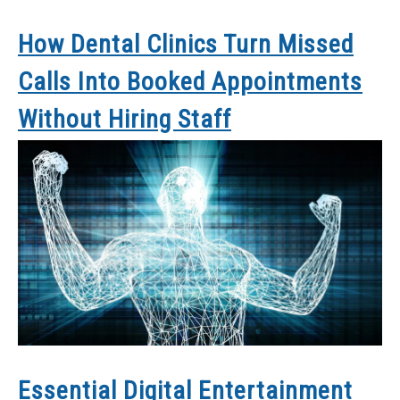
How Dental Clinics Turn Missed
Calls Into Booked Appointments
Without Hiring Staff
Essential Digital Entertainment