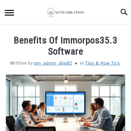
Skip
to
Searc
content
HOME
Benefits Of Immorpos35.3
LAPTOP REVIEWS
Software
Written by
pm_admin_djie82
in
Tips & How To’s
ROUTER & MODEMS
WIFI EXTENDER
COMPUTER ACCESSORIES
ABOUT