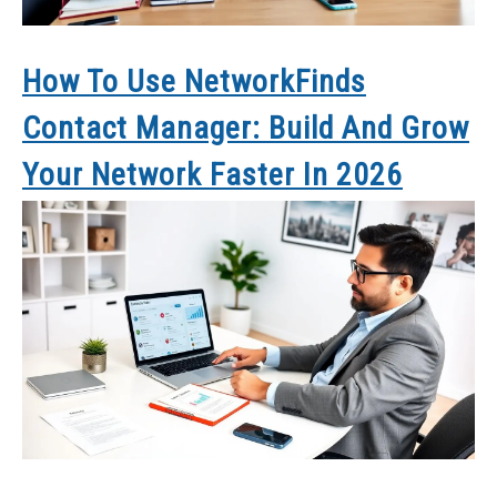
How To Use NetworkFinds
Contact Manager: Build And Grow
Your Network Faster In 2026