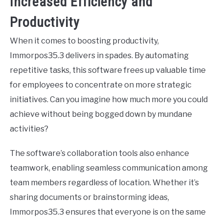
Increased Efficiency and
Productivity
When it comes to boosting productivity,
Immorpos35.3 delivers in spades. By automating
repetitive tasks, this software frees up valuable time
for employees to concentrate on more strategic
initiatives. Can you imagine how much more you could
achieve without being bogged down by mundane
activities?
The software’s collaboration tools also enhance
teamwork, enabling seamless communication among
team members regardless of location. Whether it’s
sharing documents or brainstorming ideas,
Immorpos35.3 ensures that everyone is on the same