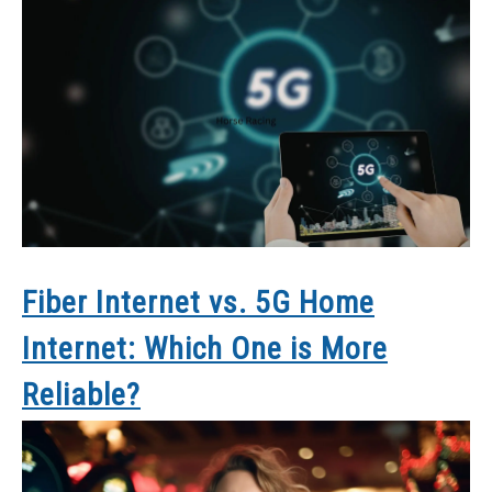
Fiber Internet vs. 5G Home
Internet: Which One is More
Reliable?