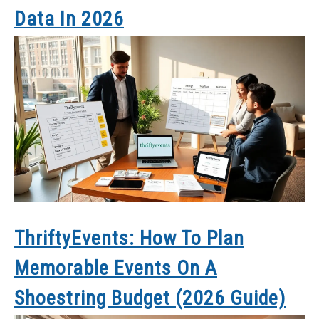
Data In 2026
ThriftyEvents: How To Plan
Memorable Events On A
Shoestring Budget (2026 Guide)