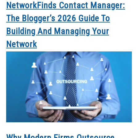
NetworkFinds Contact Manager:
The Blogger’s 2026 Guide To
Building And Managing Your
Network
Why Modern Firms Outsource