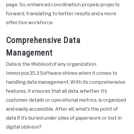
page. So, enhanced coordination propels projects
forward, translating to better results and a more
effective workforce.
Comprehensive Data
Management
Data is the lifeblood of any organization.
Immorpos35.3 Software shines when it comes to
handling data management. With its comprehensive
features, it ensures that all data, whether it’s
customer details or operational metrics, is organized
and easily accessible. After all, what’s the point of
data if it’s buried under piles of paperwork or lost in
digital oblivion?