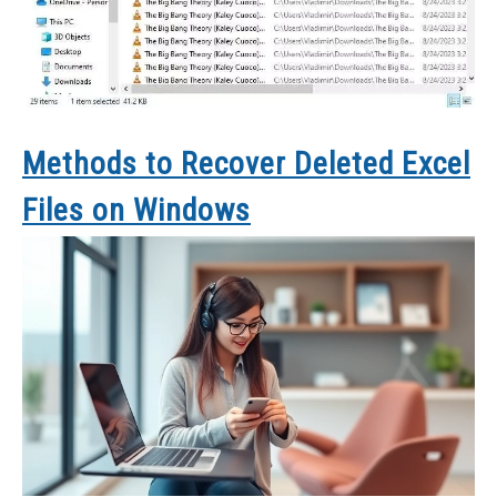
Methods to Recover Deleted Excel
Files on Windows