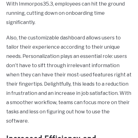
With Immorpos35.3, employees can hit the ground
running, cutting down on onboarding time
significantly.
Also, the customizable dashboard allows users to
tailor their experience according to their unique
needs. Personalization plays an essential role: users
don’t have to sift through irrelevant information
when they can have their most-used features right at
their fingertips. Delightfully, this leads to a reduction
in frustration and an increase in job satisfaction. With
a smoother workflow, teams can focus more on their
tasks and less on figuring out how to use the
software.