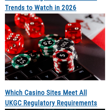
Trends to Watch in 2026
Which Casino Sites Meet All
UKGC Regulatory Requirements