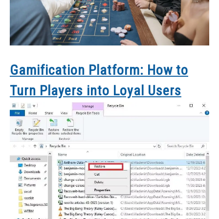
Gamification Platform: How to
Turn Players into Loyal Users