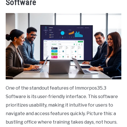
Software
One of the standout features of Immorpos35.3
Software is its user-friendly interface. This software
prioritizes usability, making it intuitive for users to
navigate and access features quickly. Picture this: a
bustling office where training takes days, not hours.