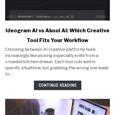
link
Ideogram AI vs Akool AI: Which Creative
to
Tool Fits Your Workflow
Ideogram
AI
Choosing between AI creative platforms feels
vs
increasingly like picking a specialty knife from a
Akool
crowded kitchen drawer. Each tool cuts well in
AI:
specific situations, but grabbing the wrong one leads
Which
to...
Creative
Tool
CONTINUE READING
Fits
Your
Workflow