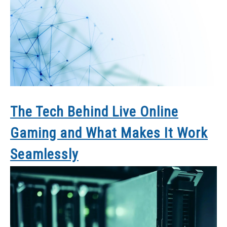
The Tech Behind Live Online
Gaming and What Makes It Work
Seamlessly