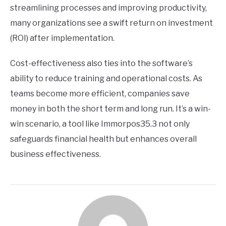
streamlining processes and improving productivity,
many organizations see a swift return on investment
(ROI) after implementation.
Cost-effectiveness also ties into the software’s
ability to reduce training and operational costs. As
teams become more efficient, companies save
money in both the short term and long run. It’s a win-
win scenario, a tool like Immorpos35.3 not only
safeguards financial health but enhances overall
business effectiveness.