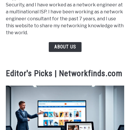
Security, and I have worked as a network engineer at
a multinational ISP. I have been working as a network
engineer consultant for the past 7 years, and I use
this website to share my networking knowledge with
the world.
ABOUT US
Editor's Picks | Networkfinds.com