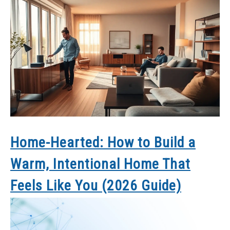
Home-Hearted: How to Build a
Warm, Intentional Home That
Feels Like You (2026 Guide)