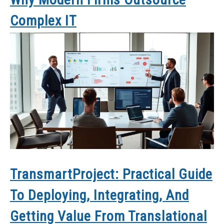
Complex IT
TransmartProject: Practical Guide
To Deploying, Integrating, And
Getting Value From Translational