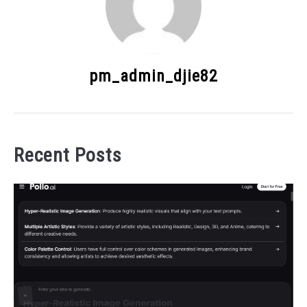
pm_admin_djie82
Recent Posts