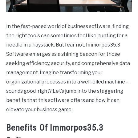
CONTACT
In the fast-paced world of business software, finding
the right tools can sometimes feel like hunting for a
needle in a haystack. But fear not. Immorpos35.3
Software emerges as a shining beacon for those
seeking efficiency, security, and comprehensive data
management. Imagine transforming your
organizational processes into a well-oiled machine –
sounds good, right? Let’s jump into the staggering
benefits that this software offers and how it can
elevate your business game.
Benefits Of Immorpos35.3