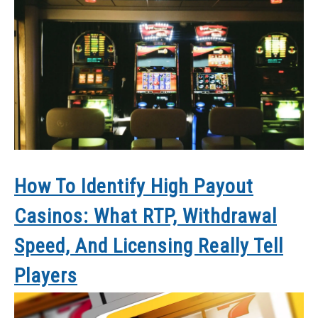
How To Identify High Payout
Casinos: What RTP, Withdrawal
Speed, And Licensing Really Tell
Players