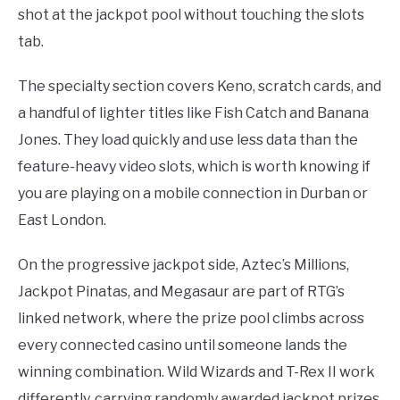
shot at the jackpot pool without touching the slots
tab.
The specialty section covers Keno, scratch cards, and
a handful of lighter titles like Fish Catch and Banana
Jones. They load quickly and use less data than the
feature-heavy video slots, which is worth knowing if
you are playing on a mobile connection in Durban or
East London.
On the progressive jackpot side, Aztec’s Millions,
Jackpot Pinatas, and Megasaur are part of RTG’s
linked network, where the prize pool climbs across
every connected casino until someone lands the
winning combination. Wild Wizards and T-Rex II work
differently, carrying randomly awarded jackpot prizes