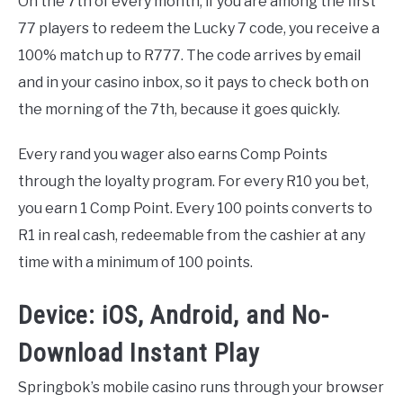
On the 7th of every month, if you are among the first
77 players to redeem the Lucky 7 code, you receive a
100% match up to R777. The code arrives by email
and in your casino inbox, so it pays to check both on
the morning of the 7th, because it goes quickly.
Every rand you wager also earns Comp Points
through the loyalty program. For every R10 you bet,
you earn 1 Comp Point. Every 100 points converts to
R1 in real cash, redeemable from the cashier at any
time with a minimum of 100 points.
Device: iOS, Android, and No-
Download Instant Play
Springbok’s mobile casino runs through your browser