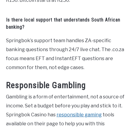
R150. Bitcoin starts at R250.
Is there local support that understands South African
banking?
Springbok’s support team handles ZA-specific
banking questions through 24/7 live chat. The .co.za
focus means EFT and InstantEFT questions are
common for them, not edge cases.
Responsible Gambling
Gambling is a form of entertainment, not a source of
income. Set a budget before you play and stick to it.
Springbok Casino has
responsible gaming
tools
available on their page to help you with this