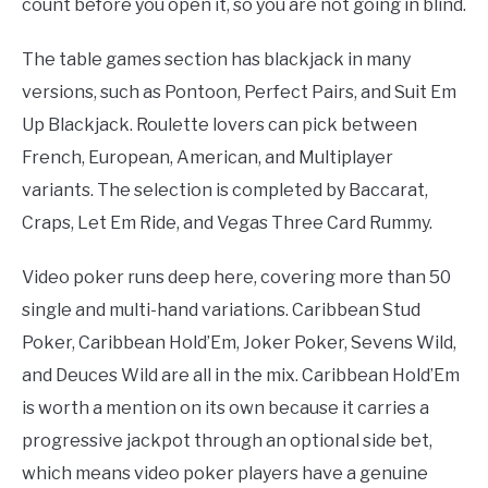
count before you open it, so you are not going in blind.
The table games section has blackjack in many
versions, such as Pontoon, Perfect Pairs, and Suit Em
Up Blackjack. Roulette lovers can pick between
French, European, American, and Multiplayer
variants. The selection is completed by Baccarat,
Craps, Let Em Ride, and Vegas Three Card Rummy.
Video poker runs deep here, covering more than 50
single and multi-hand variations. Caribbean Stud
Poker, Caribbean Hold’Em, Joker Poker, Sevens Wild,
and Deuces Wild are all in the mix. Caribbean Hold’Em
is worth a mention on its own because it carries a
progressive jackpot through an optional side bet,
which means video poker players have a genuine