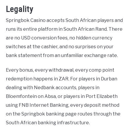
Legality
Springbok Casino accepts South African players and
runs its entire platform in South African Rand. There
are no USD conversion fees, no hidden currency
switches at the cashier, and no surprises on your
bank statement from an unfamiliar exchange rate.
Every bonus, every withdrawal, every comp point
redemption happens in ZAR. For players in Durban
dealing with Nedbank accounts, players in
Bloemfontein on Absa, or players in Port Elizabeth
using FNB Internet Banking, every deposit method
on the Springbok banking page routes through the
South African banking infrastructure.