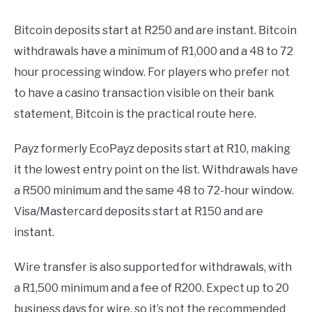
Bitcoin deposits start at R250 and are instant. Bitcoin
withdrawals have a minimum of R1,000 and a 48 to 72
hour processing window. For players who prefer not
to have a casino transaction visible on their bank
statement, Bitcoin is the practical route here.
Payz formerly EcoPayz deposits start at R10, making
it the lowest entry point on the list. Withdrawals have
a R500 minimum and the same 48 to 72-hour window.
Visa/Mastercard deposits start at R150 and are
instant.
Wire transfer is also supported for withdrawals, with
a R1,500 minimum and a fee of R200. Expect up to 20
business days for wire, so it’s not the recommended