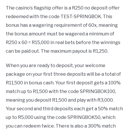
The casino’s flagship offer is a R250 no deposit offer
redeemed with the code TEST-SPRINGBOK. This
bonus has a wagering requirement of 60x, meaning
the bonus amount must be wagered a minimum of
R250 x 60 = R15,000 in real bets before the winnings
can be paid out. The maximum payout is R1,250.
When you are ready to deposit, your welcome
package on your first three deposits will be a total of
R11,500 in bonus cash. Your first deposit gets a 100%
match up to R1,500 with the code SPRINGBOK100,
meaning you deposit R1,500 and play with R3,000.
Your second and third deposits each get a 50% match
up to R5,000 using the code SPRINGBOK50, which
you can redeem twice. There is also a 300% match