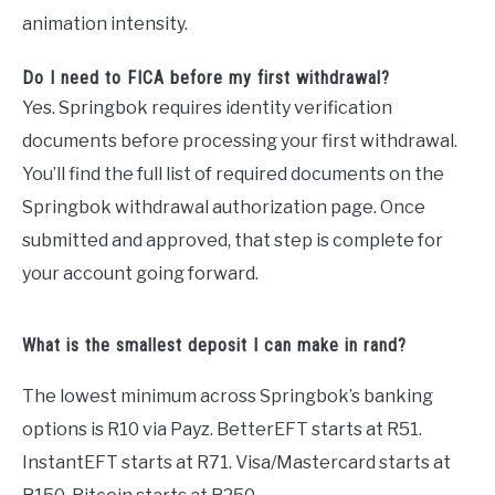
animation intensity.
Do I need to FICA before my first withdrawal?
Yes. Springbok requires identity verification
documents before processing your first withdrawal.
You’ll find the full list of required documents on the
Springbok withdrawal authorization page. Once
submitted and approved, that step is complete for
your account going forward.
What is the smallest deposit I can make in rand?
The lowest minimum across Springbok’s banking
options is R10 via Payz. BetterEFT starts at R51.
InstantEFT starts at R71. Visa/Mastercard starts at