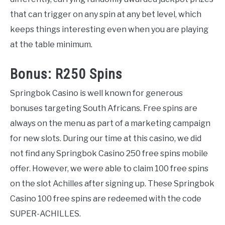
that can trigger on any spin at any bet level, which
keeps things interesting even when you are playing
at the table minimum.
Bonus: R250 Spins
Springbok Casino is well known for generous
bonuses targeting South Africans. Free spins are
always on the menu as part of a marketing campaign
for new slots. During our time at this casino, we did
not find any Springbok Casino 250 free spins mobile
offer. However, we were able to claim 100 free spins
on the slot Achilles after signing up. These Springbok
Casino 100 free spins are redeemed with the code
SUPER-ACHILLES.