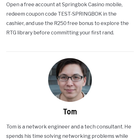
Open a free account at Springbok Casino mobile,
redeem coupon code TEST-SPRINGBOK in the
cashier, and use the R250 free bonus to explore the
RTG library before committing your first rand.
Tom
Tom is a network engineer and a tech consultant. He
spends his time solving networking problems while