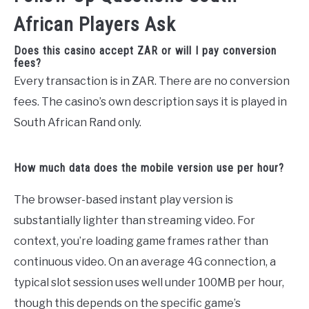
African Players Ask
Does this casino accept ZAR or will I pay conversion
fees?
Every transaction is in ZAR. There are no conversion
fees. The casino’s own description says it is played in
South African Rand only.
How much data does the mobile version use per hour?
The browser-based instant play version is
substantially lighter than streaming video. For
context, you’re loading game frames rather than
continuous video. On an average 4G connection, a
typical slot session uses well under 100MB per hour,
though this depends on the specific game’s