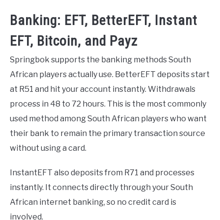
Banking: EFT, BetterEFT, Instant
EFT, Bitcoin, and Payz
Springbok supports the banking methods South
African players actually use. BetterEFT deposits start
at R51 and hit your account instantly. Withdrawals
process in 48 to 72 hours. This is the most commonly
used method among South African players who want
their bank to remain the primary transaction source
without using a card.
InstantEFT also deposits from R71 and processes
instantly. It connects directly through your South
African internet banking, so no credit card is
involved.