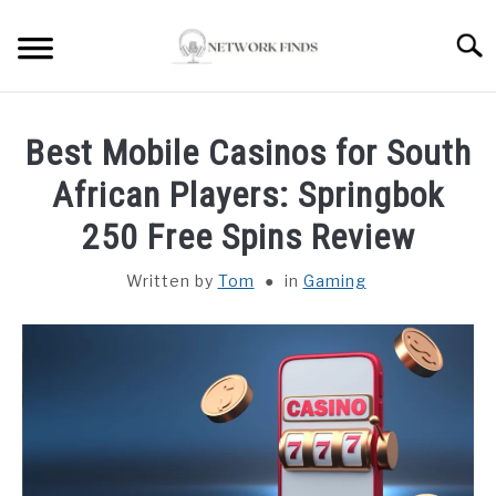
Skip
to
Searc
content
HOME
Best Mobile Casinos for South
LAPTOP REVIEWS
African Players: Springbok
250 Free Spins Review
ROUTER & MODEMS
Written by
Tom
in
Gaming
WIFI EXTENDER
COMPUTER ACCESSORIES
ABOUT