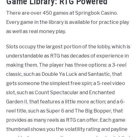
Game Library: RTG Powered
There are over 450 games at Springbok Casino.
Every game in the library is available for practice play
as well as real money play.
Slots occupy the largest portion of the lobby, which is
understandable as RTG has decades of experience in
making them. The player has three options: a 3-reel
classic, such as Double Ya Luck and Santastic, that
gets someone the simplest free spin; a 5-reel video
slot, such as Count Spectacular and Enchanted
Garden II, that features a little more action; and a 6-
reel title, such as Super 6 and The Big Bopper, that
provides as many reels as RTG can offer. Each game
thumbnail shows you the volatility rating and payline