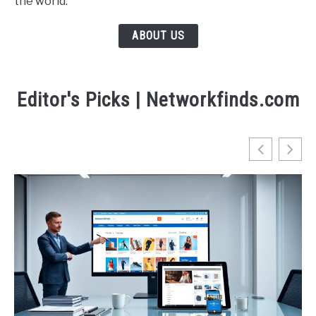
the world.
ABOUT US
Editor's Picks | Networkfinds.com