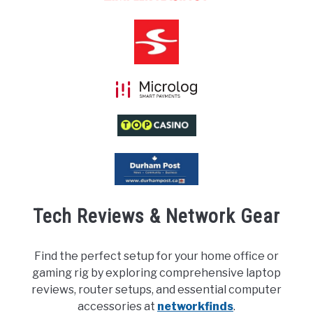
Tech Reviews & Network Gear
Find the perfect setup for your home office or
gaming rig by exploring comprehensive laptop
reviews, router setups, and essential computer
accessories at
networkfinds
.