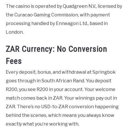
The casino is operated by Quadgreen N.V., licensed by
the Curacao Gaming Commission, with payment
processing handled by Enneagon Ltd., based in
London.
ZAR Currency: No Conversion
Fees
Every deposit, bonus, and withdrawal at Springbok
goes through in South African Rand. You deposit
R200, you see R200 in your account. Your welcome
match comes back in ZAR. Your winnings pay out in
ZAR. There’s no USD-to-ZAR conversion happening
behind the scenes, which means you always know
exactly what you’re working with.