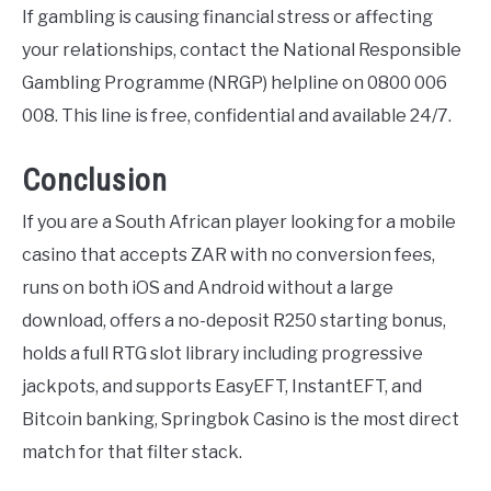
If gambling is causing financial stress or affecting
your relationships, contact the National Responsible
Gambling Programme (NRGP) helpline on 0800 006
008. This line is free, confidential and available 24/7.
Conclusion
If you are a South African player looking for a mobile
casino that accepts ZAR with no conversion fees,
runs on both iOS and Android without a large
download, offers a no-deposit R250 starting bonus,
holds a full RTG slot library including progressive
jackpots, and supports EasyEFT, InstantEFT, and
Bitcoin banking, Springbok Casino is the most direct
match for that filter stack.