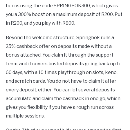
bonus using the code SPRINGBOK300, which gives
you a 300% boost on a maximum deposit of R200. Put
in R200, and you play with R800.
Beyond the welcome structure, Springbok runs a
25% cashback offer on deposits made without a
bonus attached. You claim it through the support
team, and it covers busted deposits going back up to
60 days, with a 10 times playthrough on slots, keno,
and scratch cards. You do not have to claim it after
every deposit, either. You can let several deposits
accumulate and claim the cashback in one go, which
gives you flexibility if you have a rough run across
multiple sessions.