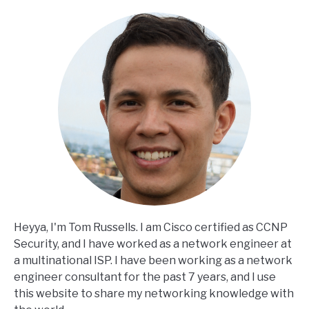
Heyya, I'm Tom Russells. I am Cisco certified as CCNP
Security, and I have worked as a network engineer at
a multinational ISP. I have been working as a network
engineer consultant for the past 7 years, and I use
this website to share my networking knowledge with