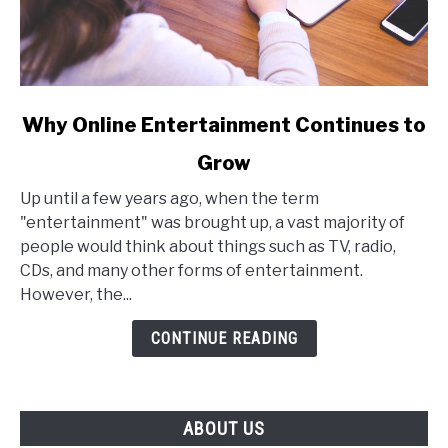
link
Why Online Entertainment Continues to
to
Grow
Why
Online
Up until a few years ago, when the term
Entertainment
"entertainment" was brought up, a vast majority of
Continues
people would think about things such as TV, radio,
to
CDs, and many other forms of entertainment.
Grow
However, the...
CONTINUE READING
ABOUT US