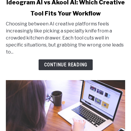
Ideogram AI vs Akool AI: Which Creative
to
Tool Fits Your Workflow
Ideogram
AI
Choosing between AI creative platforms feels
vs
increasingly like picking a specialty knife from a
Akool
crowded kitchen drawer. Each tool cuts well in
AI:
specific situations, but grabbing the wrong one leads
Which
to...
Creative
Tool
CONTINUE READING
Fits
Your
Workflow