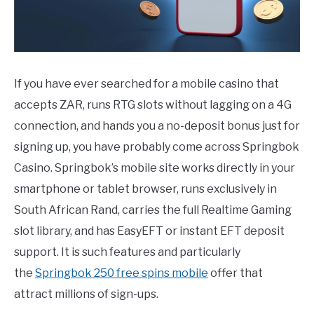
CONTACT
If you have ever searched for a mobile casino that
accepts ZAR, runs RTG slots without lagging on a 4G
connection, and hands you a no-deposit bonus just for
signing up, you have probably come across Springbok
Casino. Springbok’s mobile site works directly in your
smartphone or tablet browser, runs exclusively in
South African Rand, carries the full Realtime Gaming
slot library, and has EasyEFT or instant EFT deposit
support. It is such features and particularly
the
Springbok 250 free spins mobile
offer that
attract millions of sign-ups.