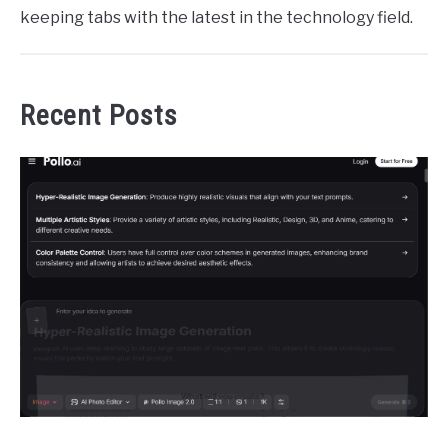
keeping tabs with the latest in the technology field.
Recent Posts
link