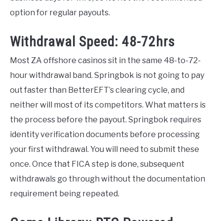
option for regular payouts.
Withdrawal Speed: 48-72hrs
Most ZA offshore casinos sit in the same 48-to-72-
hour withdrawal band. Springbok is not going to pay
out faster than BetterEFT’s clearing cycle, and
neither will most of its competitors. What matters is
the process before the payout. Springbok requires
identity verification documents before processing
your first withdrawal. You will need to submit these
once. Once that FICA step is done, subsequent
withdrawals go through without the documentation
requirement being repeated.