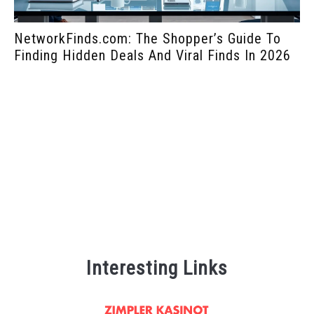
NetworkFinds.com: The Shopper’s Guide To
Ho
Finding Hidden Deals And Viral Finds In 2026
Bu
Interesting Links