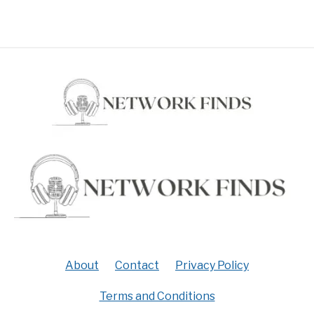
About
Contact
Privacy Policy
Terms and Conditions