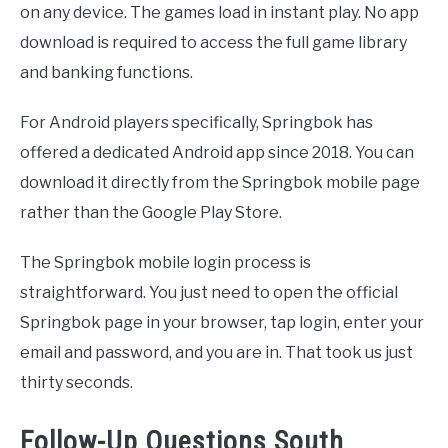
on any device. The games load in instant play. No app
download is required to access the full game library
and banking functions.
For Android players specifically, Springbok has
offered a dedicated Android app since 2018. You can
download it directly from the Springbok mobile page
rather than the Google Play Store.
The Springbok mobile login process is
straightforward. You just need to open the official
Springbok page in your browser, tap login, enter your
email and password, and you are in. That took us just
thirty seconds.
Follow-Up Questions South