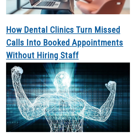
How Dental Clinics Turn Missed
Calls Into Booked Appointments
Without Hiring Staff