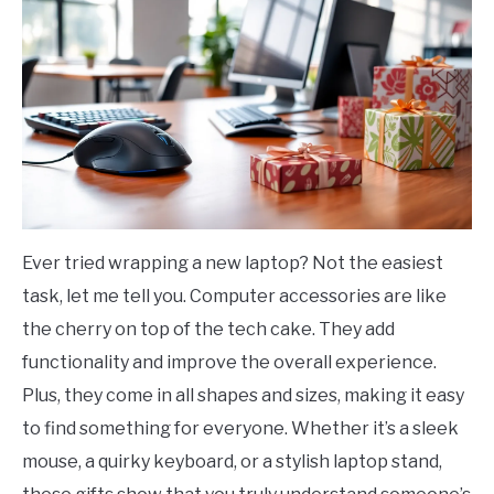
Ever tried wrapping a new laptop? Not the easiest
task, let me tell you. Computer accessories are like
the cherry on top of the tech cake. They add
functionality and improve the overall experience.
Plus, they come in all shapes and sizes, making it easy
to find something for everyone. Whether it’s a sleek
mouse, a quirky keyboard, or a stylish laptop stand,