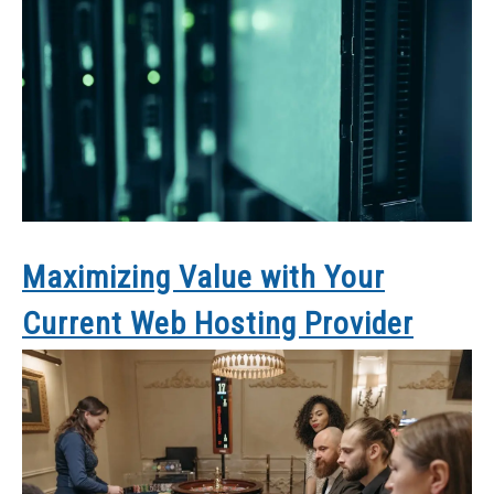
Maximizing Value with Your
Current Web Hosting Provider