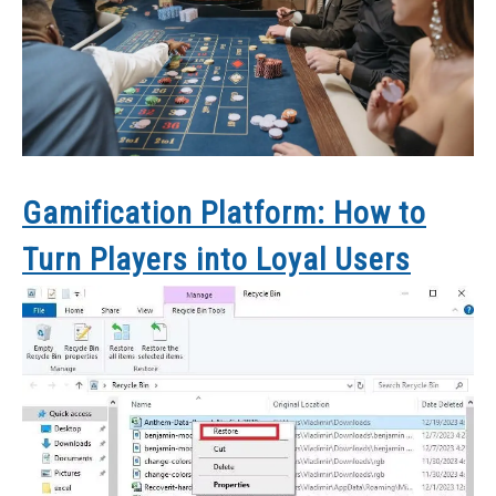
Gamification Platform: How to
Turn Players into Loyal Users