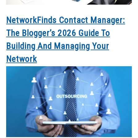
NetworkFinds Contact Manager:
The Blogger’s 2026 Guide To
Building And Managing Your
Network