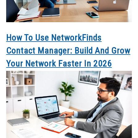
How To Use NetworkFinds
Contact Manager: Build And Grow
Your Network Faster In 2026