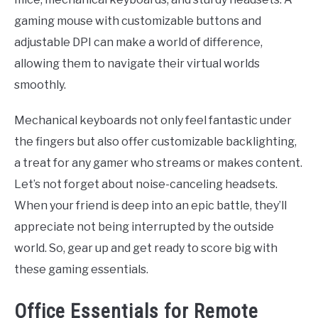
gaming mouse with customizable buttons and
adjustable DPI can make a world of difference,
allowing them to navigate their virtual worlds
smoothly.
Mechanical keyboards not only feel fantastic under
the fingers but also offer customizable backlighting,
a treat for any gamer who streams or makes content.
Let’s not forget about noise-canceling headsets.
When your friend is deep into an epic battle, they’ll
appreciate not being interrupted by the outside
world. So, gear up and get ready to score big with
these gaming essentials.
Office Essentials for Remote