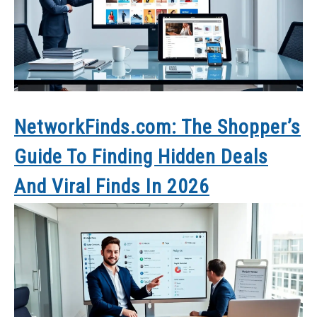
NetworkFinds.com: The Shopper’s
Guide To Finding Hidden Deals
And Viral Finds In 2026