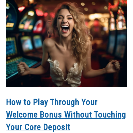
How to Play Through Your
Welcome Bonus Without Touching
Your Core Deposit