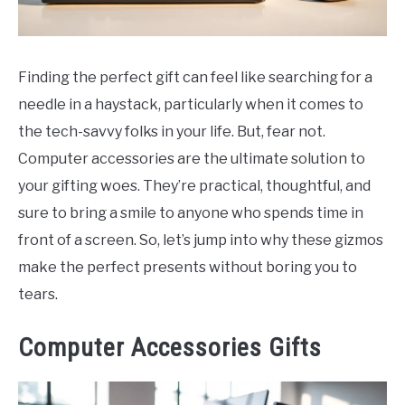
CONTACT
Finding the perfect gift can feel like searching for a
needle in a haystack, particularly when it comes to
the tech-savvy folks in your life. But, fear not.
Computer accessories are the ultimate solution to
your gifting woes. They’re practical, thoughtful, and
sure to bring a smile to anyone who spends time in
front of a screen. So, let’s jump into why these gizmos
make the perfect presents without boring you to
tears.
Computer Accessories Gifts