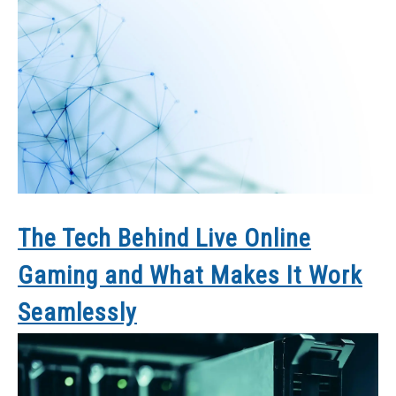
The Tech Behind Live Online
Gaming and What Makes It Work
Seamlessly