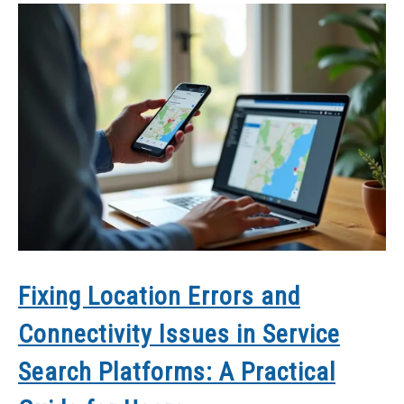
Fixing Location Errors and
Connectivity Issues in Service
Search Platforms: A Practical