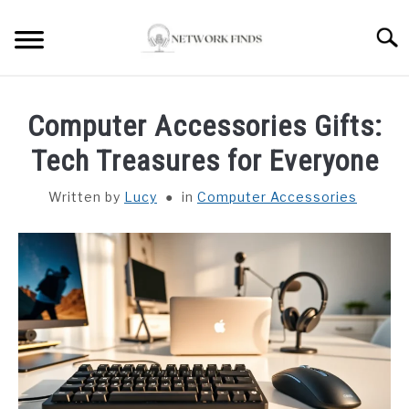
Skip
to
Searc
content
HOME
Computer Accessories Gifts:
LAPTOP REVIEWS
Tech Treasures for Everyone
Written by
Lucy
in
Computer Accessories
ROUTER & MODEMS
WIFI EXTENDER
COMPUTER ACCESSORIES
ABOUT