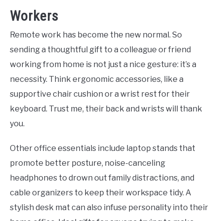
Workers
Remote work has become the new normal. So
sending a thoughtful gift to a colleague or friend
working from home is not just a nice gesture: it’s a
necessity. Think ergonomic accessories, like a
supportive chair cushion or a wrist rest for their
keyboard. Trust me, their back and wrists will thank
you.
Other office essentials include laptop stands that
promote better posture, noise-canceling
headphones to drown out family distractions, and
cable organizers to keep their workspace tidy. A
stylish desk mat can also infuse personality into their