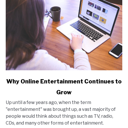
link
Why Online Entertainment Continues to
to
Grow
Why
Online
Up until a few years ago, when the term
Entertainment
"entertainment" was brought up, a vast majority of
Continues
people would think about things such as TV, radio,
to
CDs, and many other forms of entertainment.
Grow