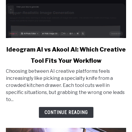
link
Ideogram AI vs Akool AI: Which Creative
to
Tool Fits Your Workflow
Ideogram
AI
Choosing between AI creative platforms feels
vs
increasingly like picking a specialty knife from a
Akool
crowded kitchen drawer. Each tool cuts well in
AI:
specific situations, but grabbing the wrong one leads
Which
to...
Creative
Tool
CONTINUE READING
Fits
Your
Workflow