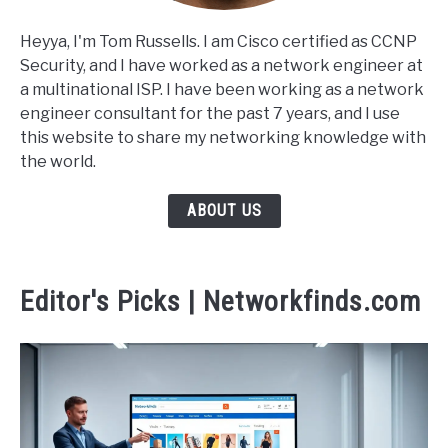
Heyya, I'm Tom Russells. I am Cisco certified as CCNP
Security, and I have worked as a network engineer at
a multinational ISP. I have been working as a network
engineer consultant for the past 7 years, and I use
this website to share my networking knowledge with
the world.
ABOUT US
Editor's Picks | Networkfinds.com