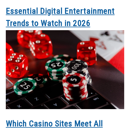
Essential Digital Entertainment
Trends to Watch in 2026
Which Casino Sites Meet All