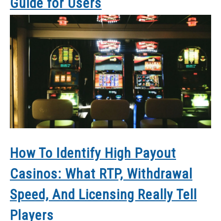
Guide for Users
How To Identify High Payout
Casinos: What RTP, Withdrawal
Speed, And Licensing Really Tell
Players