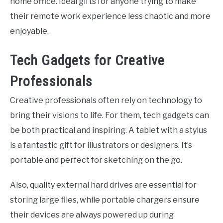
home office. Ideal gifts for anyone trying to make
their remote work experience less chaotic and more
enjoyable.
Tech Gadgets for Creative
Professionals
Creative professionals often rely on technology to
bring their visions to life. For them, tech gadgets can
be both practical and inspiring. A tablet with a stylus
is a fantastic gift for illustrators or designers. It’s
portable and perfect for sketching on the go.
Also, quality external hard drives are essential for
storing large files, while portable chargers ensure
their devices are always powered up during