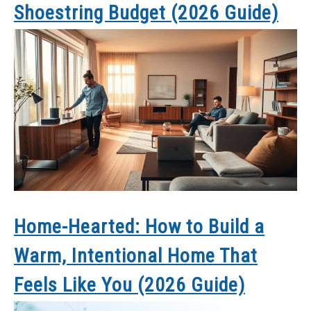
Shoestring Budget (2026 Guide)
Home-Hearted: How to Build a
Warm, Intentional Home That
Feels Like You (2026 Guide)