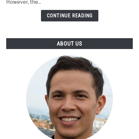
However, the...
CONTINUE READING
ABOUT US