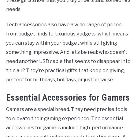
these gifts show that you truly understand someone’s
needs.
Tech accessories also have a wide range of prices,
from budget finds to luxurious gadgets, which means
you can stay within your budget while still giving
something impressive. And let’s be real: who doesn’t
need another USB cable that seems to disappear into
thin air? They’re practical gifts that keep on giving,
perfect for birthdays, holidays, or just because.
Essential Accessories for Gamers
Gamers are a special breed. They need precise tools
to elevate their gaming experience. The essential
accessories for gamers include high-performance
mice, mechanical keyboards, and sturdy headsets. A