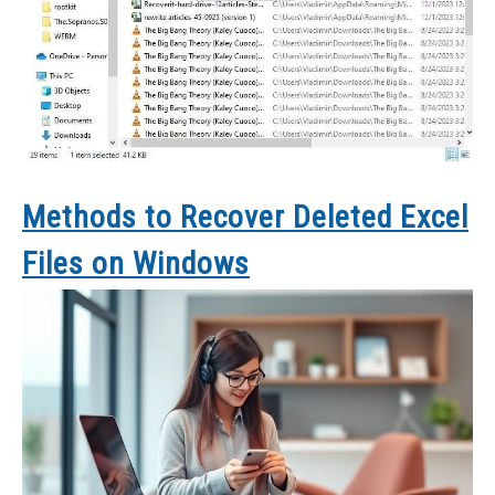
Methods to Recover Deleted Excel
Files on Windows