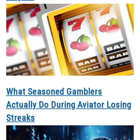
What Seasoned Gamblers
Actually Do During Aviator Losing
Streaks