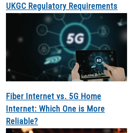
UKGC Regulatory Requirements
Fiber Internet vs. 5G Home
Internet: Which One is More
Reliable?