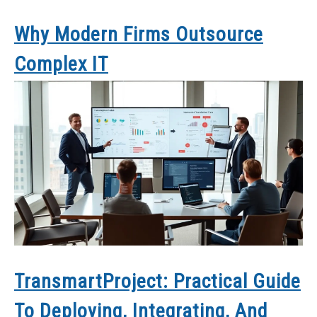
Why Modern Firms Outsource
Complex IT
TransmartProject: Practical Guide
To Deploying, Integrating, And