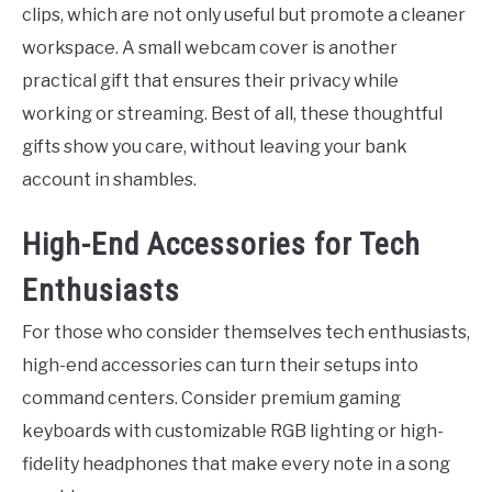
clips, which are not only useful but promote a cleaner
workspace. A small webcam cover is another
practical gift that ensures their privacy while
working or streaming. Best of all, these thoughtful
gifts show you care, without leaving your bank
account in shambles.
High-End Accessories for Tech
Enthusiasts
For those who consider themselves tech enthusiasts,
high-end accessories can turn their setups into
command centers. Consider premium gaming
keyboards with customizable RGB lighting or high-
fidelity headphones that make every note in a song