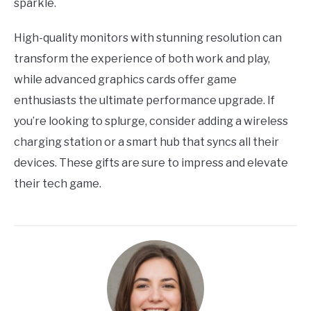
sparkle.
High-quality monitors with stunning resolution can
transform the experience of both work and play,
while advanced graphics cards offer game
enthusiasts the ultimate performance upgrade. If
you’re looking to splurge, consider adding a wireless
charging station or a smart hub that syncs all their
devices. These gifts are sure to impress and elevate
their tech game.