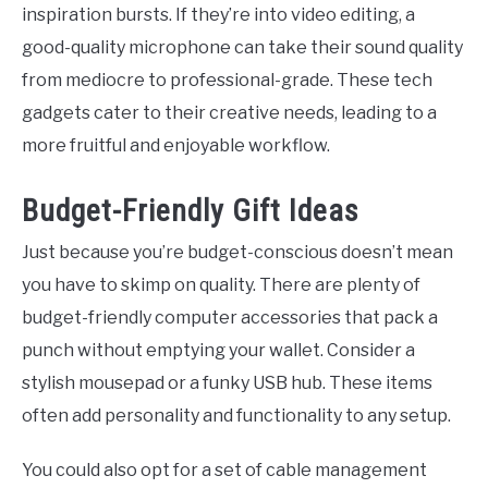
inspiration bursts. If they’re into video editing, a
good-quality microphone can take their sound quality
from mediocre to professional-grade. These tech
gadgets cater to their creative needs, leading to a
more fruitful and enjoyable workflow.
Budget-Friendly Gift Ideas
Just because you’re budget-conscious doesn’t mean
you have to skimp on quality. There are plenty of
budget-friendly computer accessories that pack a
punch without emptying your wallet. Consider a
stylish mousepad or a funky USB hub. These items
often add personality and functionality to any setup.
You could also opt for a set of cable management