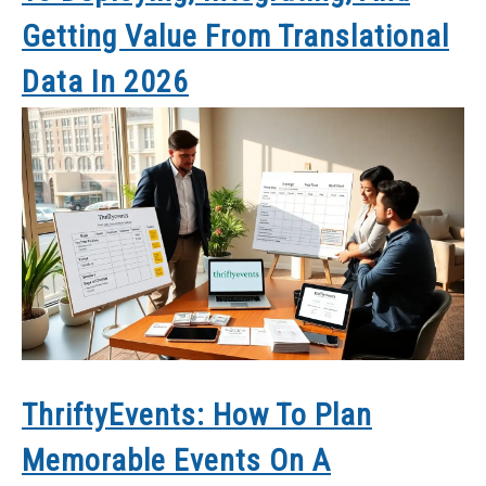
Getting Value From Translational
Data In 2026
ThriftyEvents: How To Plan
Memorable Events On A