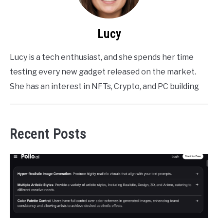
Lucy
Lucy is a tech enthusiast, and she spends her time
testing every new gadget released on the market.
She has an interest in NFTs, Crypto, and PC building
Recent Posts