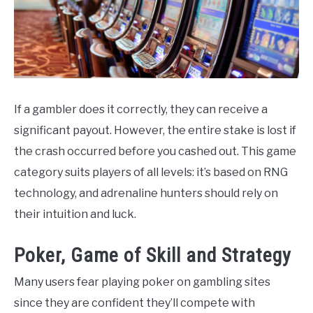
If a gambler does it correctly, they can receive a
significant payout. However, the entire stake is lost if
the crash occurred before you cashed out. This game
category suits players of all levels: it’s based on RNG
technology, and adrenaline hunters should rely on
their intuition and luck.
Poker, Game of Skill and Strategy
Many users fear playing poker on gambling sites
since they are confident they’ll compete with