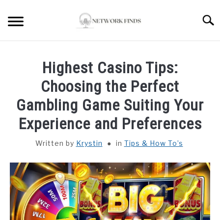
Skip
to
Searc
content
HOME
Highest Casino Tips:
LAPTOP REVIEWS
Choosing the Perfect
Gambling Game Suiting Your
ROUTER & MODEMS
Experience and Preferences
WIFI EXTENDER
Written by
Krystin
in
Tips & How To’s
COMPUTER ACCESSORIES
ABOUT