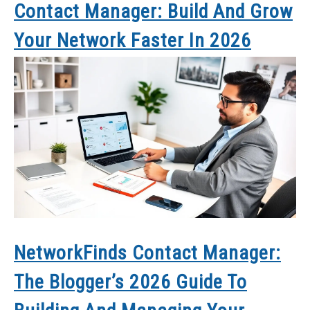
Contact Manager: Build And Grow
Your Network Faster In 2026
NetworkFinds Contact Manager:
The Blogger’s 2026 Guide To