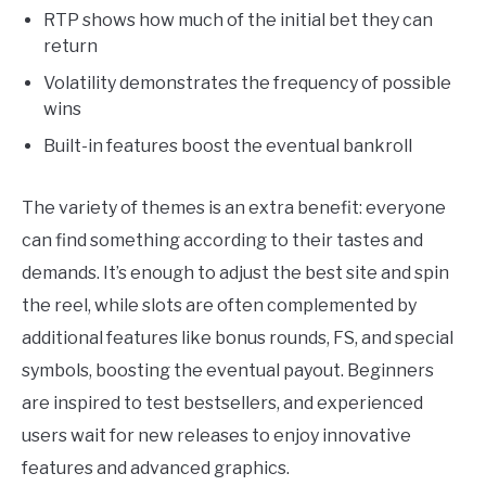
RTP shows how much of the initial bet they can
return
Volatility demonstrates the frequency of possible
wins
Built-in features boost the eventual bankroll
The variety of themes is an extra benefit: everyone
can find something according to their tastes and
demands. It’s enough to adjust the best site and spin
the reel, while slots are often complemented by
additional features like bonus rounds, FS, and special
symbols, boosting the eventual payout. Beginners
are inspired to test bestsellers, and experienced
users wait for new releases to enjoy innovative
features and advanced graphics.