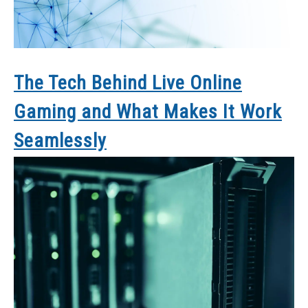
The Tech Behind Live Online
Gaming and What Makes It Work
Seamlessly