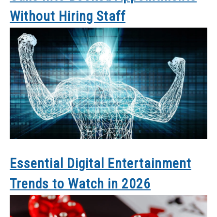
Without Hiring Staff
Essential Digital Entertainment
Trends to Watch in 2026