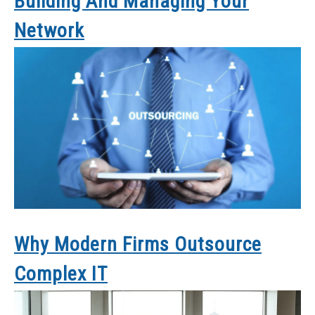
Building And Managing Your
Network
Why Modern Firms Outsource
Complex IT