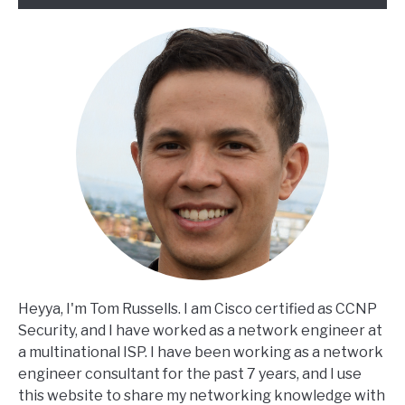
Heyya, I'm Tom Russells. I am Cisco certified as CCNP
Security, and I have worked as a network engineer at
a multinational ISP. I have been working as a network
engineer consultant for the past 7 years, and I use
this website to share my networking knowledge with