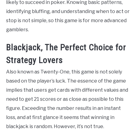
likely to succeed in poker. Knowing basic patterns,
identifying bluffing, and understanding when to act or
stop is not simple, so this game is for more advanced
gamblers.
Blackjack, The Perfect Choice for
Strategy Lovers
Also known as Twenty-One, this game is not solely
based on the player’s luck. The essence of the game
implies that users get cards with different values and
need to get 21 scores or as close as possible to this
figure. Exceeding the number results in an instant
loss, and at first glance it seems that winning in
blackjack is random. However, it’s not true.