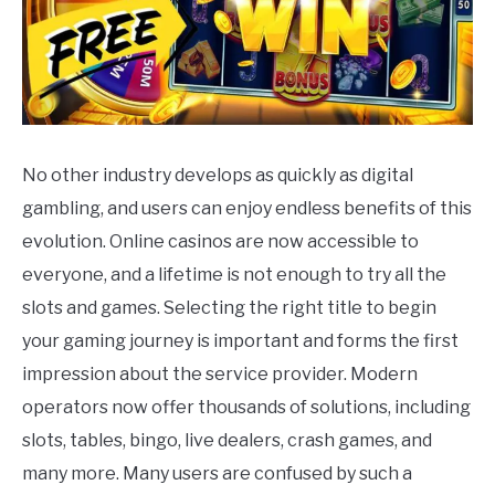
CONTACT
No other industry develops as quickly as digital
gambling, and users can enjoy endless benefits of this
evolution. Online casinos are now accessible to
everyone, and a lifetime is not enough to try all the
slots and games. Selecting the right title to begin
your gaming journey is important and forms the first
impression about the service provider. Modern
operators now offer thousands of solutions, including
slots, tables, bingo, live dealers, crash games, and
many more. Many users are confused by such a