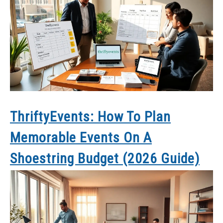
ThriftyEvents: How To Plan
Memorable Events On A
Shoestring Budget (2026 Guide)