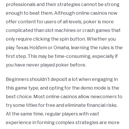
professionals and their strategies cannot be strong
enough to beat them. Although online casinos now
offer content for users of all levels, poker is more
complicated than slot machines or crash games that
only require clicking the spin button. Whether you
play Texas Hold’em or Omaha, learning the rules is the
first step. This may be time-consuming, especially if
you have never played poker before.
Beginners shouldn’t deposit a lot when engaging in
this game type, and opting for the demo mode is the
best choice. Most online casinos allow newcomers to
try some titles for free and eliminate financial risks.
At the same time, regular players with vast
experience in forming complex strategies are more