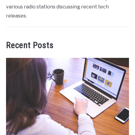
various radio stations discussing recent tech
releases.
Recent Posts