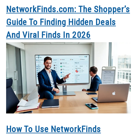
NetworkFinds.com: The Shopper’s
Guide To Finding Hidden Deals
And Viral Finds In 2026
How To Use NetworkFinds