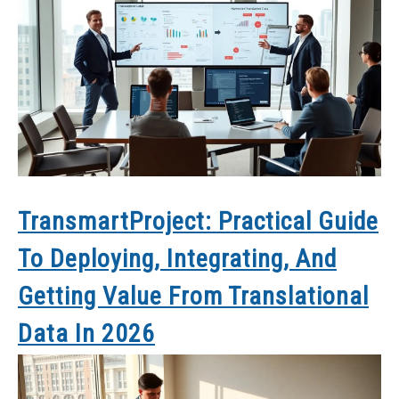
TransmartProject: Practical Guide
To Deploying, Integrating, And
Getting Value From Translational
Data In 2026