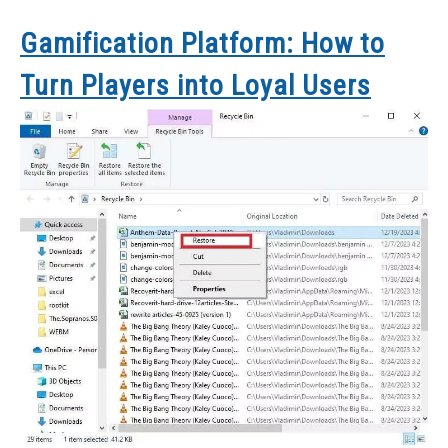
Gamification Platform: How to
Turn Players into Loyal Users