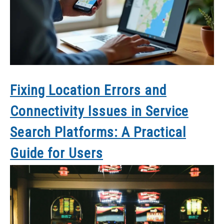
Fixing Location Errors and
Connectivity Issues in Service
Search Platforms: A Practical
Guide for Users