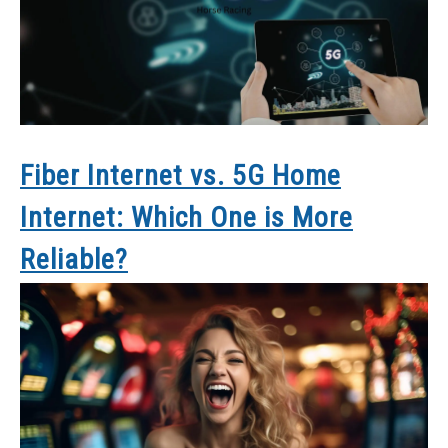
Fiber Internet vs. 5G Home
Internet: Which One is More
Reliable?