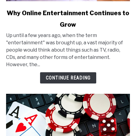
link
Why Online Entertainment Continues to
to
Grow
Why
Online
Up until a few years ago, when the term
Entertainment
"entertainment" was brought up, a vast majority of
Continues
people would think about things such as TV, radio,
to
CDs, and many other forms of entertainment.
Grow
However, the...
CONTINUE READING