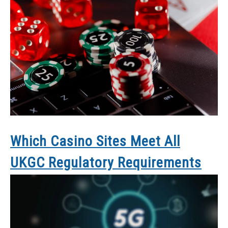
Which Casino Sites Meet All
UKGC Regulatory Requirements