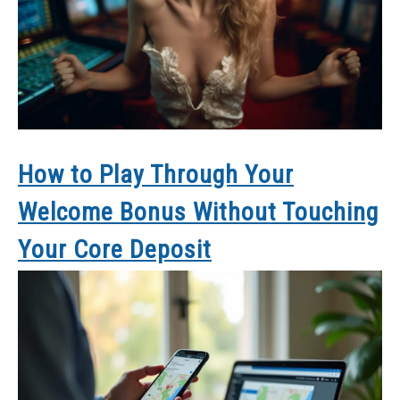
How to Play Through Your
Welcome Bonus Without Touching
Your Core Deposit