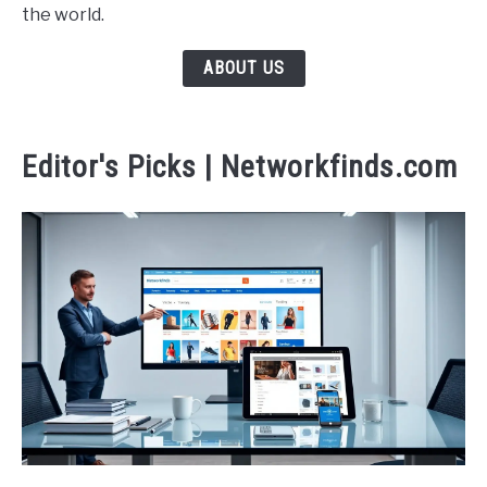
the world.
ABOUT US
Editor's Picks | Networkfinds.com