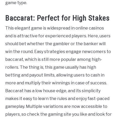
game type.
Baccarat: Perfect for High Stakes
This elegant game is widespread in online casinos
and is attractive for experienced players. Here, users
should bet whether the gambler or the banker will
win the round. Easy strategies engage newcomers to
baccarat, which is still more popular among high-
rollers. The thing is, this game usually has high
betting and payout limits, allowing users to cash in
more and multiply their winnings in case of success.
Baccarat has a low house edge, and its simplicity
makes it easy to learn the rules and enjoy fast-paced
gameplay. Multiple variations are now accessible to
players, so check the gaming site you like and look for