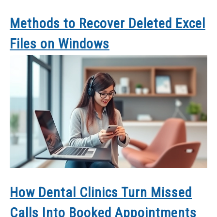
Methods to Recover Deleted Excel
Files on Windows
How Dental Clinics Turn Missed
Calls Into Booked Appointments