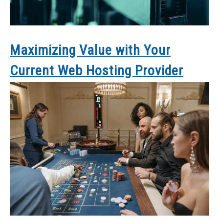
Maximizing Value with Your
Current Web Hosting Provider