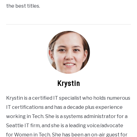
the best titles.
Krystin
Krystin is a certified IT specialist who holds numerous
IT certifications and has a decade plus experience
working in Tech. She is a systems administrator for a
Seattle IT firm, and she is a leading voice/advocate
for Women in Tech. She has been an on-air guest for