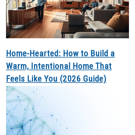
Home-Hearted: How to Build a
Warm, Intentional Home That
Feels Like You (2026 Guide)