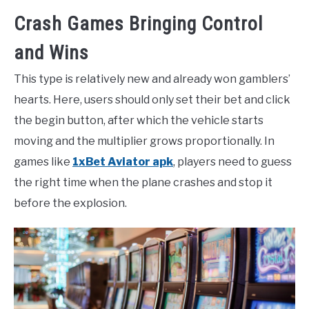
Crash Games Bringing Control
and Wins
This type is relatively new and already won gamblers’
hearts. Here, users should only set their bet and click
the begin button, after which the vehicle starts
moving and the multiplier grows proportionally. In
games like
1xBet Aviator apk
, players need to guess
the right time when the plane crashes and stop it
before the explosion.