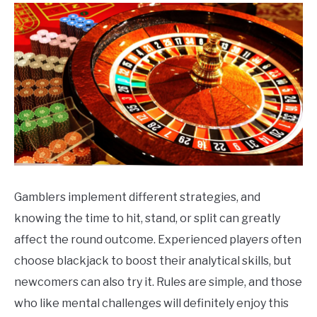
Gamblers implement different strategies, and
knowing the time to hit, stand, or split can greatly
affect the round outcome. Experienced players often
choose blackjack to boost their analytical skills, but
newcomers can also try it. Rules are simple, and those
who like mental challenges will definitely enjoy this