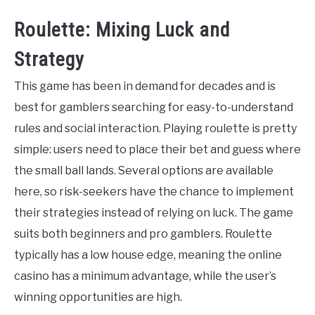
Roulette: Mixing Luck and
Strategy
This game has been in demand for decades and is
best for gamblers searching for easy-to-understand
rules and social interaction. Playing roulette is pretty
simple: users need to place their bet and guess where
the small ball lands. Several options are available
here, so risk-seekers have the chance to implement
their strategies instead of relying on luck. The game
suits both beginners and pro gamblers. Roulette
typically has a low house edge, meaning the online
casino has a minimum advantage, while the user’s
winning opportunities are high.