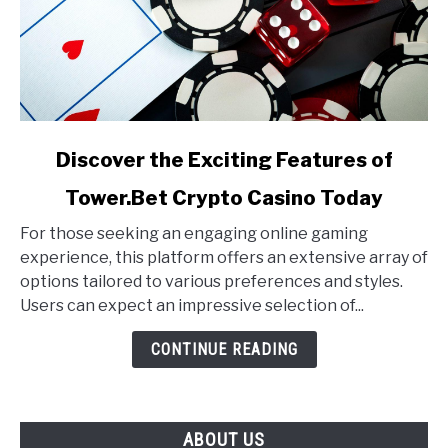
link
Discover the Exciting Features of
to
Tower.Bet Crypto Casino Today
Discover
the
For those seeking an engaging online gaming
Exciting
experience, this platform offers an extensive array of
Features
options tailored to various preferences and styles.
of
Users can expect an impressive selection of...
Tower.Bet
Crypto
CONTINUE READING
Casino
Today
ABOUT US