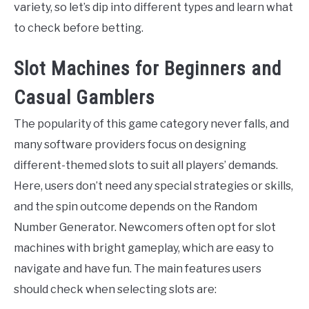
variety, so let’s dip into different types and learn what
to check before betting.
Slot Machines for Beginners and
Casual Gamblers
The popularity of this game category never falls, and
many software providers focus on designing
different-themed slots to suit all players’ demands.
Here, users don’t need any special strategies or skills,
and the spin outcome depends on the Random
Number Generator. Newcomers often opt for slot
machines with bright gameplay, which are easy to
navigate and have fun. The main features users
should check when selecting slots are: