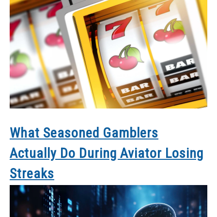
What Seasoned Gamblers
Actually Do During Aviator Losing
Streaks