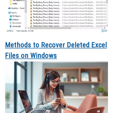
Methods to Recover Deleted Excel
Files on Windows