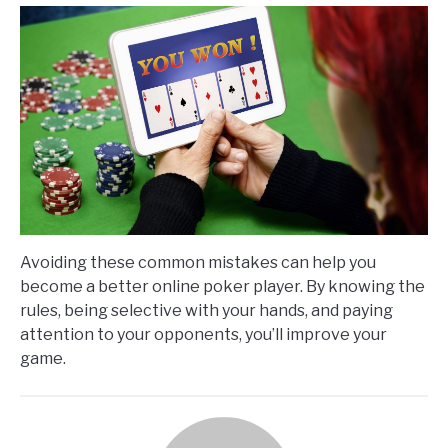
Avoiding these common mistakes can help you
become a better online poker player. By knowing the
rules, being selective with your hands, and paying
attention to your opponents, you’ll improve your
game.