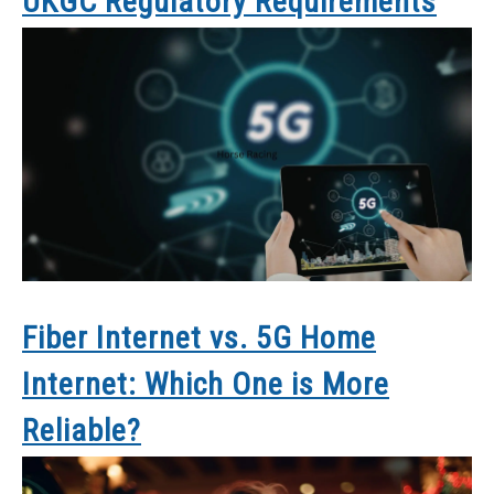
UKGC Regulatory Requirements
Fiber Internet vs. 5G Home
Internet: Which One is More
Reliable?