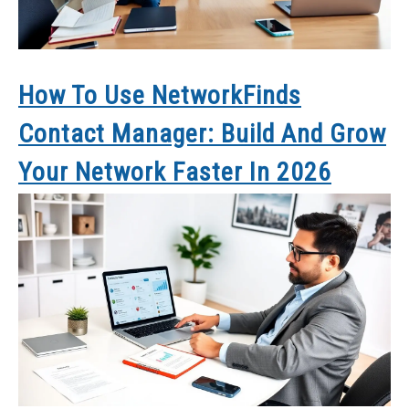
How To Use NetworkFinds
Contact Manager: Build And Grow
Your Network Faster In 2026