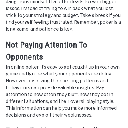
dangerous mindset that often leads to even bigger
losses. Instead of trying to win back what you lost,
stick to your strategy and budget. Take a break if you
find yourself feeling frustrated. Remember, poker is a
long game, and patience is key.
Not Paying Attention To
Opponents
In online poker, it’s easy to get caught up in your own
game and ignore what your opponents are doing.
However, observing their betting patterns and
behaviours can provide valuable insights. Pay
attention to how often they bluff, how they bet in
different situations, and their overall playing style.
This information can help you make more informed
decisions and exploit their weaknesses.