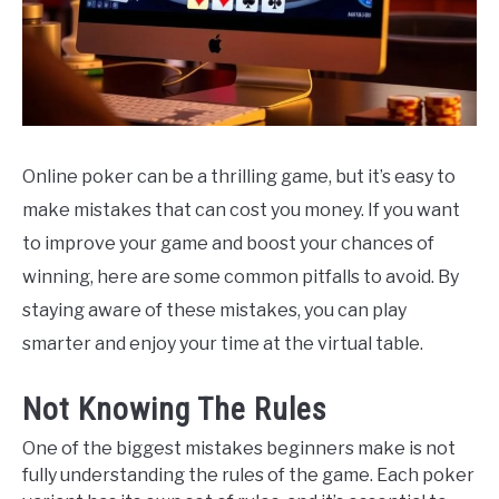
CONTACT
Online poker can be a thrilling game, but it’s easy to
make mistakes that can cost you money. If you want
to improve your game and boost your chances of
winning, here are some common pitfalls to avoid. By
staying aware of these mistakes, you can play
smarter and enjoy your time at the virtual table.
Not Knowing The Rules
One of the biggest mistakes beginners make is not
fully understanding the rules of the game. Each poker