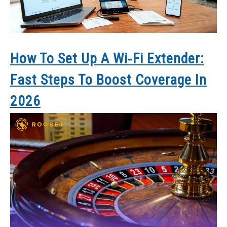
How To Set Up A Wi‑Fi Extender:
Fast Steps To Boost Coverage In
2026