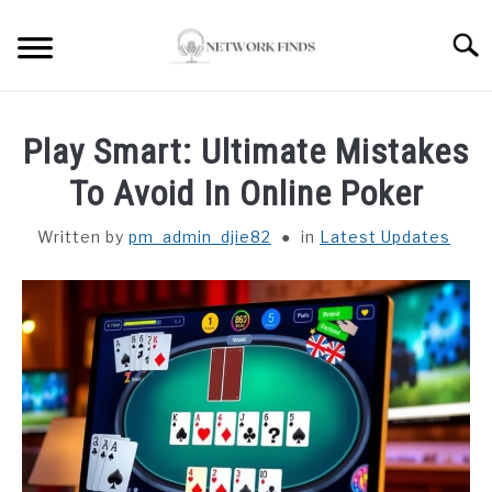
Skip
to
Searc
content
HOME
Play Smart: Ultimate Mistakes
LAPTOP REVIEWS
To Avoid In Online Poker
Written by
pm_admin_djie82
in
Latest Updates
ROUTER & MODEMS
WIFI EXTENDER
COMPUTER ACCESSORIES
ABOUT