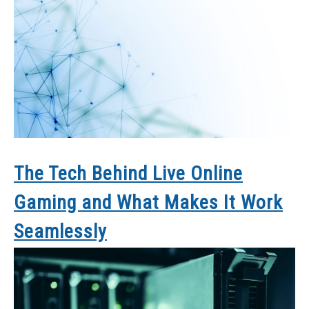
The Tech Behind Live Online
Gaming and What Makes It Work
Seamlessly