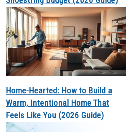
Shoestring Budget (2026 Guide)
Home-Hearted: How to Build a
Warm, Intentional Home That
Feels Like You (2026 Guide)