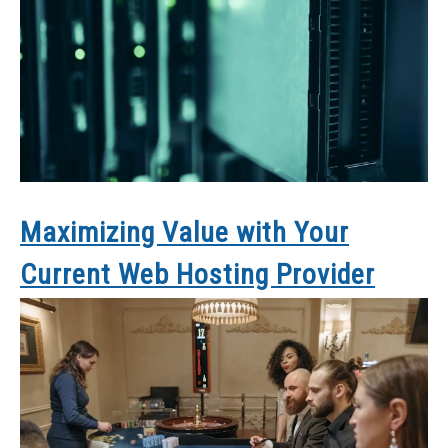
Maximizing Value with Your
Current Web Hosting Provider