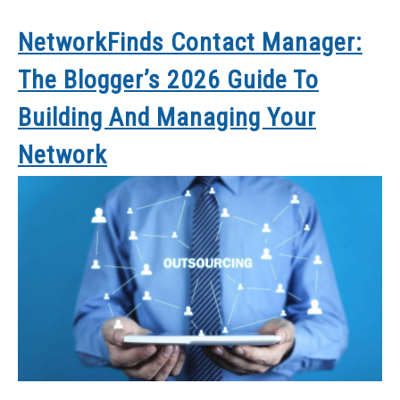
NetworkFinds Contact Manager:
The Blogger’s 2026 Guide To
Building And Managing Your
Network