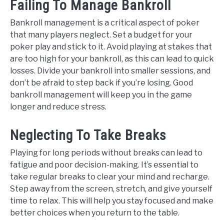
Failing To Manage Bankroll
Bankroll management is a critical aspect of poker
that many players neglect. Set a budget for your
poker play and stick to it. Avoid playing at stakes that
are too high for your bankroll, as this can lead to quick
losses. Divide your bankroll into smaller sessions, and
don’t be afraid to step back if you’re losing. Good
bankroll management will keep you in the game
longer and reduce stress.
Neglecting To Take Breaks
Playing for long periods without breaks can lead to
fatigue and poor decision-making. It’s essential to
take regular breaks to clear your mind and recharge.
Step away from the screen, stretch, and give yourself
time to relax. This will help you stay focused and make
better choices when you return to the table.