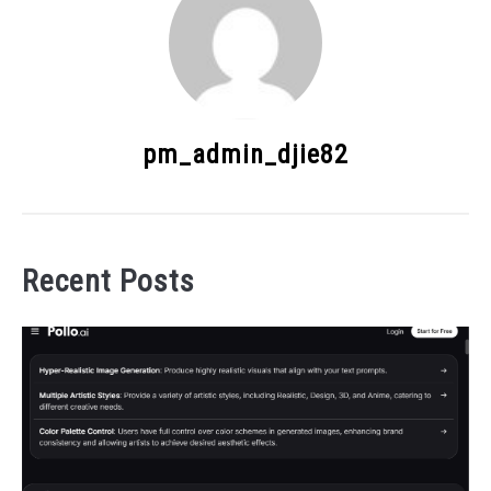
pm_admin_djie82
Recent Posts