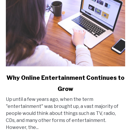
link
Why Online Entertainment Continues to
to
Grow
Why
Online
Up until a few years ago, when the term
Entertainment
"entertainment" was brought up, a vast majority of
Continues
people would think about things such as TV, radio,
to
CDs, and many other forms of entertainment.
Grow
However, the...