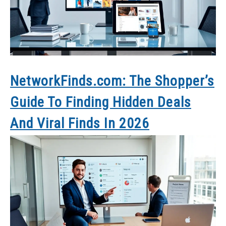
NetworkFinds.com: The Shopper’s
Guide To Finding Hidden Deals
And Viral Finds In 2026