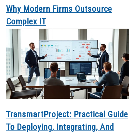
Why Modern Firms Outsource
Complex IT
TransmartProject: Practical Guide
To Deploying, Integrating, And