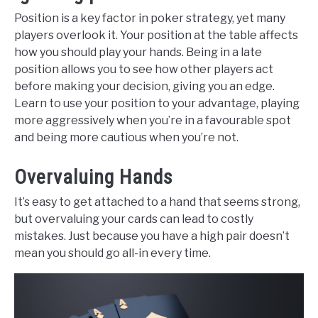
Position is a key factor in poker strategy, yet many
players overlook it. Your position at the table affects
how you should play your hands. Being in a late
position allows you to see how other players act
before making your decision, giving you an edge.
Learn to use your position to your advantage, playing
more aggressively when you’re in a favourable spot
and being more cautious when you’re not.
Overvaluing Hands
It’s easy to get attached to a hand that seems strong,
but overvaluing your cards can lead to costly
mistakes. Just because you have a high pair doesn’t
mean you should go all-in every time.