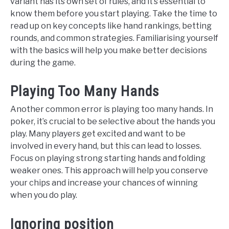
variant has its own set of rules, and it’s essential to
know them before you start playing. Take the time to
read up on key concepts like hand rankings, betting
rounds, and common strategies. Familiarising yourself
with the basics will help you make better decisions
during the game.
Playing Too Many Hands
Another common error is playing too many hands. In
poker, it’s crucial to be selective about the hands you
play. Many players get excited and want to be
involved in every hand, but this can lead to losses.
Focus on playing strong starting hands and folding
weaker ones. This approach will help you conserve
your chips and increase your chances of winning
when you do play.
Ignoring position