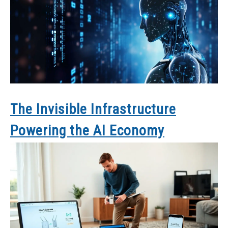
The Invisible Infrastructure
Powering the AI Economy