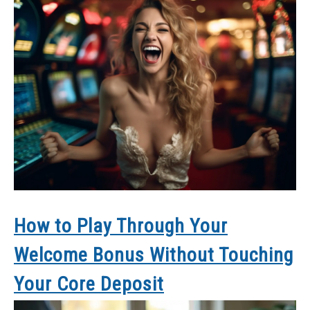
How to Play Through Your
Welcome Bonus Without Touching
Your Core Deposit