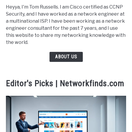
Heyya, I'm Tom Russells. I am Cisco certified as CCNP
Security, and I have worked as a network engineer at
a multinational ISP. I have been working as a network
engineer consultant for the past 7 years, and I use
this website to share my networking knowledge with
the world.
ABOUT US
Editor's Picks | Networkfinds.com