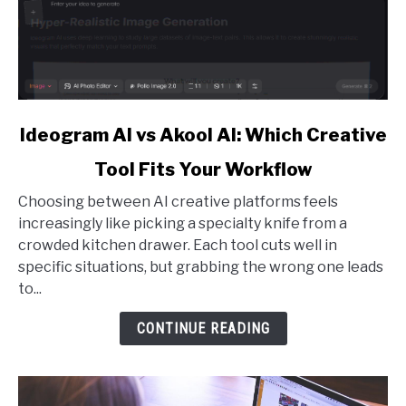
link
Ideogram AI vs Akool AI: Which Creative
to
Tool Fits Your Workflow
Ideogram
AI
Choosing between AI creative platforms feels
vs
increasingly like picking a specialty knife from a
Akool
crowded kitchen drawer. Each tool cuts well in
AI:
specific situations, but grabbing the wrong one leads
Which
to...
Creative
Tool
CONTINUE READING
Fits
Your
Workflow