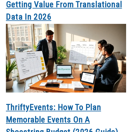
Getting Value From Translational
Data In 2026
ThriftyEvents: How To Plan
Memorable Events On A