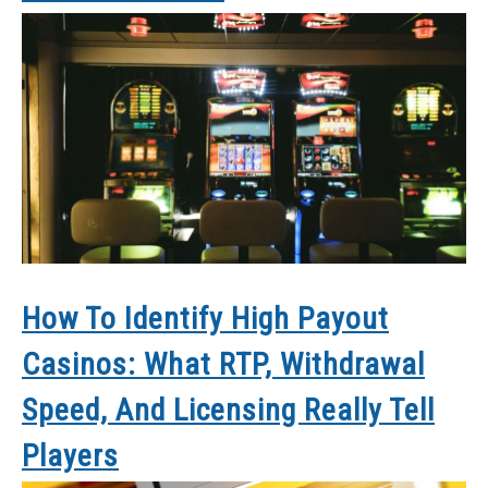
How To Identify High Payout
Casinos: What RTP, Withdrawal
Speed, And Licensing Really Tell
Players