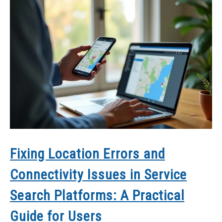
Fixing Location Errors and
Connectivity Issues in Service
Search Platforms: A Practical
Guide for Users