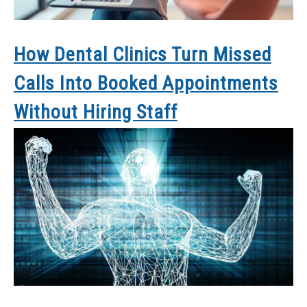
How Dental Clinics Turn Missed
Calls Into Booked Appointments
Without Hiring Staff