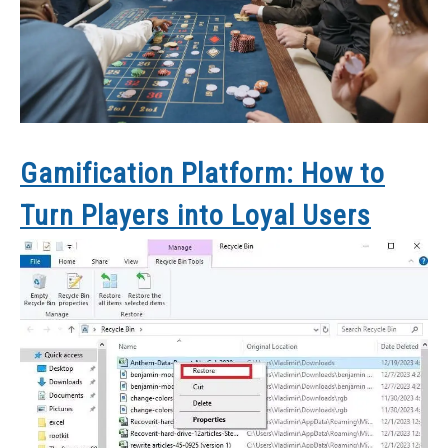
Gamification Platform: How to
Turn Players into Loyal Users