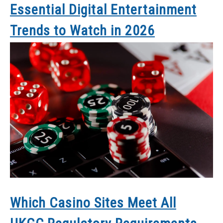
Essential Digital Entertainment
Trends to Watch in 2026
Which Casino Sites Meet All