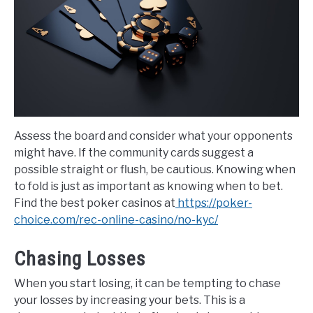
Assess the board and consider what your opponents
might have. If the community cards suggest a
possible straight or flush, be cautious. Knowing when
to fold is just as important as knowing when to bet.
Find the best poker casinos at
https://poker-
choice.com/rec-online-casino/no-kyc/
Chasing Losses
When you start losing, it can be tempting to chase
your losses by increasing your bets. This is a