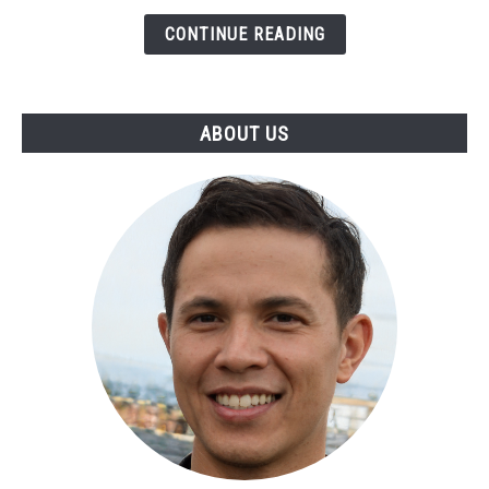
CONTINUE READING
ABOUT US