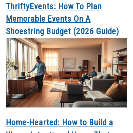
ThriftyEvents: How To Plan
Memorable Events On A
Shoestring Budget (2026 Guide)
Home-Hearted: How to Build a