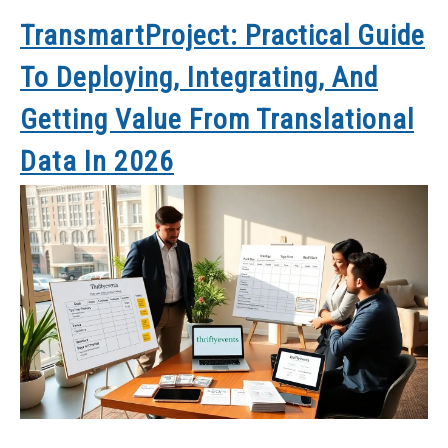
TransmartProject: Practical Guide
To Deploying, Integrating, And
Getting Value From Translational
Data In 2026