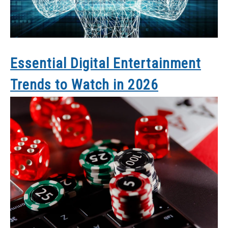
Essential Digital Entertainment
Trends to Watch in 2026