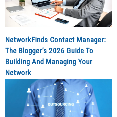
NetworkFinds Contact Manager:
The Blogger’s 2026 Guide To
Building And Managing Your
Network