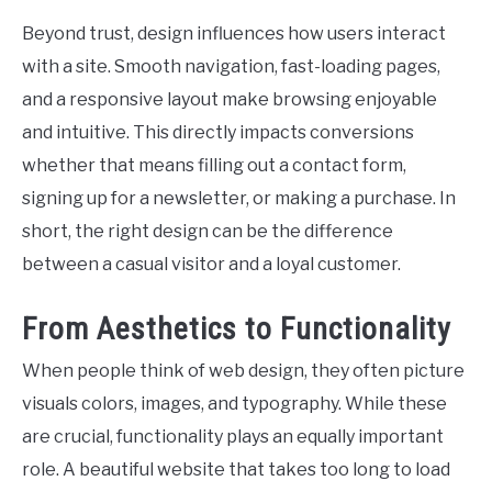
Beyond trust, design influences how users interact
with a site. Smooth navigation, fast-loading pages,
and a responsive layout make browsing enjoyable
and intuitive. This directly impacts conversions
whether that means filling out a contact form,
signing up for a newsletter, or making a purchase. In
short, the right design can be the difference
between a casual visitor and a loyal customer.
From Aesthetics to Functionality
When people think of web design, they often picture
visuals colors, images, and typography. While these
are crucial, functionality plays an equally important
role. A beautiful website that takes too long to load