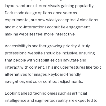
layouts and uncluttered visuals gaining popularity.
Dark mode design options, once seen as
experimental, are now widely accepted. Animations
and micro-interactions add subtle engagement,
making websites feel more interactive.
Accessibility is another growing priority. A truly
professional website should be inclusive, ensuring
that people with disabilities can navigate and
interact with content. This includes features like text
alternatives for images, keyboard-friendly
navigation, and color contrast adjustments.
Looking ahead, technologies such as artificial
intelligence and augmented reality are expected to