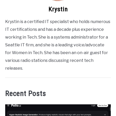
Krystin
Krystin is a certified IT specialist who holds numerous
IT certifications and has a decade plus experience
working in Tech. She is a systems administrator for a
Seattle IT firm, and she is a leading voice/advocate
for Women in Tech. She has been an on-air guest for
various radio stations discussing recent tech
releases.
Recent Posts