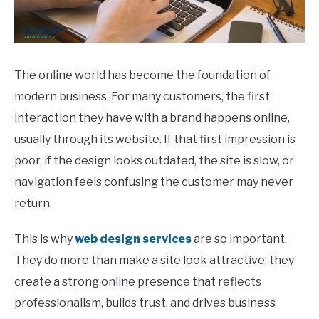
CONTACT
The online world has become the foundation of
modern business. For many customers, the first
interaction they have with a brand happens online,
usually through its website. If that first impression is
poor, if the design looks outdated, the site is slow, or
navigation feels confusing the customer may never
return.
This is why
web design services
are so important.
They do more than make a site look attractive; they
create a strong online presence that reflects
professionalism, builds trust, and drives business