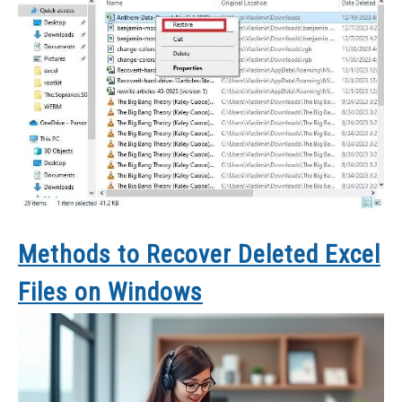
Methods to Recover Deleted Excel
Files on Windows