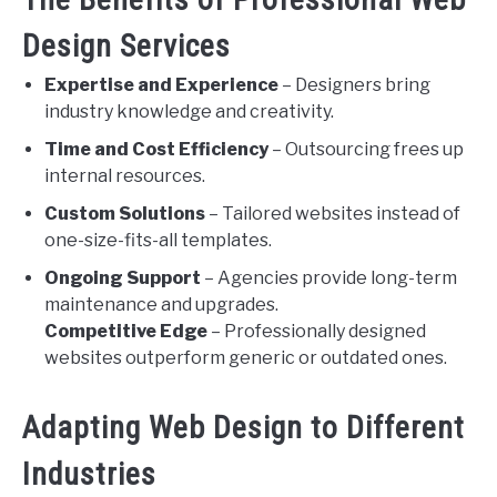
Design Services
Expertise and Experience
– Designers bring
industry knowledge and creativity.
Time and Cost Efficiency
– Outsourcing frees up
internal resources.
Custom Solutions
– Tailored websites instead of
one-size-fits-all templates.
Ongoing Support
– Agencies provide long-term
maintenance and upgrades.
Competitive Edge
– Professionally designed
websites outperform generic or outdated ones.
Adapting Web Design to Different
Industries