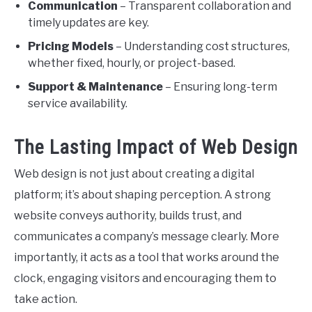
Communication
– Transparent collaboration and
timely updates are key.
Pricing Models
– Understanding cost structures,
whether fixed, hourly, or project-based.
Support & Maintenance
– Ensuring long-term
service availability.
The Lasting Impact of Web Design
Web design is not just about creating a digital
platform; it’s about shaping perception. A strong
website conveys authority, builds trust, and
communicates a company’s message clearly. More
importantly, it acts as a tool that works around the
clock, engaging visitors and encouraging them to
take action.