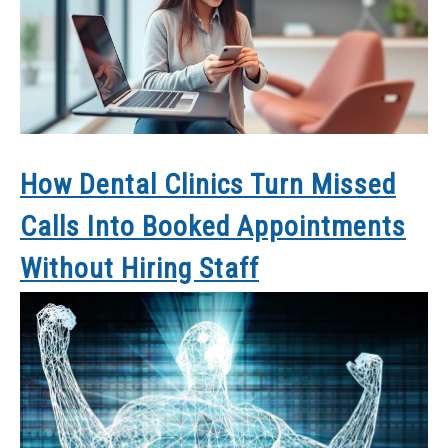
How Dental Clinics Turn Missed
Calls Into Booked Appointments
Without Hiring Staff