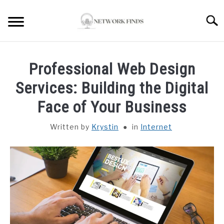
Skip
to
Searc
content
HOME
Professional Web Design
LAPTOP REVIEWS
Services: Building the Digital
Face of Your Business
ROUTER & MODEMS
Written by
Krystin
in
Internet
WIFI EXTENDER
COMPUTER ACCESSORIES
ABOUT