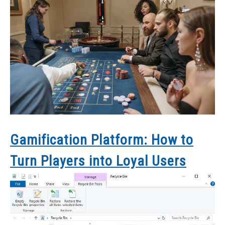
Gamification Platform: How to
Turn Players into Loyal Users