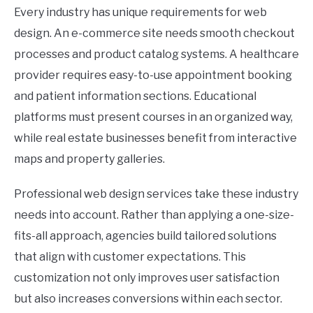
Every industry has unique requirements for web
design. An e-commerce site needs smooth checkout
processes and product catalog systems. A healthcare
provider requires easy-to-use appointment booking
and patient information sections. Educational
platforms must present courses in an organized way,
while real estate businesses benefit from interactive
maps and property galleries.
Professional web design services take these industry
needs into account. Rather than applying a one-size-
fits-all approach, agencies build tailored solutions
that align with customer expectations. This
customization not only improves user satisfaction
but also increases conversions within each sector.