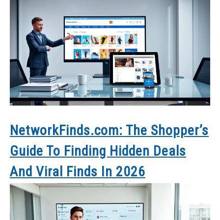
NetworkFinds.com: The Shopper’s
Guide To Finding Hidden Deals
And Viral Finds In 2026