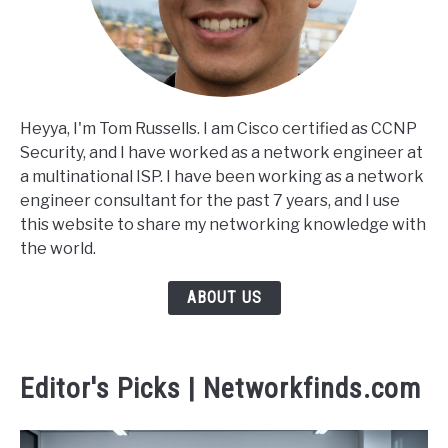
Heyya, I'm Tom Russells. I am Cisco certified as CCNP
Security, and I have worked as a network engineer at
a multinational ISP. I have been working as a network
engineer consultant for the past 7 years, and I use
this website to share my networking knowledge with
the world.
ABOUT US
Editor's Picks | Networkfinds.com