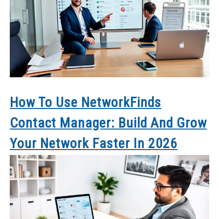
How To Use NetworkFinds
Contact Manager: Build And Grow
Your Network Faster In 2026