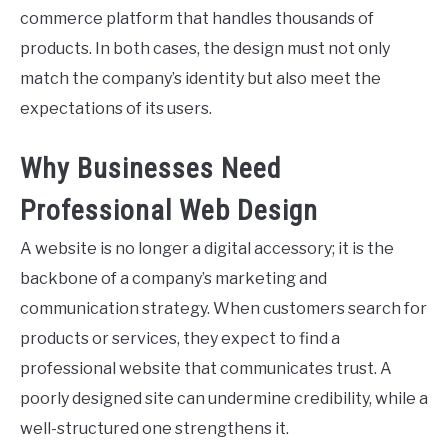
commerce platform that handles thousands of
products. In both cases, the design must not only
match the company’s identity but also meet the
expectations of its users.
Why Businesses Need
Professional Web Design
A website is no longer a digital accessory; it is the
backbone of a company’s marketing and
communication strategy. When customers search for
products or services, they expect to find a
professional website that communicates trust. A
poorly designed site can undermine credibility, while a
well-structured one strengthens it.