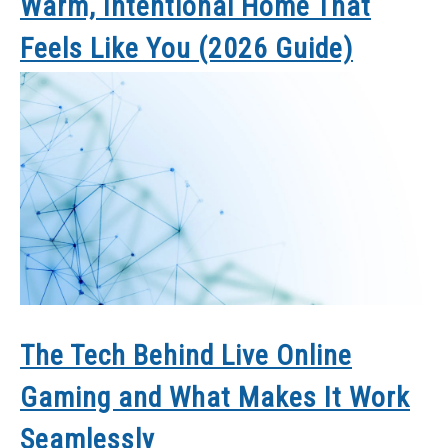
Warm, Intentional Home That
Feels Like You (2026 Guide)
The Tech Behind Live Online
Gaming and What Makes It Work
Seamlessly