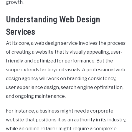
growth.
Understanding Web Design
Services
At its core, a web design service involves the process
of creating a website that is visually appealing, user-
friendly, and optimized for performance. But the
scope extends far beyond visuals. A professional web
design agency will work on branding consistency,
user experience design, search engine optimization,
and ongoing maintenance.
For instance, a business might need a corporate
website that positions it as an authority in its industry,
while an online retailer might require a complex e-