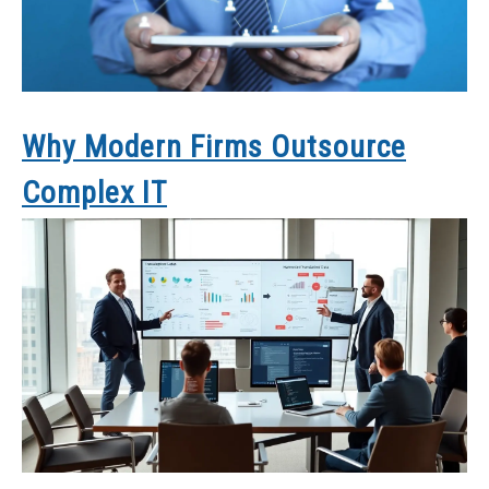
Why Modern Firms Outsource
Complex IT