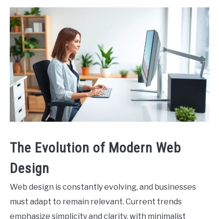
The Evolution of Modern Web
Design
Web design is constantly evolving, and businesses
must adapt to remain relevant. Current trends
emphasize simplicity and clarity, with minimalist