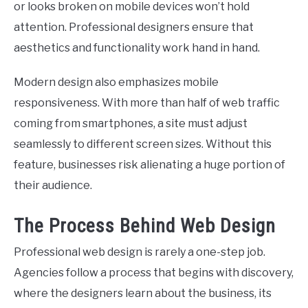
or looks broken on mobile devices won’t hold
attention. Professional designers ensure that
aesthetics and functionality work hand in hand.
Modern design also emphasizes mobile
responsiveness. With more than half of web traffic
coming from smartphones, a site must adjust
seamlessly to different screen sizes. Without this
feature, businesses risk alienating a huge portion of
their audience.
The Process Behind Web Design
Professional web design is rarely a one-step job.
Agencies follow a process that begins with discovery,
where the designers learn about the business, its