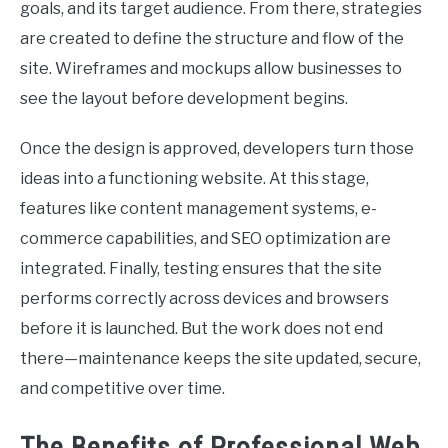
goals, and its target audience. From there, strategies
are created to define the structure and flow of the
site. Wireframes and mockups allow businesses to
see the layout before development begins.
Once the design is approved, developers turn those
ideas into a functioning website. At this stage,
features like content management systems, e-
commerce capabilities, and SEO optimization are
integrated. Finally, testing ensures that the site
performs correctly across devices and browsers
before it is launched. But the work does not end
there—maintenance keeps the site updated, secure,
and competitive over time.
The Benefits of Professional Web