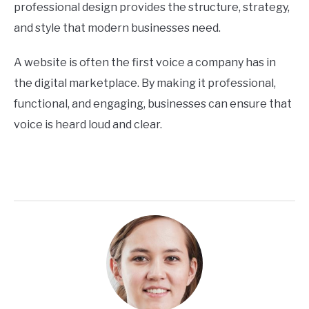
professional design provides the structure, strategy,
and style that modern businesses need.
A website is often the first voice a company has in
the digital marketplace. By making it professional,
functional, and engaging, businesses can ensure that
voice is heard loud and clear.