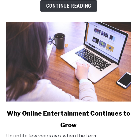
Tool
CONTINUE READING
Fits
Your
Workflow
link
Why Online Entertainment Continues to
to
Grow
Why
Online
Up until a few years ago, when the term