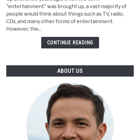
Entertainment
"entertainment" was brought up, a vast majority of
Continues
people would think about things such as TV, radio,
to
CDs, and many other forms of entertainment.
Grow
However, the...
CONTINUE READING
ABOUT US