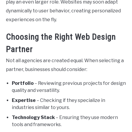
play an even larger role. Websites may soon adapt
dynamically to user behavior, creating personalized
experiences on the fly.
Choosing the Right Web Design
Partner
Not all agencies are created equal. When selecting a
partner, businesses should consider:
Portfolio
– Reviewing previous projects for design
quality and versatility.
Expertise
– Checking if they specialize in
industries similar to yours.
Technology Stack
– Ensuring they use modern
tools and frameworks.