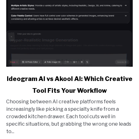
link
Ideogram AI vs Akool AI: Which Creative
to
Tool Fits Your Workflow
Ideogram
AI
Choosing between AI creative platforms feels
vs
increasingly like picking a specialty knife from a
Akool
crowded kitchen drawer. Each tool cuts well in
AI:
specific situations, but grabbing the wrong one leads
Which
to...
Creative