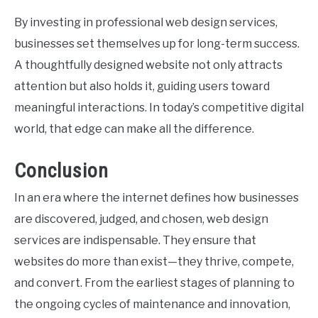
By investing in professional web design services,
businesses set themselves up for long-term success.
A thoughtfully designed website not only attracts
attention but also holds it, guiding users toward
meaningful interactions. In today’s competitive digital
world, that edge can make all the difference.
Conclusion
In an era where the internet defines how businesses
are discovered, judged, and chosen, web design
services are indispensable. They ensure that
websites do more than exist—they thrive, compete,
and convert. From the earliest stages of planning to
the ongoing cycles of maintenance and innovation,