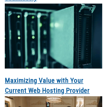
Maximizing Value with Your
Current Web Hosting Provider