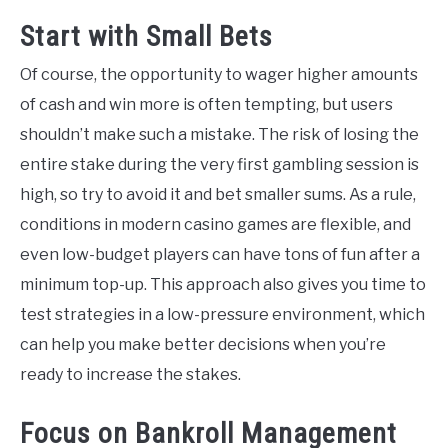
Start with Small Bets
Of course, the opportunity to wager higher amounts
of cash and win more is often tempting, but users
shouldn’t make such a mistake. The risk of losing the
entire stake during the very first gambling session is
high, so try to avoid it and bet smaller sums. As a rule,
conditions in modern casino games are flexible, and
even low-budget players can have tons of fun after a
minimum top-up. This approach also gives you time to
test strategies in a low-pressure environment, which
can help you make better decisions when you’re
ready to increase the stakes.
Focus on Bankroll Management