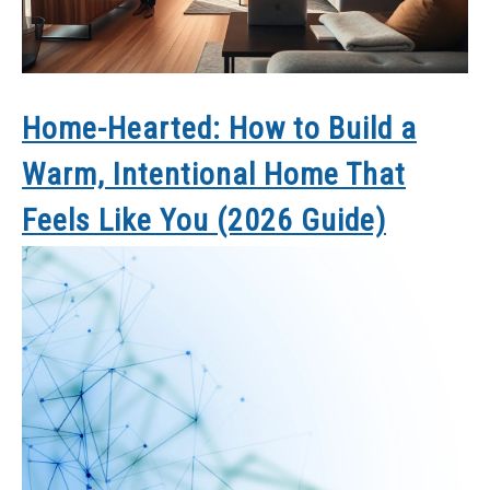
Home-Hearted: How to Build a
Warm, Intentional Home That
Feels Like You (2026 Guide)