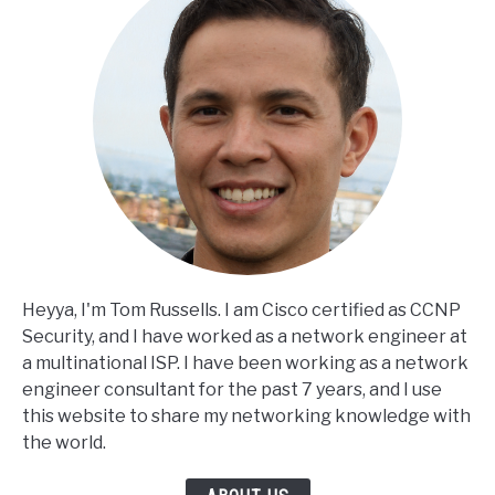
Heyya, I'm Tom Russells. I am Cisco certified as CCNP
Security, and I have worked as a network engineer at
a multinational ISP. I have been working as a network
engineer consultant for the past 7 years, and I use
this website to share my networking knowledge with
the world.