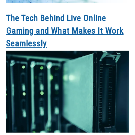
The Tech Behind Live Online
Gaming and What Makes It Work
Seamlessly