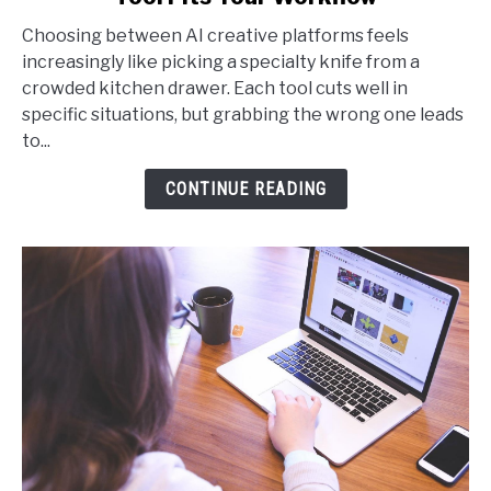
AI
Choosing between AI creative platforms feels
vs
increasingly like picking a specialty knife from a
Akool
crowded kitchen drawer. Each tool cuts well in
AI:
specific situations, but grabbing the wrong one leads
Which
to...
Creative
Tool
CONTINUE READING
Fits
Your
Workflow