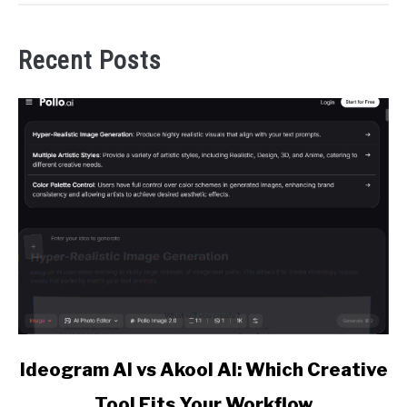
Recent Posts
link
Ideogram AI vs Akool AI: Which Creative
to
Tool Fits Your Workflow
Ideogram