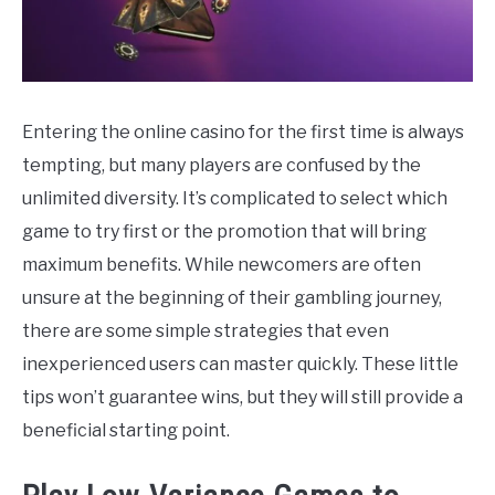
CONTACT
Entering the online casino for the first time is always
tempting, but many players are confused by the
unlimited diversity. It’s complicated to select which
game to try first or the promotion that will bring
maximum benefits. While newcomers are often
unsure at the beginning of their gambling journey,
there are some simple strategies that even
inexperienced users can master quickly. These little
tips won’t guarantee wins, but they will still provide a
beneficial starting point.