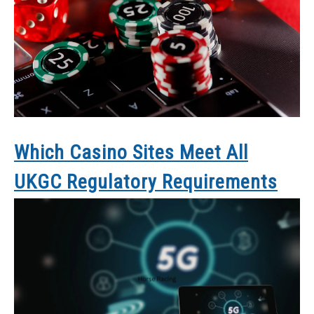
Which Casino Sites Meet All
UKGC Regulatory Requirements