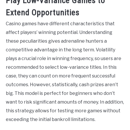
Play Low-Variance Games to
Extend Opportunities
Casino games have different characteristics that
affect players’ winning potential. Understanding
these peculiarities gives adrenaline hunters a
competitive advantage in the long term. Volatility
plays a crucial role in winning frequency, so users are
recommended to select low-variance titles. In this
case, they can count on more frequent successful
outcomes. However, statistically, cash prizes aren’t
big. This model is perfect for beginners who don’t
want to risk significant amounts of money. In addition,
this strategy allows for testing more games without
exceeding the initial bankroll limitations.