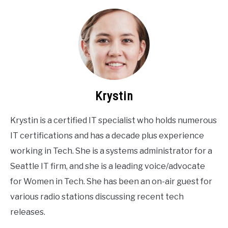
Krystin
Krystin is a certified IT specialist who holds numerous
IT certifications and has a decade plus experience
working in Tech. She is a systems administrator for a
Seattle IT firm, and she is a leading voice/advocate
for Women in Tech. She has been an on-air guest for
various radio stations discussing recent tech
releases.