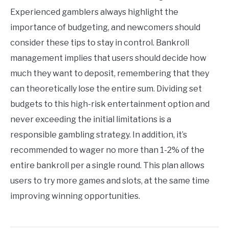
Experienced gamblers always highlight the
importance of budgeting, and newcomers should
consider these tips to stay in control. Bankroll
management implies that users should decide how
much they want to deposit, remembering that they
can theoretically lose the entire sum. Dividing set
budgets to this high-risk entertainment option and
never exceeding the initial limitations is a
responsible gambling strategy. In addition, it’s
recommended to wager no more than 1-2% of the
entire bankroll per a single round. This plan allows
users to try more games and slots, at the same time
improving winning opportunities.