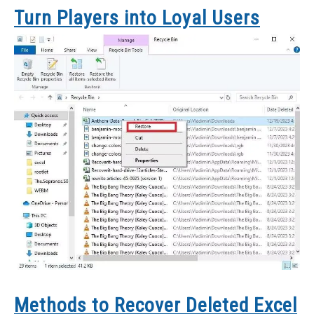
Turn Players into Loyal Users
Methods to Recover Deleted Excel