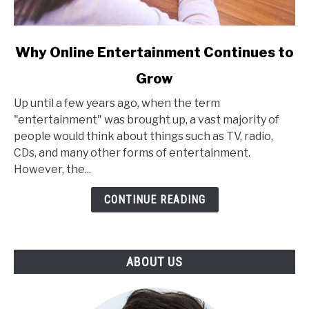
link
Why Online Entertainment Continues to
to
Grow
Why
Online
Up until a few years ago, when the term
Entertainment
"entertainment" was brought up, a vast majority of
Continues
people would think about things such as TV, radio,
to
CDs, and many other forms of entertainment.
Grow
However, the...
CONTINUE READING
ABOUT US