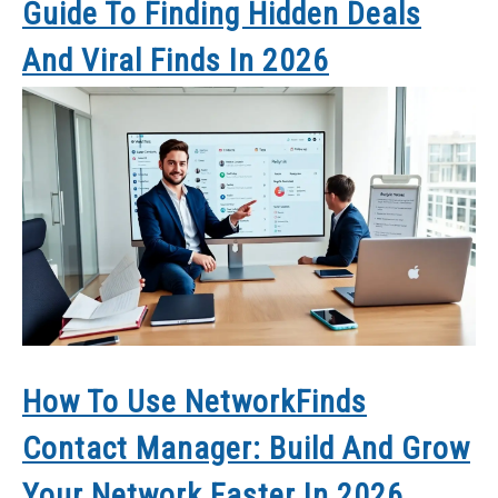
Guide To Finding Hidden Deals
And Viral Finds In 2026
How To Use NetworkFinds
Contact Manager: Build And Grow
Your Network Faster In 2026