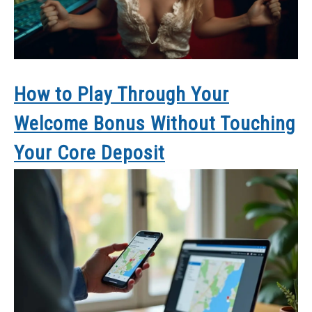
How to Play Through Your
Welcome Bonus Without Touching
Your Core Deposit