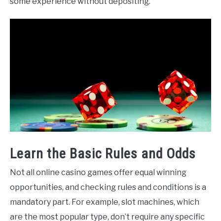
some experience without depositing.
Learn the Basic Rules and Odds
Not all online casino games offer equal winning
opportunities, and checking rules and conditions is a
mandatory part. For example, slot machines, which
are the most popular type, don’t require any specific