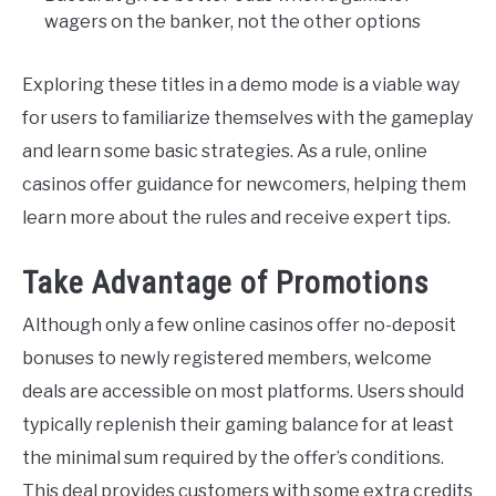
wagers on the banker, not the other options
Exploring these titles in a demo mode is a viable way
for users to familiarize themselves with the gameplay
and learn some basic strategies. As a rule, online
casinos offer guidance for newcomers, helping them
learn more about the rules and receive expert tips.
Take Advantage of Promotions
Although only a few online casinos offer no-deposit
bonuses to newly registered members, welcome
deals are accessible on most platforms. Users should
typically replenish their gaming balance for at least
the minimal sum required by the offer’s conditions.
This deal provides customers with some extra credits