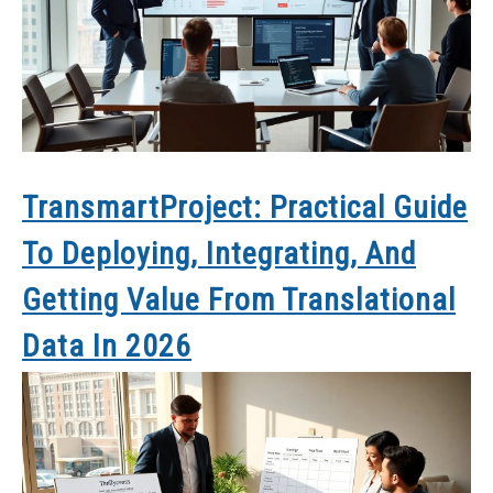
TransmartProject: Practical Guide
To Deploying, Integrating, And
Getting Value From Translational
Data In 2026