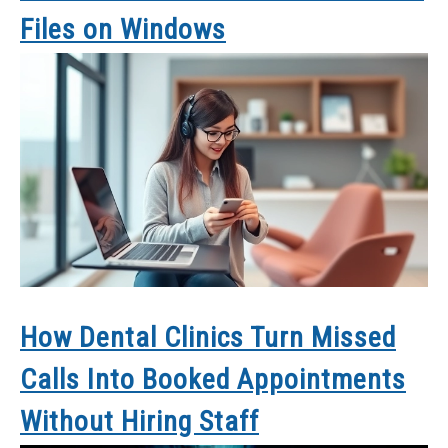
Files on Windows
How Dental Clinics Turn Missed
Calls Into Booked Appointments
Without Hiring Staff