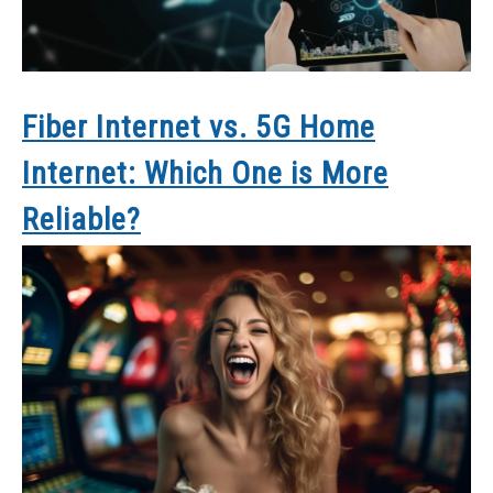
Fiber Internet vs. 5G Home
Internet: Which One is More
Reliable?