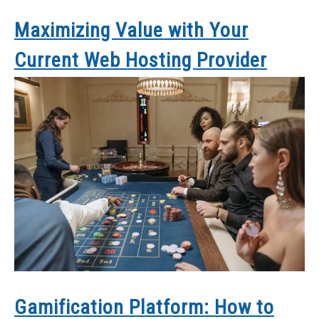
Maximizing Value with Your
Current Web Hosting Provider
Gamification Platform: How to