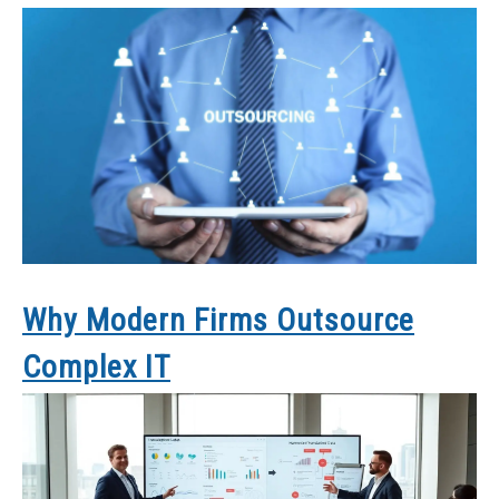
Why Modern Firms Outsource
Complex IT