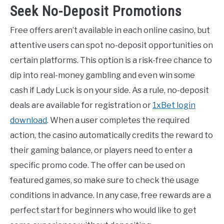
Seek No-Deposit Promotions
Free offers aren’t available in each online casino, but
attentive users can spot no-deposit opportunities on
certain platforms. This option is a risk-free chance to
dip into real-money gambling and even win some
cash if Lady Luck is on your side. As a rule, no-deposit
deals are available for registration or
1xBet login
download
. When a user completes the required
action, the casino automatically credits the reward to
their gaming balance, or players need to enter a
specific promo code. The offer can be used on
featured games, so make sure to check the usage
conditions in advance. In any case, free rewards are a
perfect start for beginners who would like to get