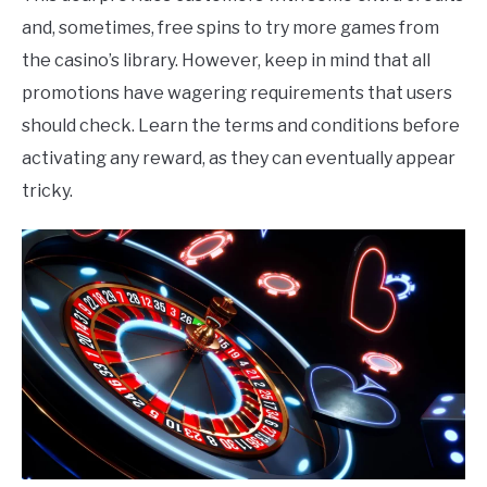
and, sometimes, free spins to try more games from
the casino’s library. However, keep in mind that all
promotions have wagering requirements that users
should check. Learn the terms and conditions before
activating any reward, as they can eventually appear
tricky.