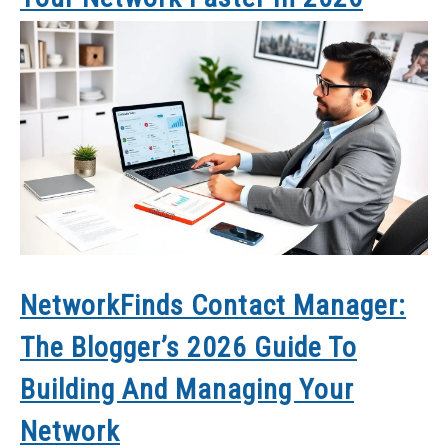
NetworkFinds Contact Manager:
The Blogger’s 2026 Guide To
Building And Managing Your
Network