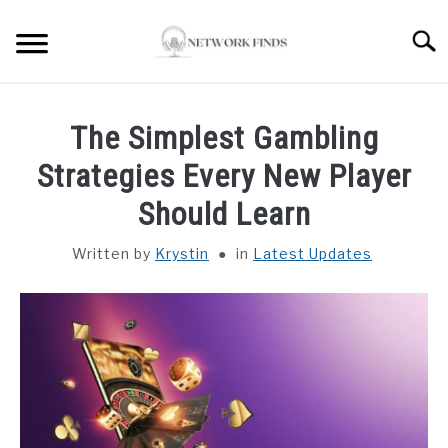
Skip
to
Searc
content
HOME
The Simplest Gambling
LAPTOP REVIEWS
Strategies Every New Player
Should Learn
ROUTER & MODEMS
Written by
Krystin
in
Latest Updates
WIFI EXTENDER
COMPUTER ACCESSORIES
ABOUT