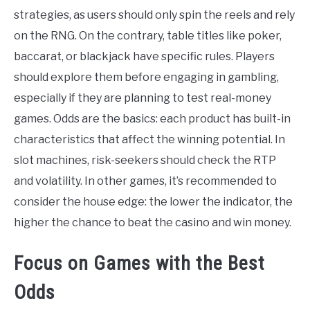
strategies, as users should only spin the reels and rely
on the RNG. On the contrary, table titles like poker,
baccarat, or blackjack have specific rules. Players
should explore them before engaging in gambling,
especially if they are planning to test real-money
games. Odds are the basics: each product has built-in
characteristics that affect the winning potential. In
slot machines, risk-seekers should check the RTP
and volatility. In other games, it’s recommended to
consider the house edge: the lower the indicator, the
higher the chance to beat the casino and win money.
Focus on Games with the Best
Odds