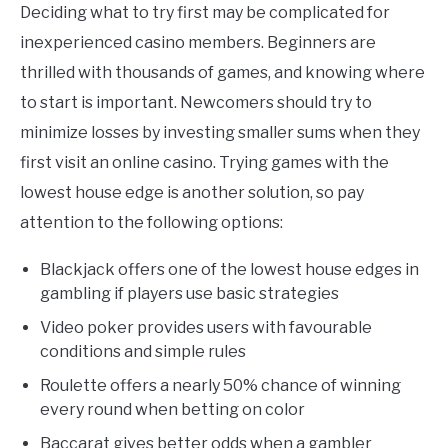
Deciding what to try first may be complicated for
inexperienced casino members. Beginners are
thrilled with thousands of games, and knowing where
to start is important. Newcomers should try to
minimize losses by investing smaller sums when they
first visit an online casino. Trying games with the
lowest house edge is another solution, so pay
attention to the following options:
Blackjack offers one of the lowest house edges in
gambling if players use basic strategies
Video poker provides users with favourable
conditions and simple rules
Roulette offers a nearly 50% chance of winning
every round when betting on color
Baccarat gives better odds when a gambler