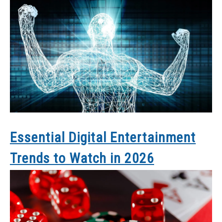
Essential Digital Entertainment
Trends to Watch in 2026