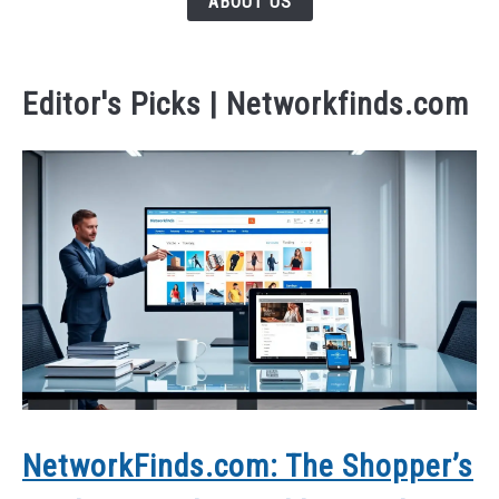
ABOUT US
Editor's Picks | Networkfinds.com
NetworkFinds.com: The Shopper’s