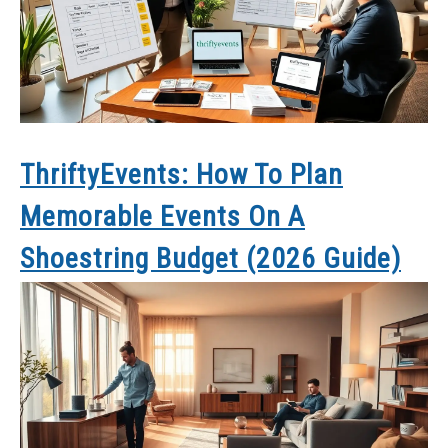
ThriftyEvents: How To Plan
Memorable Events On A
Shoestring Budget (2026 Guide)