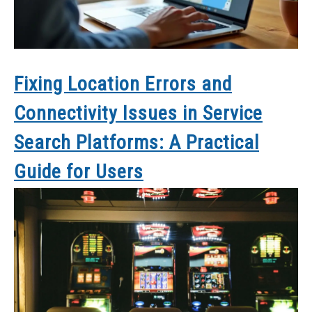
Fixing Location Errors and
Connectivity Issues in Service
Search Platforms: A Practical
Guide for Users