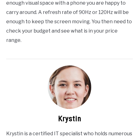
enough visual space with a phone you are happy to
carry around. A refresh rate of 90Hz or 120Hz will be
enough to keep the screen moving. You then need to
check your budget and see what is in your price
range.
Krystin
Krystin is a certified IT specialist who holds numerous