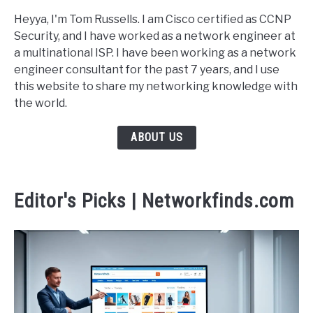
Heyya, I'm Tom Russells. I am Cisco certified as CCNP
Security, and I have worked as a network engineer at
a multinational ISP. I have been working as a network
engineer consultant for the past 7 years, and I use
this website to share my networking knowledge with
the world.
ABOUT US
Editor's Picks | Networkfinds.com