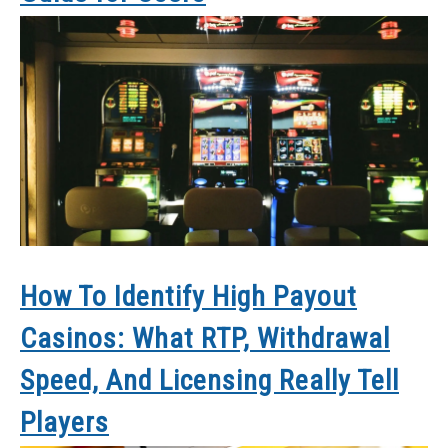
How To Identify High Payout
Casinos: What RTP, Withdrawal
Speed, And Licensing Really Tell
Players