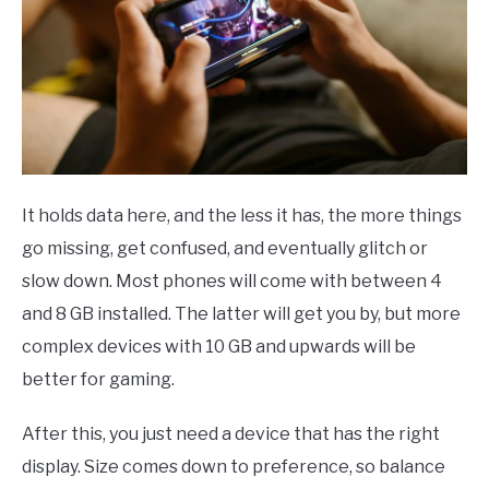
It holds data here, and the less it has, the more things
go missing, get confused, and eventually glitch or
slow down. Most phones will come with between 4
and 8 GB installed. The latter will get you by, but more
complex devices with 10 GB and upwards will be
better for gaming.
After this, you just need a device that has the right
display. Size comes down to preference, so balance