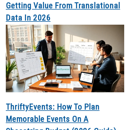
Getting Value From Translational
Data In 2026
ThriftyEvents: How To Plan
Memorable Events On A