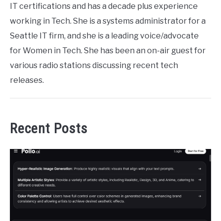
IT certifications and has a decade plus experience
working in Tech. She is a systems administrator for a
Seattle IT firm, and she is a leading voice/advocate
for Women in Tech. She has been an on-air guest for
various radio stations discussing recent tech
releases.
Recent Posts