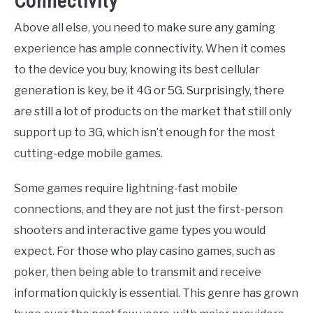
Connectivity
Above all else, you need to make sure any gaming
experience has ample connectivity. When it comes
to the device you buy, knowing its best cellular
generation is key, be it 4G or 5G. Surprisingly, there
are still a lot of products on the market that still only
support up to 3G, which isn’t enough for the most
cutting-edge mobile games.
Some games require lightning-fast mobile
connections, and they are not just the first-person
shooters and interactive game types you would
expect. For those who play casino games, such as
poker, then being able to transmit and receive
information quickly is essential. This genre has grown