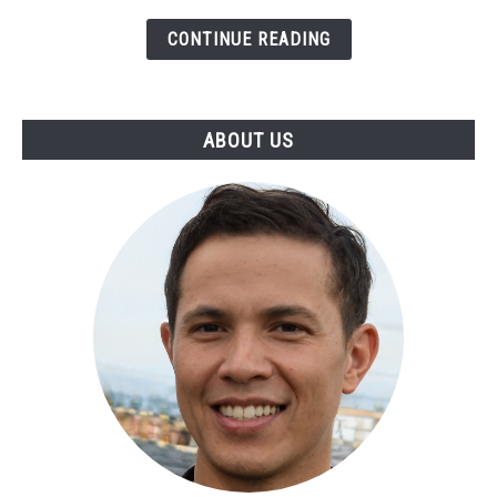
CONTINUE READING
ABOUT US