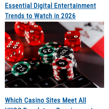
Essential Digital Entertainment
Trends to Watch in 2026
Which Casino Sites Meet All