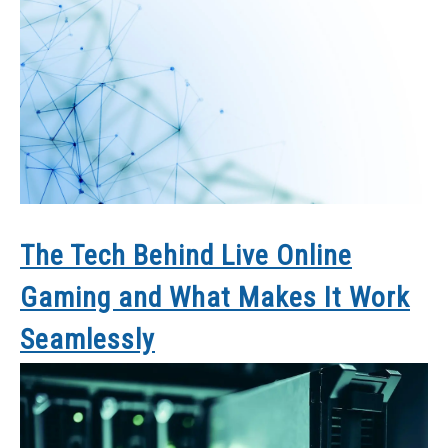
The Tech Behind Live Online
Gaming and What Makes It Work
Seamlessly