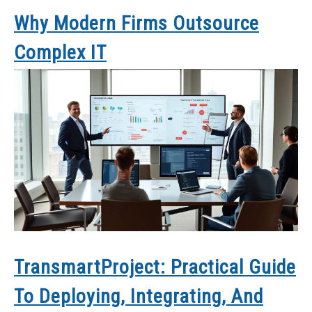
Why Modern Firms Outsource
Complex IT
TransmartProject: Practical Guide
To Deploying, Integrating, And