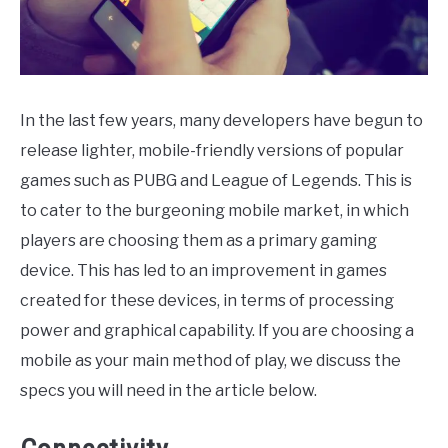
CONTACT
In the last few years, many developers have begun to
release lighter, mobile-friendly versions of popular
games such as PUBG and League of Legends. This is
to cater to the burgeoning mobile market, in which
players are choosing them as a primary gaming
device. This has led to an improvement in games
created for these devices, in terms of processing
power and graphical capability. If you are choosing a
mobile as your main method of play, we discuss the
specs you will need in the article below.