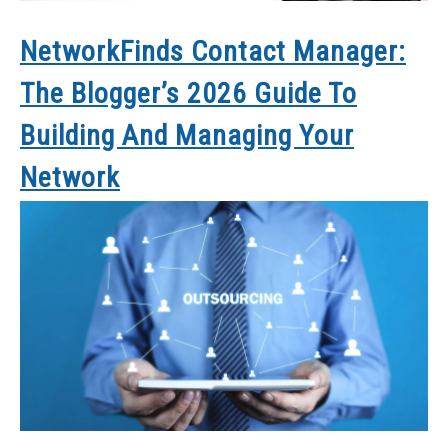
NetworkFinds Contact Manager:
The Blogger’s 2026 Guide To
Building And Managing Your
Network