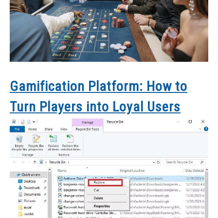
Gamification Platform: How to
Turn Players into Loyal Users