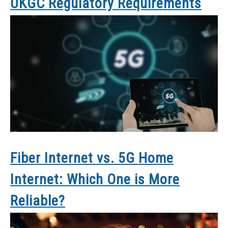
UKGC Regulatory Requirements
Fiber Internet vs. 5G Home
Internet: Which One is More
Reliable?