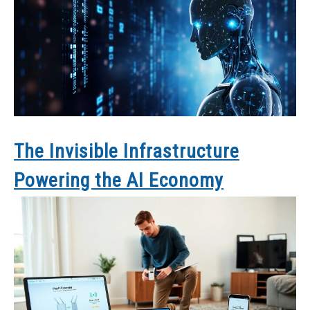
The Invisible Infrastructure
Powering the AI Economy