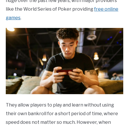
huge over the past few years, with major providers
like the World Series of Poker providing
free online
games
.
They allow players to play and learn without using
their own bankroll for a short period of time, where
speed does not matter so much. However, when