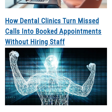
How Dental Clinics Turn Missed
Calls Into Booked Appointments
Without Hiring Staff