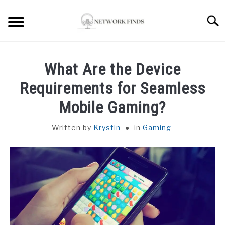
Skip
to
Searc
content
HOME
What Are the Device
LAPTOP REVIEWS
Requirements for Seamless
Mobile Gaming?
ROUTER & MODEMS
Written by
Krystin
in
Gaming
WIFI EXTENDER
COMPUTER ACCESSORIES
ABOUT