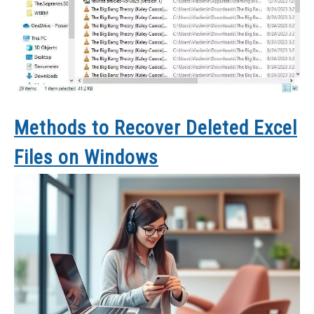
Methods to Recover Deleted Excel
Files on Windows