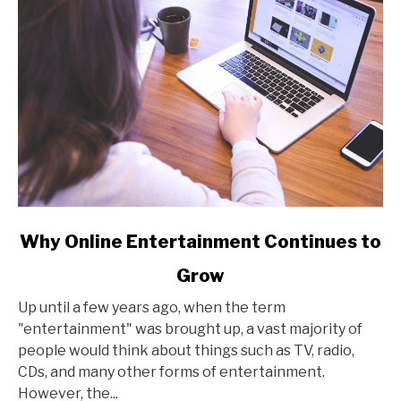
link
Why Online Entertainment Continues to
to
Grow
Why
Online
Up until a few years ago, when the term
Entertainment
"entertainment" was brought up, a vast majority of
Continues
people would think about things such as TV, radio,
to
CDs, and many other forms of entertainment.
Grow
However, the...