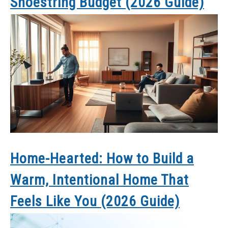
Shoestring Budget (2026 Guide)
Home-Hearted: How to Build a
Warm, Intentional Home That
Feels Like You (2026 Guide)