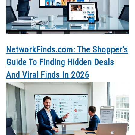
NetworkFinds.com: The Shopper’s
Guide To Finding Hidden Deals
And Viral Finds In 2026