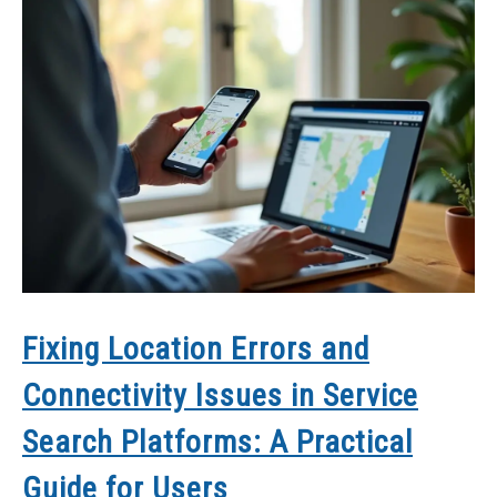
Fixing Location Errors and
Connectivity Issues in Service
Search Platforms: A Practical
Guide for Users