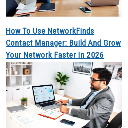
How To Use NetworkFinds
Contact Manager: Build And Grow
Your Network Faster In 2026