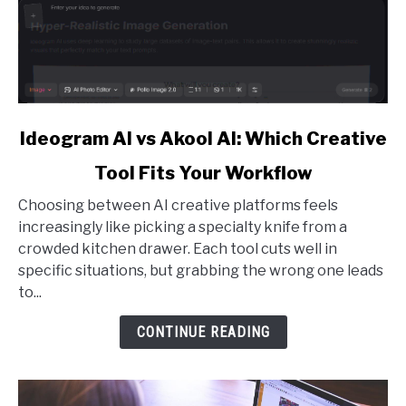
link
Ideogram AI vs Akool AI: Which Creative
to
Tool Fits Your Workflow
Ideogram
AI
Choosing between AI creative platforms feels
vs
increasingly like picking a specialty knife from a
Akool
crowded kitchen drawer. Each tool cuts well in
AI:
specific situations, but grabbing the wrong one leads
Which
to...
Creative
Tool
CONTINUE READING
Fits
Your
Workflow