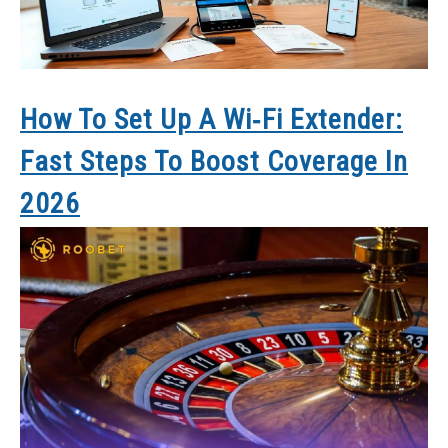
How To Set Up A Wi‑Fi Extender:
Fast Steps To Boost Coverage In
2026