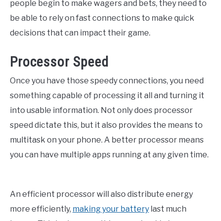
people begin to make wagers and bets, they need to
be able to rely on fast connections to make quick
decisions that can impact their game.
Processor Speed
Once you have those speedy connections, you need
something capable of processing it all and turning it
into usable information. Not only does processor
speed dictate this, but it also provides the means to
multitask on your phone. A better processor means
you can have multiple apps running at any given time.
An efficient processor will also distribute energy
more efficiently,
making your battery
last much