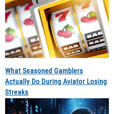
What Seasoned Gamblers
Actually Do During Aviator Losing
Streaks