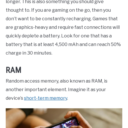
longer. This is also something you should give
thought to. If you are gaming on the go, then you
don’t want to be constantly recharging. Games that
are graphics-heavy and require fast connections will
quickly deplete a battery. Look for one that has a
battery that is at least 4,500 mAh and can reach 50%
charge in 30 minutes.
RAM
Random access memory, also known as RAM, is
another important element. Imagine it as your
device’s
short-term memory
.