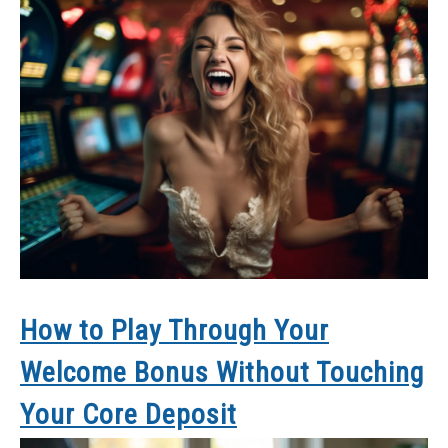
How to Play Through Your
Welcome Bonus Without Touching
Your Core Deposit