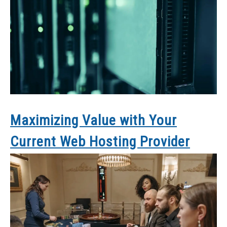
Maximizing Value with Your
Current Web Hosting Provider