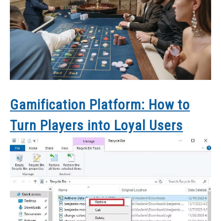
Gamification Platform: How to
Turn Players into Loyal Users