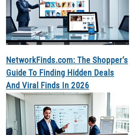
NetworkFinds.com: The Shopper’s
Guide To Finding Hidden Deals
And Viral Finds In 2026