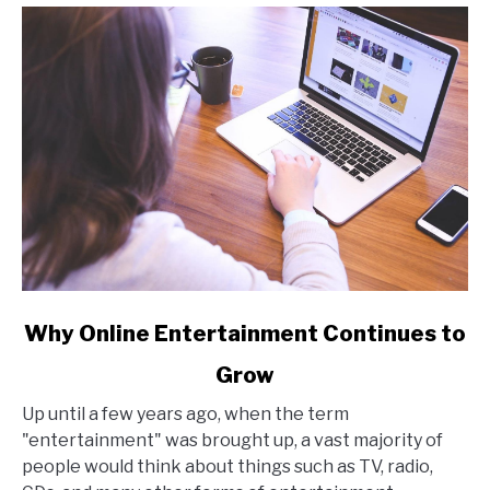
Workflow
link
Why Online Entertainment Continues to
to
Grow
Why
Online
Up until a few years ago, when the term
Entertainment
"entertainment" was brought up, a vast majority of
Continues
people would think about things such as TV, radio,
to