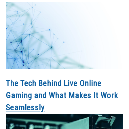
The Tech Behind Live Online
Gaming and What Makes It Work
Seamlessly