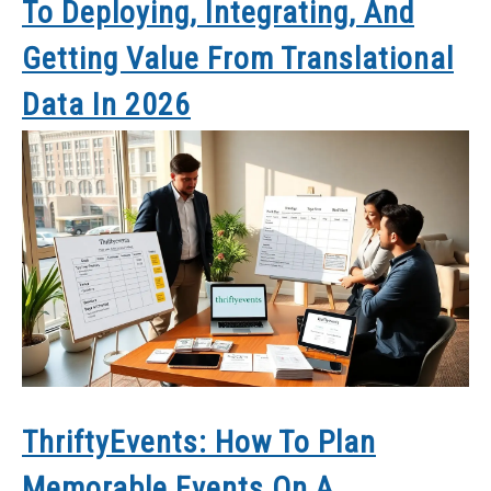
To Deploying, Integrating, And
Getting Value From Translational
Data In 2026
ThriftyEvents: How To Plan
Memorable Events On A