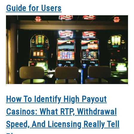
Guide for Users
How To Identify High Payout
Casinos: What RTP, Withdrawal
Speed, And Licensing Really Tell