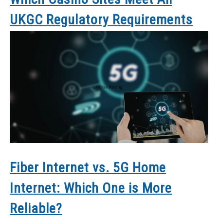
UKGC Regulatory Requirements
Fiber Internet vs. 5G Home
Internet: Which One is More
Reliable?