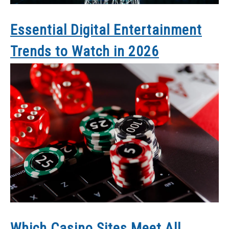
Essential Digital Entertainment
Trends to Watch in 2026
Which Casino Sites Meet All