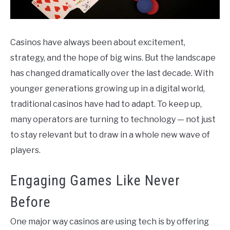
CONTACT
Casinos have always been about excitement,
strategy, and the hope of big wins. But the landscape
has changed dramatically over the last decade. With
younger generations growing up in a digital world,
traditional casinos have had to adapt. To keep up,
many operators are turning to technology — not just
to stay relevant but to draw in a whole new wave of
players.
Engaging Games Like Never
Before
One major way casinos are using tech is by offering