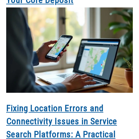
Your Core Deposit
Fixing Location Errors and
Connectivity Issues in Service
Search Platforms: A Practical