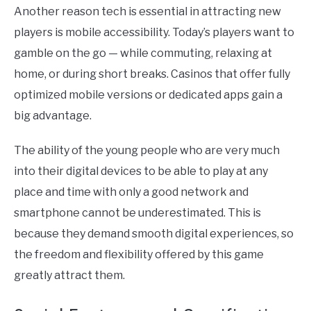
Another reason tech is essential in attracting new
players is mobile accessibility. Today’s players want to
gamble on the go — while commuting, relaxing at
home, or during short breaks. Casinos that offer fully
optimized mobile versions or dedicated apps gain a
big advantage.
The ability of the young people who are very much
into their digital devices to be able to play at any
place and time with only a good network and
smartphone cannot be underestimated. This is
because they demand smooth digital experiences, so
the freedom and flexibility offered by this game
greatly attract them.