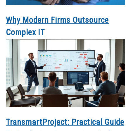
Why Modern Firms Outsource
Complex IT
TransmartProject: Practical Guide