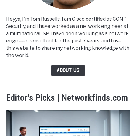
Heyya, I'm Tom Russells. I am Cisco certified as CCNP
Security, and I have worked as a network engineer at
a multinational ISP. I have been working as a network
engineer consultant for the past 7 years, and I use
this website to share my networking knowledge with
the world.
ABOUT US
Editor's Picks | Networkfinds.com