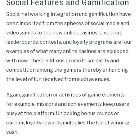
Social Features and Gamification
Social networking integration and gamification have
been imported from the spheres of social media and
video games to the new online casinos. Live chat,
leaderboards, contests, and loyalty programs are four
examples of what many online casinos are equipped
with now. These add-ons promote solidarity and
competition among the gamers thereby enhancing
the level of fun received from such avenues.
Again, gamification or activities of game elements,
for example, missions and achievements keep users
busy at the platform. Unlocking bonus rounds or
earning loyalty rewards multiplies the fun of winning
cash.