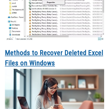
Methods to Recover Deleted Excel
Files on Windows