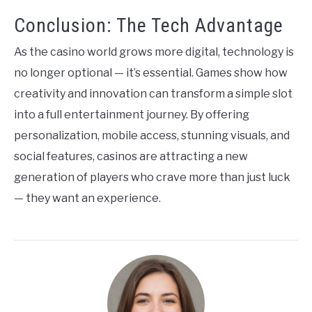
Conclusion: The Tech Advantage
As the casino world grows more digital, technology is
no longer optional — it’s essential. Games show how
creativity and innovation can transform a simple slot
into a full entertainment journey. By offering
personalization, mobile access, stunning visuals, and
social features, casinos are attracting a new
generation of players who crave more than just luck
— they want an experience.