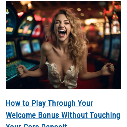
How to Play Through Your
Welcome Bonus Without Touching