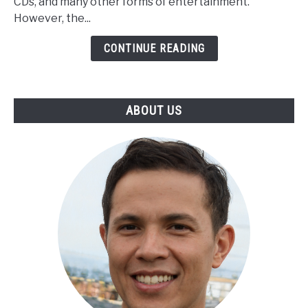
CDs, and many other forms of entertainment.
Grow
However, the...
CONTINUE READING
ABOUT US