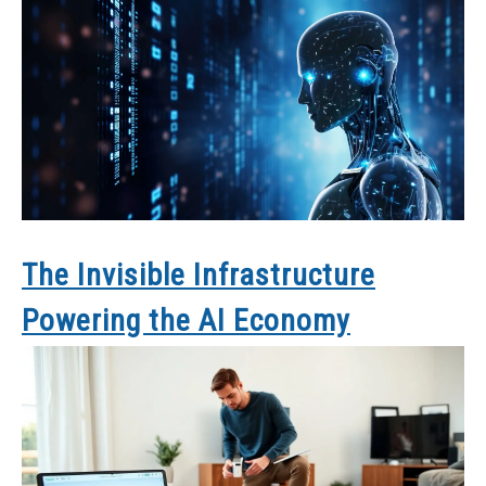
The Invisible Infrastructure
Powering the AI Economy