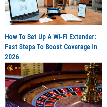
How To Set Up A Wi‑Fi Extender:
Fast Steps To Boost Coverage In
2026