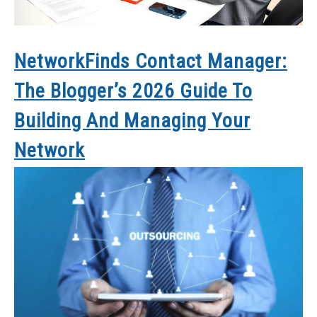
NetworkFinds Contact Manager:
The Blogger’s 2026 Guide To
Building And Managing Your
Network