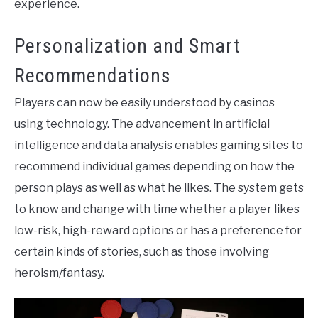
experience.
Personalization and Smart
Recommendations
Players can now be easily understood by casinos
using technology. The advancement in artificial
intelligence and data analysis enables gaming sites to
recommend individual games depending on how the
person plays as well as what he likes. The system gets
to know and change with time whether a player likes
low-risk, high-reward options or has a preference for
certain kinds of stories, such as those involving
heroism/fantasy.