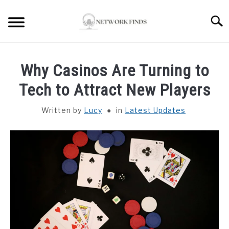
Skip
to
Searc
content
HOME
Why Casinos Are Turning to
LAPTOP REVIEWS
Tech to Attract New Players
Written by
Lucy
in
Latest Updates
ROUTER & MODEMS
WIFI EXTENDER
COMPUTER ACCESSORIES
ABOUT