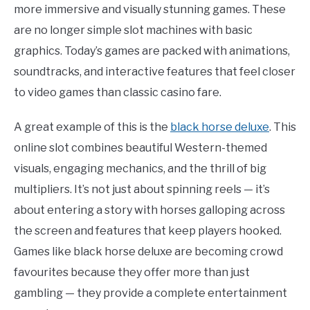
more immersive and visually stunning games. These
are no longer simple slot machines with basic
graphics. Today’s games are packed with animations,
soundtracks, and interactive features that feel closer
to video games than classic casino fare.
A great example of this is the
black horse deluxe
. This
online slot combines beautiful Western-themed
visuals, engaging mechanics, and the thrill of big
multipliers. It’s not just about spinning reels — it’s
about entering a story with horses galloping across
the screen and features that keep players hooked.
Games like black horse deluxe are becoming crowd
favourites because they offer more than just
gambling — they provide a complete entertainment