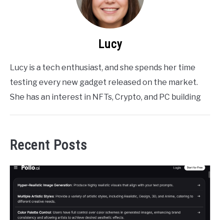
Lucy
Lucy is a tech enthusiast, and she spends her time
testing every new gadget released on the market.
She has an interest in NFTs, Crypto, and PC building
Recent Posts