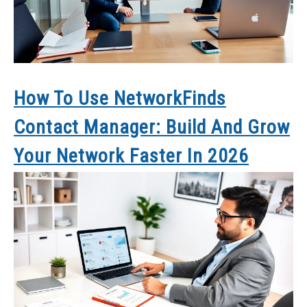
How To Use NetworkFinds
Contact Manager: Build And Grow
Your Network Faster In 2026