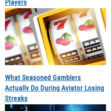
Players
What Seasoned Gamblers
Actually Do During Aviator Losing
Streaks