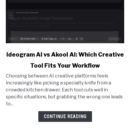
link
Ideogram AI vs Akool AI: Which Creative
to
Tool Fits Your Workflow
Ideogram
AI
Choosing between AI creative platforms feels
vs
increasingly like picking a specialty knife from a
Akool
crowded kitchen drawer. Each tool cuts well in
AI:
specific situations, but grabbing the wrong one leads
Which
to...
Creative
Tool
CONTINUE READING
Fits
Your