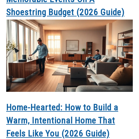
Shoestring Budget (2026 Guide)
Home-Hearted: How to Build a
Warm, Intentional Home That
Feels Like You (2026 Guide)