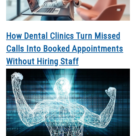
How Dental Clinics Turn Missed
Calls Into Booked Appointments
Without Hiring Staff