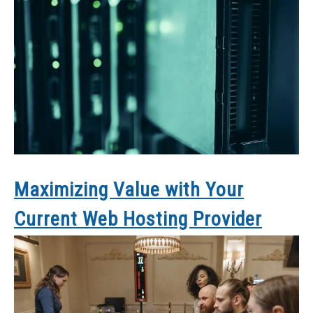
Maximizing Value with Your
Current Web Hosting Provider