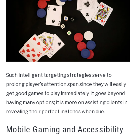
Such intelligent targeting strategies serve to
prolong player’s attention span since they will easily
get good games to play immediately. It goes beyond
having many options; it is more on assisting clients in
revealing their perfect matches when due.
Mobile Gaming and Accessibility