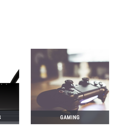
S
GAMING