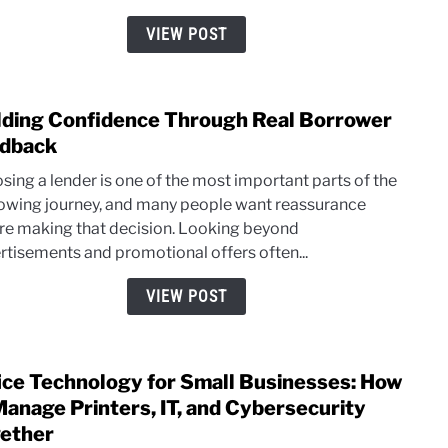
Surf
VIEW POST
Real
Threa
lding Confidence Through Real Borrower
link
to
dback
Build
sing a lender is one of the most important parts of the
Conf
owing journey, and many people want reassurance
Thro
re making that decision. Looking beyond
Real
rtisements and promotional offers often...
Borr
Feed
VIEW POST
ice Technology for Small Businesses: How
link
to
Manage Printers, IT, and Cybersecurity
Offic
ether