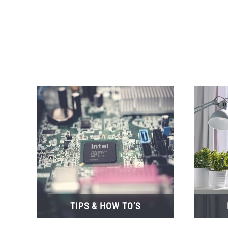
TIPS & HOW TO'S