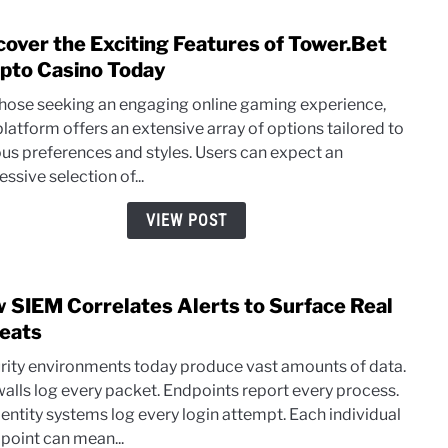
cover the Exciting Features of Tower.Bet
link
to
pto Casino Today
Disc
those seeking an engaging online gaming experience,
the
platform offers an extensive array of options tailored to
Excit
ous preferences and styles. Users can expect an
Featu
ssive selection of...
of
Towe
VIEW POST
Cryp
Casi
Toda
 SIEM Correlates Alerts to Surface Real
link
to
eats
How
rity environments today produce vast amounts of data.
SIEM
walls log every packet. Endpoints report every process.
Corre
dentity systems log every login attempt. Each individual
Alert
 point can mean...
to