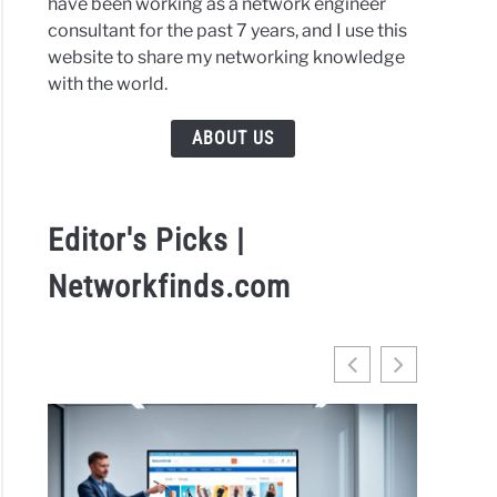
have been working as a network engineer
gram
consultant for the past 7 years, and I use this
website to share my networking knowledge
with the world.
l
ABOUT US
h
ive
Editor's Picks |
Networkfinds.com
flow
e
rtainment
inues