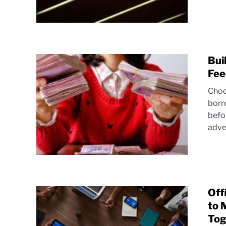
Bui
Fee
Choo
borr
befo
adve
Off
to 
Tog