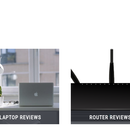
LAPTOP REVIEWS
ROUTER REVIEW