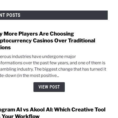
NT POSTS
 More Players Are Choosing
link
to
ptocurrency Casinos Over Traditional
Why
ions
More
rous industries have undergone major
Playe
sformations over the past few years, and one of them is
Are
gambling industry. The biggest change that has turned it
Choo
de-down (in the most positive...
Cryp
Casi
VIEW POST
Over
Tradi
Opti
ogram AI vs Akool AI: Which Creative Tool
link
to
s Your Workflow