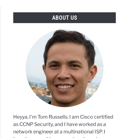
ABOUT US
rs
sing
tocurrency
nos
tional
Heyya, I'm Tom Russells. I am Cisco certified
ons
as CCNP Security, and I have worked as a
network engineer at a multinational ISP. I