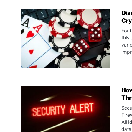
Dis
Cry
For 
this 
vari
impre
How
Thr
Secu
Fire
All i
data