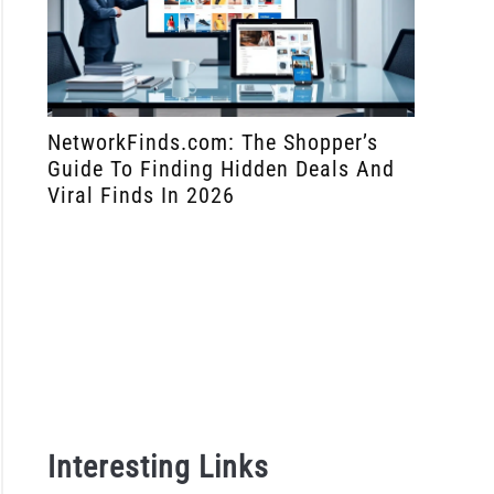
over
NetworkFinds.com: The Shopper’s
How To 
ing
Guide To Finding Hidden Deals And
Manager
res
Viral Finds In 2026
Network
r.Bet
to
no
y
lates
Interesting Links
s