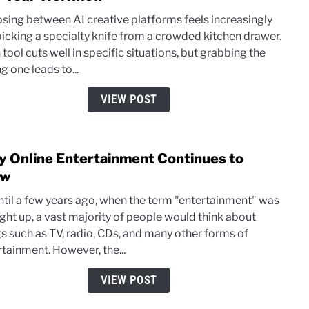
Ideo
sing between AI creative platforms feels increasingly
AI
 picking a specialty knife from a crowded kitchen drawer.
vs
tool cuts well in specific situations, but grabbing the
Akoo
 one leads to...
AI:
Whic
VIEW POST
Creat
Tool
Fits
 Online Entertainment Continues to
link
Your
to
ow
Work
Why
ntil a few years ago, when the term "entertainment" was
Onlin
ght up, a vast majority of people would think about
Ente
gs such as TV, radio, CDs, and many other forms of
Cont
rtainment. However, the...
to
Grow
VIEW POST