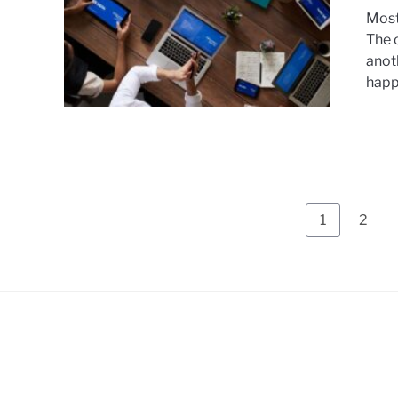
Most
The 
anoth
happe
1
2