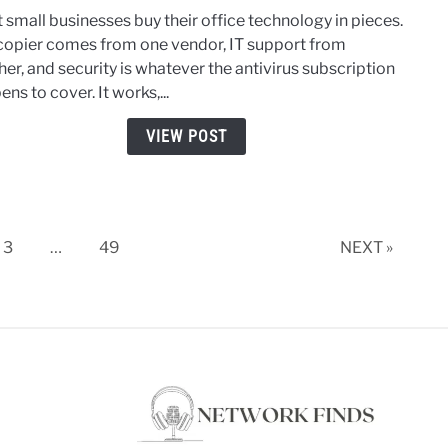
Tech
 small businesses buy their office technology in pieces.
for
copier comes from one vendor, IT support from
Smal
er, and security is whatever the antivirus subscription
Busin
ns to cover. It works,...
How
to
VIEW POST
Mana
Print
IT,
and
Cyber
3
…
49
NEXT »
Toge