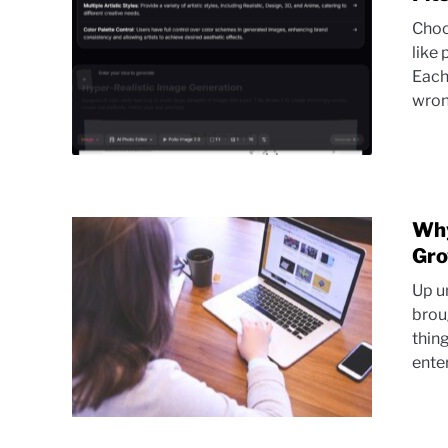
Choo
like
Each 
wrong
Why
Gr
Up u
brou
thin
ente