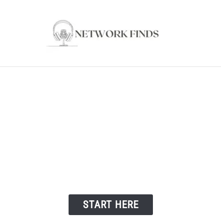
OUTER & MODEMS
WIFI EXTENDER
COMPUTER ACC
Welcome to Network Finds
START HERE