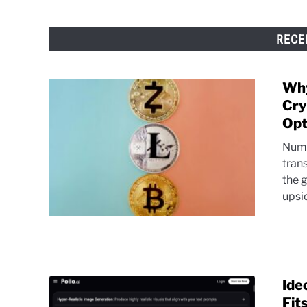
RECE
Why
Cry
Opt
Nume
tran
the 
upsi
Ide
Fit