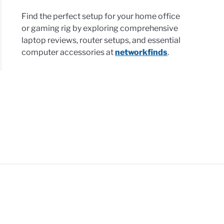
nology
Find the perfect setup for your home office
l
or gaming rig by exploring comprehensive
esses:
laptop reviews, router setups, and essential
computer accessories at
networkfinds
.
ge
ers,
security
ther