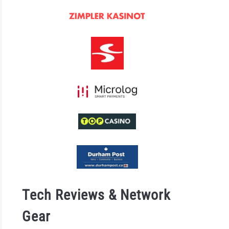
ace
ts
ing
idence
ugh
ower
back
Tech Reviews & Network
Gear
e